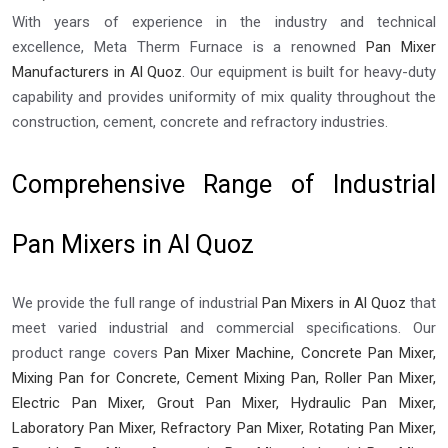
With years of experience in the industry and technical
excellence, Meta Therm Furnace is a renowned
Pan Mixer
Manufacturers in Al Quoz
. Our equipment is built for heavy-duty
capability and provides uniformity of mix quality throughout the
construction, cement, concrete and refractory industries.
Comprehensive Range of Industrial
Pan Mixers in Al Quoz
We provide the full range of industrial
Pan Mixers in Al Quoz
that
meet varied industrial and commercial specifications. Our
product range covers
Pan Mixer Machine, Concrete Pan Mixer,
Mixing Pan for Concrete, Cement Mixing Pan, Roller Pan Mixer,
Electric Pan Mixer, Grout Pan Mixer, Hydraulic Pan Mixer,
Laboratory Pan Mixer, Refractory Pan Mixer, Rotating Pan Mixer,