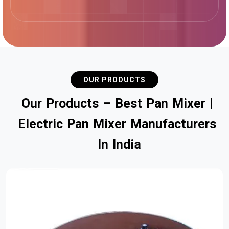
OUR PRODUCTS
O
u
r
P
r
o
d
u
c
t
s
–
B
e
s
t
P
a
n
M
i
x
e
r
|
E
l
e
c
t
r
i
c
P
a
n
M
i
x
e
r
M
a
n
u
f
a
c
t
u
r
e
r
s
I
n
I
n
d
i
a