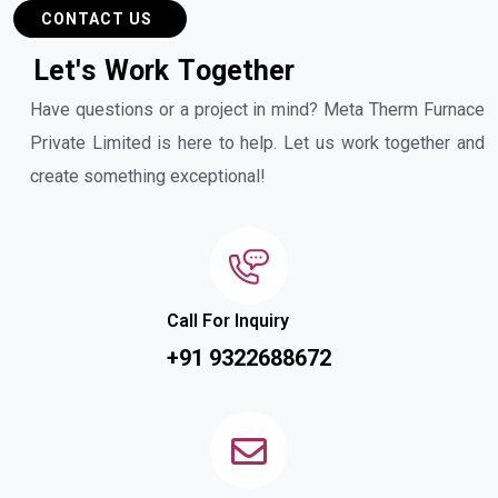
CONTACT US
L
e
t
'
s
W
o
r
k
T
o
g
e
t
h
e
r
Have questions or a project in mind? Meta Therm Furnace
Private Limited is here to help. Let us work together and
create something exceptional!
Call For Inquiry
+91 9322688672