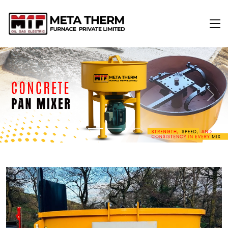
Previous
Next