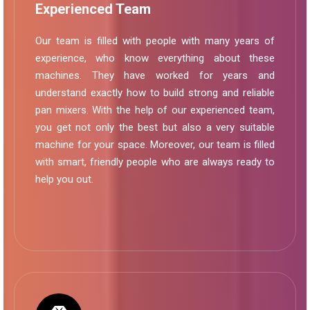
Experienced Team
Our team is filled with people with many years of
experience, who know everything about these
machines. They have worked for years and
understand exactly how to build strong and reliable
pan mixers. With the help of our experienced team,
you get not only the best but also a very suitable
machine for your space. Moreover, our team is filled
with smart, friendly people who are always ready to
help you out.