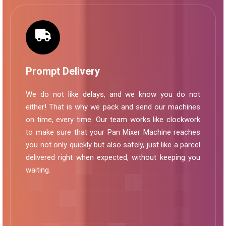
Prompt Delivery
We do not like delays, and we know you do not
either! That is why we pack and send our machines
on time, every time. Our team works like clockwork
to make sure that your Pan Mixer Machine reaches
you not only quickly but also safely, just like a parcel
delivered right when expected, without keeping you
waiting.