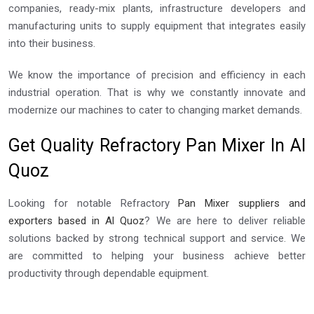
companies, ready-mix plants, infrastructure developers and
manufacturing units to supply equipment that integrates easily
into their business.
We know the importance of precision and efficiency in each
industrial operation. That is why we constantly innovate and
modernize our machines to cater to changing market demands.
Get Quality Refractory Pan Mixer In Al
Quoz
Looking for notable Refractory
Pan Mixer suppliers and
exporters based in Al Quoz
? We are here to deliver reliable
solutions backed by strong technical support and service. We
are committed to helping your business achieve better
productivity through dependable equipment.