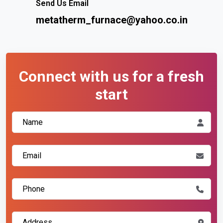
Send Us Email
metatherm_furnace@yahoo.co.in
Connect with us for a fresh
start