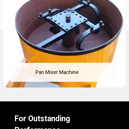
Pan Mixer Machine
For Outstanding