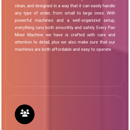
clean, and designed in a way that it can easily handle
any type of order, from small to large ones. With
powerful machines and a well-organized setup,
everything runs both smoothly and safely. Every Pan
Mixer Machine we have is crafted with care and
attention to detail, plus we also make sure that our
machines are both affordable and easy to operate.