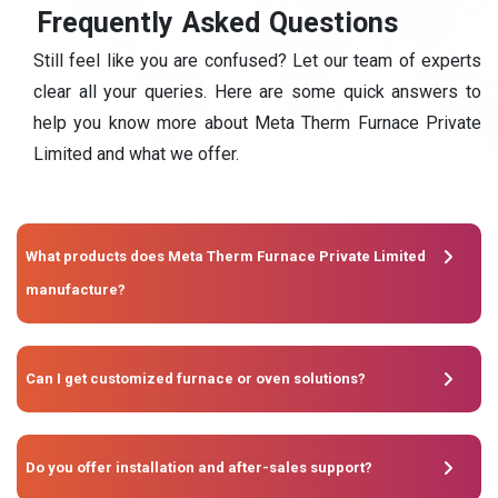
F
r
e
q
u
e
n
t
l
y
A
s
k
e
d
Q
u
e
s
t
i
o
n
s
Still feel like you are confused? Let our team of experts
clear all your queries. Here are some quick answers to
help you know more about Meta Therm Furnace Private
Limited and what we offer.
What products does Meta Therm Furnace Private Limited
manufacture?
Can I get customized furnace or oven solutions?
Do you offer installation and after-sales support?