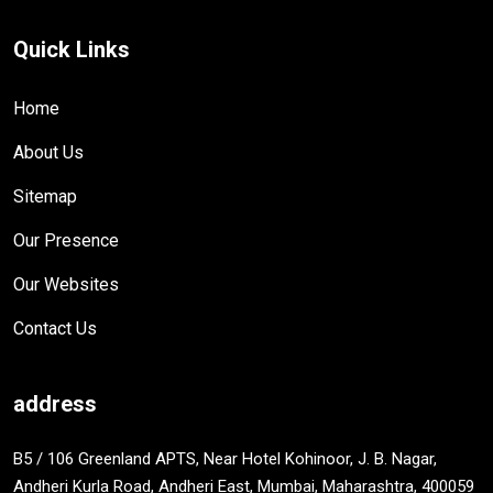
Quick Links
Home
About Us
Sitemap
Our Presence
Our Websites
Contact Us
address
B5 / 106 Greenland APTS, Near Hotel Kohinoor, J. B. Nagar,
Andheri Kurla Road, Andheri East, Mumbai, Maharashtra, 400059