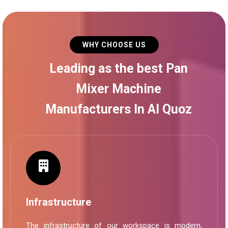
WHY CHOOSE US
Leading as the best Pan
Mixer Machine
Manufacturers In Al Quoz
Infrastructure
The infrastructure of our workspace is modern,