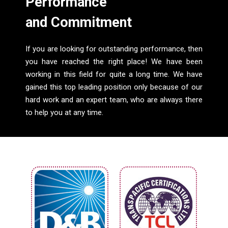
Performance
and Commitment
If you are looking for outstanding performance, then
you have reached the right place! We have been
working in this field for quite a long time. We have
gained this top leading position only because of our
hard work and an expert team, who are always there
to help you at any time.