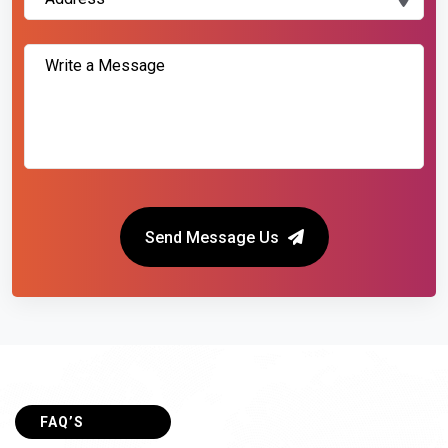
Send Message Us
FAQ’S