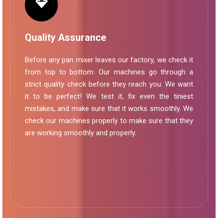
Quality Assurance
Before any pan mixer leaves our factory, we check it
from top to bottom. Our machines go through a
strict quality check before they reach you. We want
it to be perfect! We test it, fix even the tiniest
mistakes, and make sure that it works smoothly. We
check our machines properly to make sure that they
are working smoothly and properly.