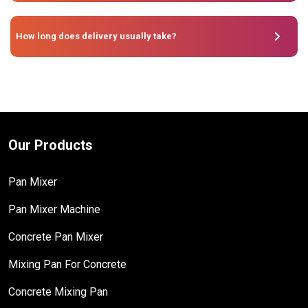
How long does delivery usually take?
Our Products
Pan Mixer
Pan Mixer Machine
Concrete Pan Mixer
Mixing Pan For Concrete
Concrete Mixing Pan