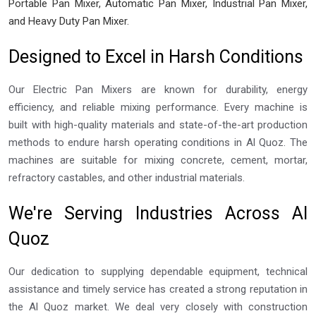
Portable Pan Mixer, Automatic Pan Mixer, Industrial Pan Mixer,
and Heavy Duty Pan Mixer.
Designed to Excel in Harsh Conditions
Our Electric Pan Mixers are known for durability, energy
efficiency, and reliable mixing performance. Every machine is
built with high-quality materials and state-of-the-art production
methods to endure harsh operating conditions in Al Quoz. The
machines are suitable for mixing concrete, cement, mortar,
refractory castables, and other industrial materials.
We're Serving Industries Across Al
Quoz
Our dedication to supplying dependable equipment, technical
assistance and timely service has created a strong reputation in
the Al Quoz market. We deal very closely with construction