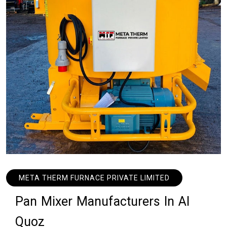
META THERM FURNACE PRIVATE LIMITED
P
a
n
M
i
x
e
r
M
a
n
u
f
a
c
t
u
r
e
r
s
I
n
A
l
Q
u
o
z