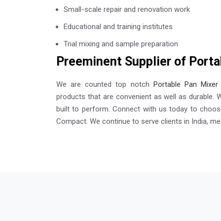
Small-scale repair and renovation work
Educational and training institutes
Trial mixing and sample preparation
Preeminent Supplier of Porta
We are counted top notch
Portable Pan Mixer 
products that are convenient as well as durable. 
built to perform. Connect with us today to choose
Compact. We continue to serve clients in India, mee