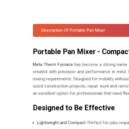
Description Of Portable Pan Mixer
Portable Pan Mixer - Compac
Meta Therm Furnace
has become a strong name
created with precision and performance in mind. R
mixing requirements. Designed for mobility without 
sized construction projects, repair work and remo
an excellent option for professionals that need flex
Designed to Be Effective
Lightweight and Compact:
Perfect for jobs requir