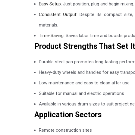
Easy Setup
: Just position, plug and begin mixing
Consistent Output:
Despite its compact size, i
materials.
Time-Saving:
Saves labor time and boosts producti
Product Strengths That Set I
Durable steel pan promotes long-lasting perfor
Heavy-duty wheels and handles for easy transpo
Low maintenance and easy to clean after use
Suitable for manual and electric operations
Available in various drum sizes to suit project n
Application Sectors
Remote construction sites