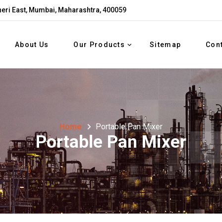
eri East, Mumbai, Maharashtra, 400059
About Us
Our Products
Sitemap
Con
Home
Portable Pan Mixer
Portable Pan Mixer