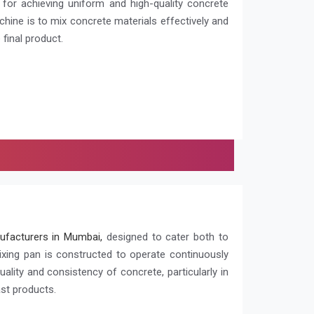
l for achieving uniform and high-quality concrete
chine is to mix concrete materials effectively and
 final product.
ufacturers in Mumbai,
designed to cater both to
ixing pan is constructed to operate continuously
quality and consistency of concrete, particularly in
ast products.