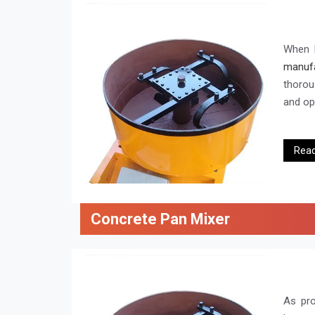
When l
manufa
thorou
and ope
Rea
Concrete Pan Mixer
As pr