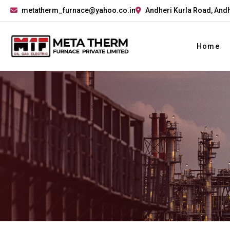
metatherm_furnace@yahoo.co.in
Andheri Kurla Road, Andh
Home