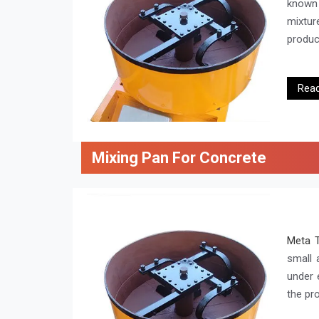
known 
mixtur
product
Rea
Mixing Pan For Concrete
Meta 
small 
under e
the pr