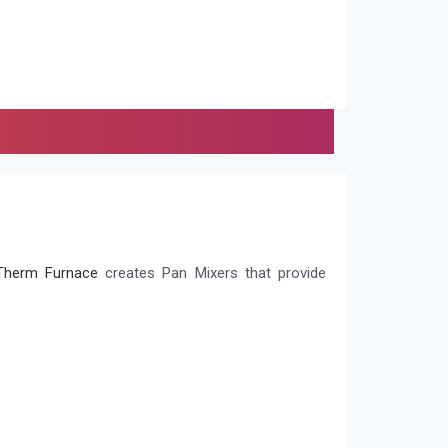
herm Furnace
creates Pan Mixers that provide