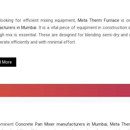
ooking for efficient mixing equipment,
Meta Therm Furnace
is o
cturers in Mumbai
. It is a vital piece of equipment in construction
gh mix is essential. These are designed for blending semi-dry and dr
rate efficiently and with minimal effort.
d More
ominent
Concrete Pan Mixer manufacturers in Mumbai
,
Meta Ther