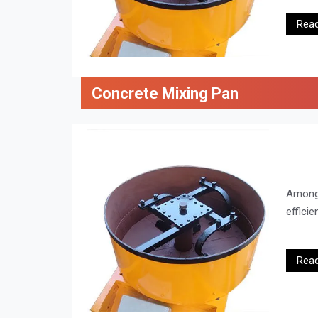
Rea
Concrete Mixing Pan
Amon
efficie
Rea