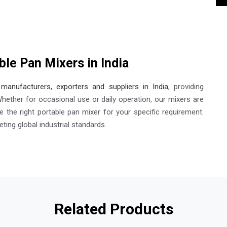
ble Pan Mixers in India
manufacturers, exporters and suppliers in India
, providing
Whether for occasional use or daily operation, our mixers are
 the right portable pan mixer for your specific requirement.
ting global industrial standards.
Related Products