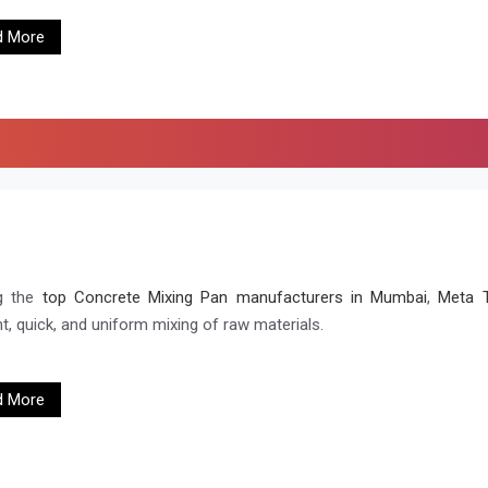
d More
g the
top Concrete Mixing Pan manufacturers in Mumbai
,
Meta T
nt, quick, and uniform mixing of raw materials.
d More