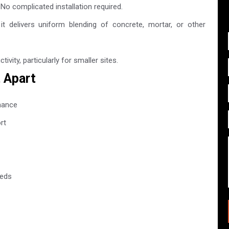
. No complicated installation required.
t delivers uniform blending of concrete, mortar, or other
vity, particularly for smaller sites.
t Apart
mance
rt
eeds