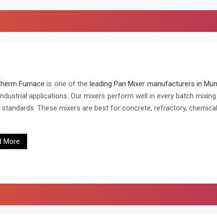
Therm Furnace
is one of the
leading Pan Mixer manufacturers in Mum
industrial applications. Our mixers perform well in every batch mixin
h standards. These mixers are best for concrete, refractory, chemical
d More