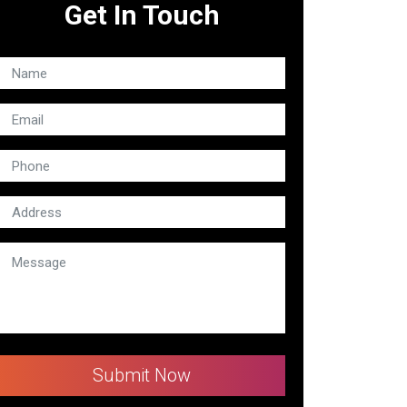
Get In Touch
Submit Now