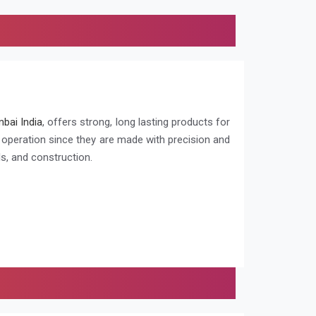
bai India
, offers strong, long lasting products for
g operation since they are made with precision and
s, and construction.