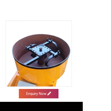
Enquiry Now