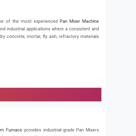
ne of the most experienced
Pan Mixer Machine
 and industrial applications where a consistent and
y concrete, mortar, fly ash, refractory materials
m Furnace
provides industrial-grade Pan Mixers