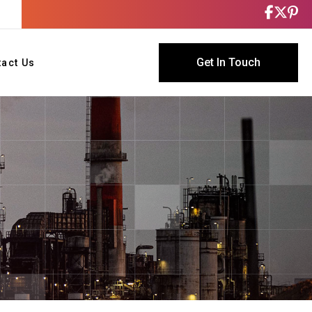
Get In Touch
tact Us