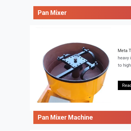
Pan Mixer
Meta 
heavy 
to hig
Rea
Pan Mixer Machine