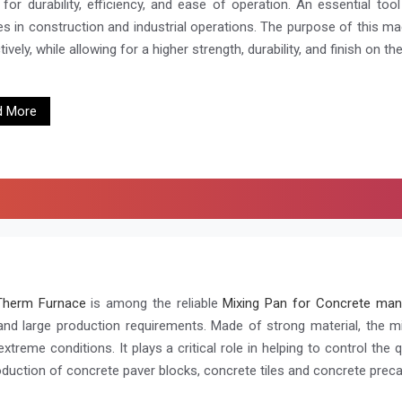
for durability, efficiency, and ease of operation. An essential too
es in construction and industrial operations. The purpose of this ma
ively, while allowing for a higher strength, durability, and finish on the
d More
Therm Furnace
is among the reliable
Mixing Pan for Concrete man
and large production requirements. Made of strong material, the m
xtreme conditions. It plays a critical role in helping to control the 
oduction of concrete paver blocks, concrete tiles and concrete prec