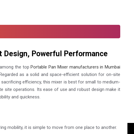
t Design, Powerful Performance
 among the top
Portable Pan Mixer manufacturers in Mumbai
egarded as a solid and space-efficient solution for on-site
sacrificing efficiency, this mixer is best for small to medium-
te site operations. Its ease of use and robust design make it
ibility and quickness.
ing mobility, it is simple to move from one place to another.