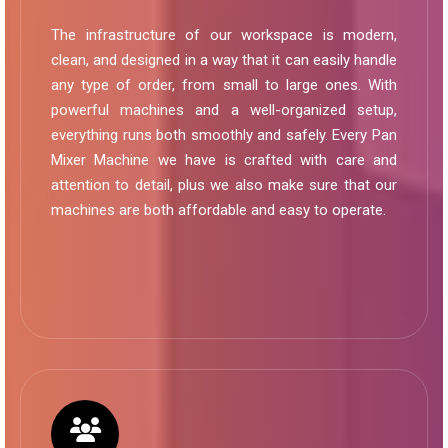
The infrastructure of our workspace is modern,
clean, and designed in a way that it can easily handle
any type of order, from small to large ones. With
powerful machines and a well-organized setup,
everything runs both smoothly and safely. Every Pan
Mixer Machine we have is crafted with care and
attention to detail, plus we also make sure that our
machines are both affordable and easy to operate.