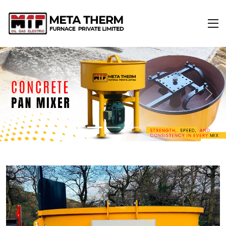
Previous
Next