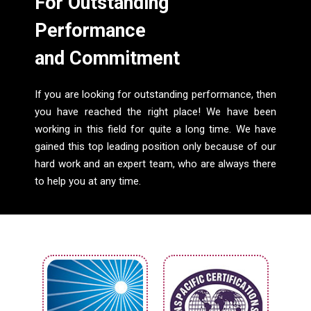
For Outstanding
Performance
and Commitment
If you are looking for outstanding performance, then
you have reached the right place! We have been
working in this field for quite a long time. We have
gained this top leading position only because of our
hard work and an expert team, who are always there
to help you at any time.