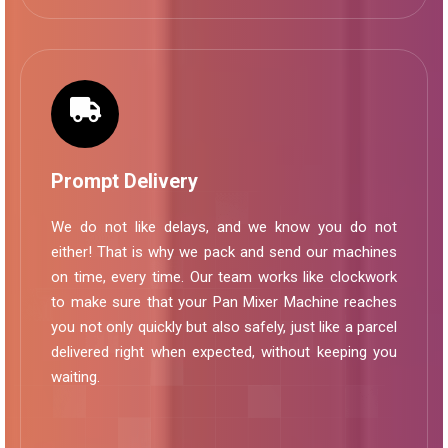
Prompt Delivery
We do not like delays, and we know you do not
either! That is why we pack and send our machines
on time, every time. Our team works like clockwork
to make sure that your Pan Mixer Machine reaches
you not only quickly but also safely, just like a parcel
delivered right when expected, without keeping you
waiting.