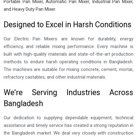
Portable Pan Mixer, Automatic Pan Mixer, Industrial Pan Mixer,
and Heavy Duty Pan Mixer.
Designed to Excel in Harsh Conditions
Our Electric Pan Mixers are known for durability, energy
efficiency, and reliable mixing performance. Every machine is
built with high-quality materials and state-of-the-art production
methods to endure harsh operating conditions in Bangladesh.
The machines are suitable for mixing concrete, cement, mortar,
refractory castables, and other industrial materials.
We're Serving Industries Across
Bangladesh
Our dedication to supplying dependable equipment, technical
assistance and timely service has created a strong reputation in
the Bangladesh market. We deal very closely with construction