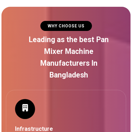
WHY CHOOSE US
Leading as the best Pan
Mixer Machine
Manufacturers In
Bangladesh
Infrastructure