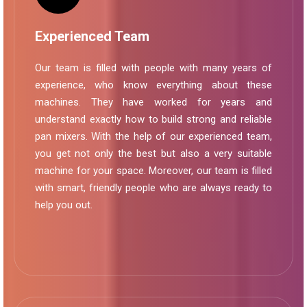
Experienced Team
Our team is filled with people with many years of
experience, who know everything about these
machines. They have worked for years and
understand exactly how to build strong and reliable
pan mixers. With the help of our experienced team,
you get not only the best but also a very suitable
machine for your space. Moreover, our team is filled
with smart, friendly people who are always ready to
help you out.