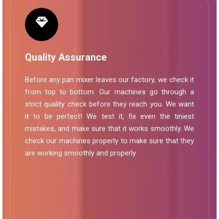
Quality Assurance
Before any pan mixer leaves our factory, we check it
from top to bottom. Our machines go through a
strict quality check before they reach you. We want
it to be perfect! We test it, fix even the tiniest
mistakes, and make sure that it works smoothly. We
check our machines properly to make sure that they
are working smoothly and properly.