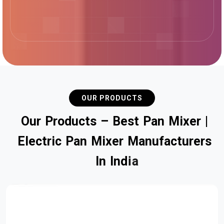
OUR PRODUCTS
O
u
r
P
r
o
d
u
c
t
s
–
B
e
s
t
P
a
n
M
i
x
e
r
|
E
l
e
c
t
r
i
c
P
a
n
M
i
x
e
r
M
a
n
u
f
a
c
t
u
r
e
r
s
I
n
I
n
d
i
a