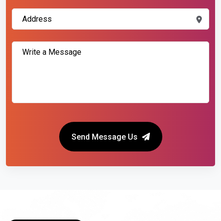
Send Message Us