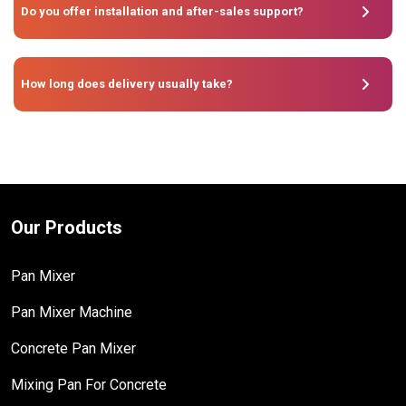
Do you offer installation and after-sales support?
How long does delivery usually take?
Our Products
Pan Mixer
Pan Mixer Machine
Concrete Pan Mixer
Mixing Pan For Concrete