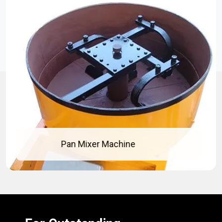
Pan Mixer Machine