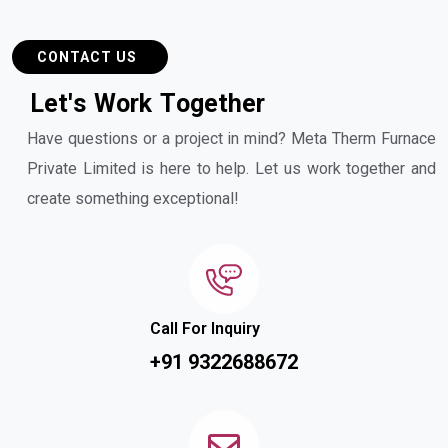
CONTACT US
L
e
t
'
s
W
o
r
k
T
o
g
e
t
h
e
r
Have questions or a project in mind? Meta Therm Furnace
Private Limited is here to help. Let us work together and
create something exceptional!
Call For Inquiry
+91 9322688672