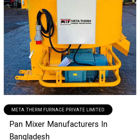
META THERM FURNACE PRIVATE LIMITED
P
a
n
M
i
x
e
r
M
a
n
u
f
a
c
t
u
r
e
r
s
I
n
B
a
n
g
l
a
d
e
s
h