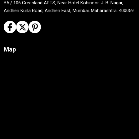
B5 / 106 Greenland APTS, Near Hotel Kohinoor, J. B. Nagar,
Andheri Kurla Road, Andheri East, Mumbai, Maharashtra, 400059
Map