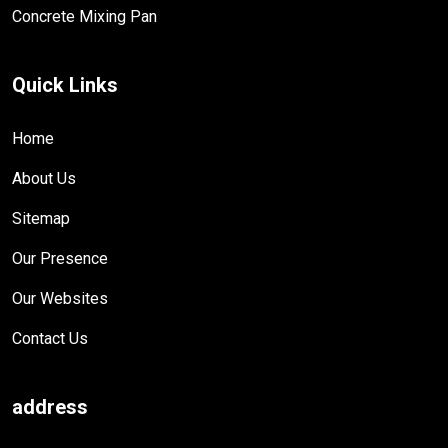
Concrete Mixing Pan
Quick Links
Home
About Us
Sitemap
Our Presence
Our Websites
Contact Us
address