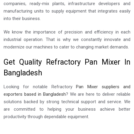
companies, ready-mix plants, infrastructure developers and
manufacturing units to supply equipment that integrates easily
into their business.
We know the importance of precision and efficiency in each
industrial operation. That is why we constantly innovate and
modernize our machines to cater to changing market demands.
Get Quality Refractory Pan Mixer In
Bangladesh
Looking for notable Refractory
Pan Mixer suppliers and
exporters based in Bangladesh
? We are here to deliver reliable
solutions backed by strong technical support and service. We
are committed to helping your business achieve better
productivity through dependable equipment.