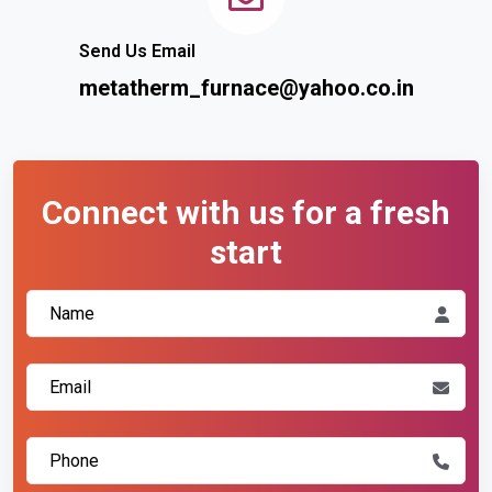
Send Us Email
metatherm_furnace@yahoo.co.in
Connect with us for a fresh
start