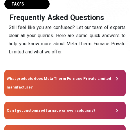
FAQ’S
F
r
e
q
u
e
n
t
l
y
A
s
k
e
d
Q
u
e
s
t
i
o
n
s
Still feel like you are confused? Let our team of experts
clear all your queries. Here are some quick answers to
help you know more about Meta Therm Furnace Private
Limited and what we offer.
What products does Meta Therm Furnace Private Limited
manufacture?
Can I get customized furnace or oven solutions?