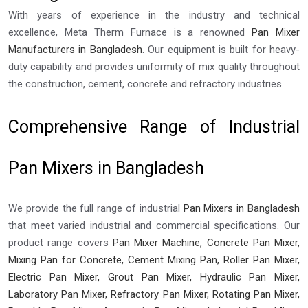
With years of experience in the industry and technical
excellence, Meta Therm Furnace is a renowned
Pan Mixer
Manufacturers in Bangladesh
. Our equipment is built for heavy-
duty capability and provides uniformity of mix quality throughout
the construction, cement, concrete and refractory industries.
Comprehensive Range of Industrial
Pan Mixers in Bangladesh
We provide the full range of industrial
Pan Mixers in Bangladesh
that meet varied industrial and commercial specifications. Our
product range covers
Pan Mixer Machine, Concrete Pan Mixer,
Mixing Pan for Concrete, Cement Mixing Pan, Roller Pan Mixer,
Electric Pan Mixer, Grout Pan Mixer, Hydraulic Pan Mixer,
Laboratory Pan Mixer, Refractory Pan Mixer, Rotating Pan Mixer,