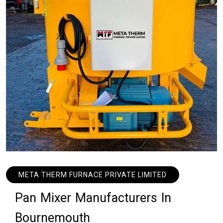
META THERM FURNACE PRIVATE LIMITED
P
a
n
M
i
x
e
r
M
a
n
u
f
a
c
t
u
r
e
r
s
I
n
B
o
u
r
n
e
m
o
u
t
h