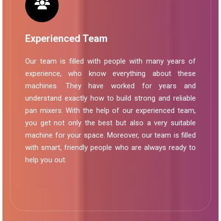
Experienced Team
Our team is filled with people with many years of
experience, who know everything about these
machines. They have worked for years and
understand exactly how to build strong and reliable
pan mixers. With the help of our experienced team,
you get not only the best but also a very suitable
machine for your space. Moreover, our team is filled
with smart, friendly people who are always ready to
help you out.