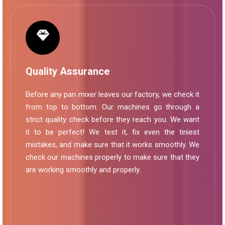
Quality Assurance
Before any pan mixer leaves our factory, we check it
from top to bottom. Our machines go through a
strict quality check before they reach you. We want
it to be perfect! We test it, fix even the tiniest
mistakes, and make sure that it works smoothly. We
check our machines properly to make sure that they
are working smoothly and properly.