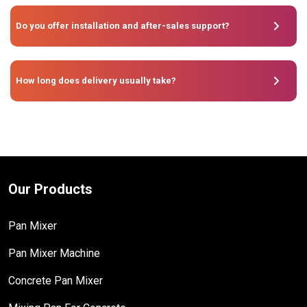
Do you offer installation and after-sales support?
How long does delivery usually take?
Our Products
Pan Mixer
Pan Mixer Machine
Concrete Pan Mixer