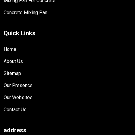
Mixing Pan For Concrete
Concrete Mixing Pan
Quick Links
Home
About Us
Sitemap
Our Presence
Our Websites
Contact Us
address