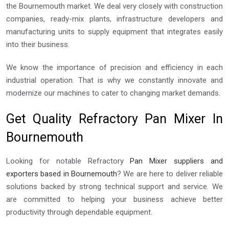
the Bournemouth market. We deal very closely with construction
companies, ready-mix plants, infrastructure developers and
manufacturing units to supply equipment that integrates easily
into their business.
We know the importance of precision and efficiency in each
industrial operation. That is why we constantly innovate and
modernize our machines to cater to changing market demands.
Get Quality Refractory Pan Mixer In
Bournemouth
Looking for notable Refractory
Pan Mixer suppliers and
exporters based in Bournemouth
? We are here to deliver reliable
solutions backed by strong technical support and service. We
are committed to helping your business achieve better
productivity through dependable equipment.