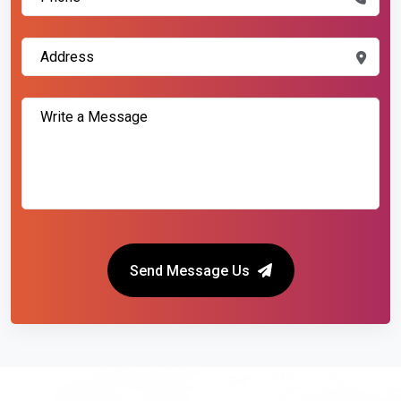
Send Message Us