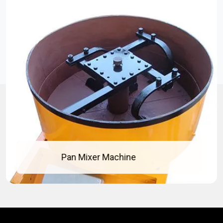
Concrete Pan Mixer