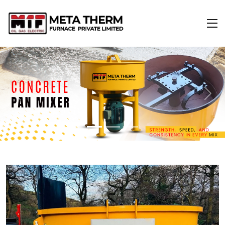
Previous
Next