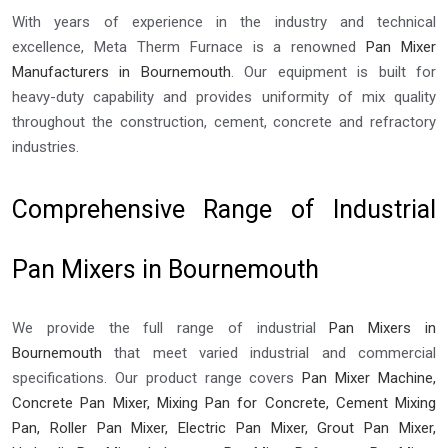
With years of experience in the industry and technical
excellence, Meta Therm Furnace is a renowned
Pan Mixer
Manufacturers in Bournemouth
. Our equipment is built for
heavy-duty capability and provides uniformity of mix quality
throughout the construction, cement, concrete and refractory
industries.
Comprehensive Range of Industrial
Pan Mixers in Bournemouth
We provide the full range of industrial
Pan Mixers in
Bournemouth
that meet varied industrial and commercial
specifications. Our product range covers
Pan Mixer Machine,
Concrete Pan Mixer, Mixing Pan for Concrete, Cement Mixing
Pan, Roller Pan Mixer, Electric Pan Mixer, Grout Pan Mixer,