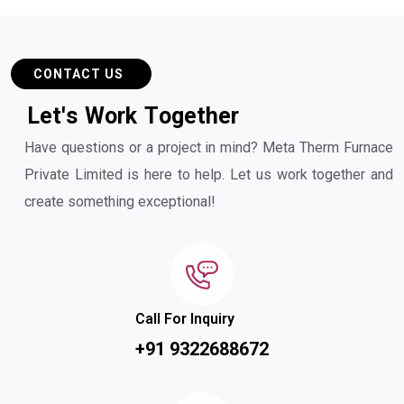
CONTACT US
L
e
t
'
s
W
o
r
k
T
o
g
e
t
h
e
r
Have questions or a project in mind? Meta Therm Furnace
Private Limited is here to help. Let us work together and
create something exceptional!
Call For Inquiry
+91 9322688672