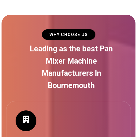
WHY CHOOSE US
Leading as the best Pan
Mixer Machine
Manufacturers In
Bournemouth