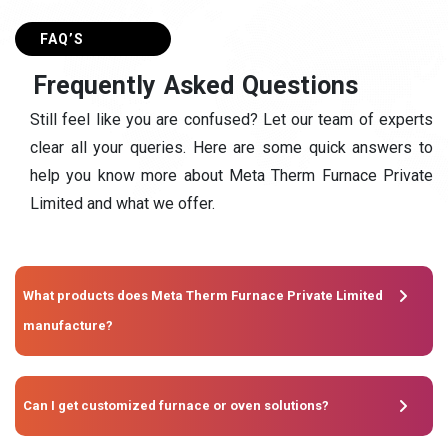
FAQ’S
F
r
e
q
u
e
n
t
l
y
A
s
k
e
d
Q
u
e
s
t
i
o
n
s
Still feel like you are confused? Let our team of experts
clear all your queries. Here are some quick answers to
help you know more about Meta Therm Furnace Private
Limited and what we offer.
What products does Meta Therm Furnace Private Limited
manufacture?
Can I get customized furnace or oven solutions?