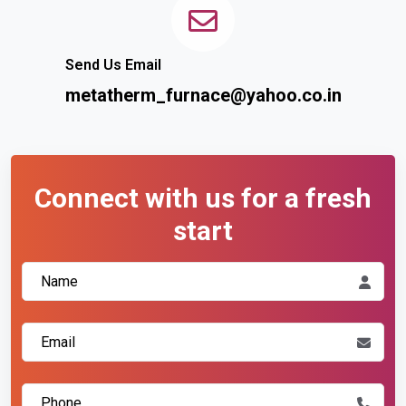
Send Us Email
metatherm_furnace@yahoo.co.in
Connect with us for a fresh
start