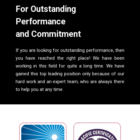
For Outstanding
Performance
and Commitment
If you are looking for outstanding performance, then
you have reached the right place! We have been
working in this field for quite a long time. We have
gained this top leading position only because of our
hard work and an expert team, who are always there
to help you at any time.