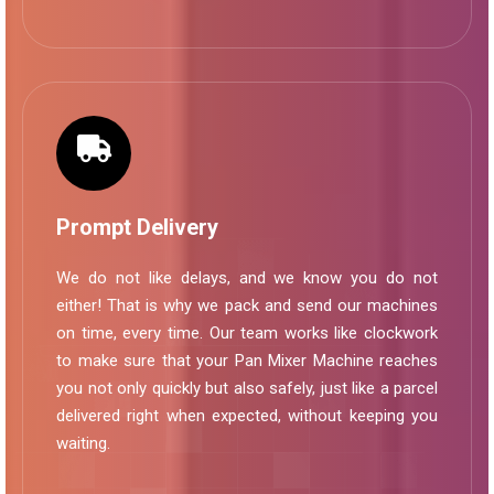
Prompt Delivery
We do not like delays, and we know you do not
either! That is why we pack and send our machines
on time, every time. Our team works like clockwork
to make sure that your Pan Mixer Machine reaches
you not only quickly but also safely, just like a parcel
delivered right when expected, without keeping you
waiting.