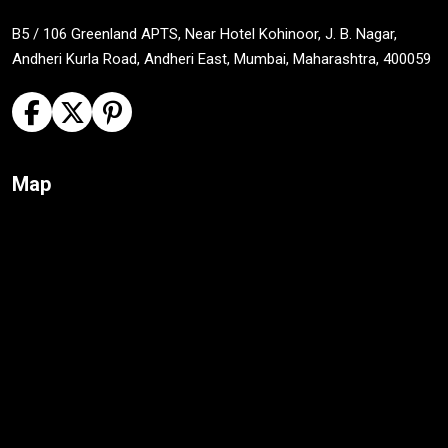
B5 / 106 Greenland APTS, Near Hotel Kohinoor, J. B. Nagar,
Andheri Kurla Road, Andheri East, Mumbai, Maharashtra, 400059
Map