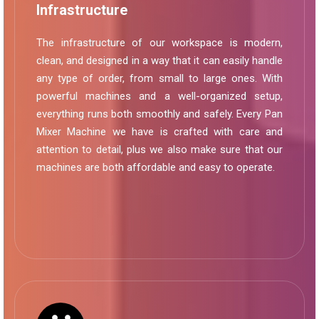
Infrastructure
The infrastructure of our workspace is modern,
clean, and designed in a way that it can easily handle
any type of order, from small to large ones. With
powerful machines and a well-organized setup,
everything runs both smoothly and safely. Every Pan
Mixer Machine we have is crafted with care and
attention to detail, plus we also make sure that our
machines are both affordable and easy to operate.