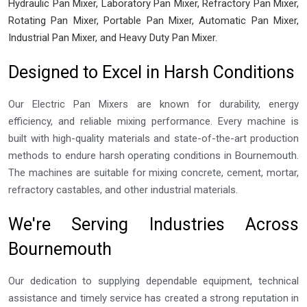
Hydraulic Pan Mixer, Laboratory Pan Mixer, Refractory Pan Mixer,
Rotating Pan Mixer, Portable Pan Mixer, Automatic Pan Mixer,
Industrial Pan Mixer, and Heavy Duty Pan Mixer.
Designed to Excel in Harsh Conditions
Our Electric Pan Mixers are known for durability, energy
efficiency, and reliable mixing performance. Every machine is
built with high-quality materials and state-of-the-art production
methods to endure harsh operating conditions in Bournemouth.
The machines are suitable for mixing concrete, cement, mortar,
refractory castables, and other industrial materials.
We're Serving Industries Across
Bournemouth
Our dedication to supplying dependable equipment, technical
assistance and timely service has created a strong reputation in