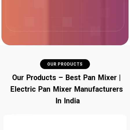
OUR PRODUCTS
O
u
r
P
r
o
d
u
c
t
s
–
B
e
s
t
P
a
n
M
i
x
e
r
|
E
l
e
c
t
r
i
c
P
a
n
M
i
x
e
r
M
a
n
u
f
a
c
t
u
r
e
r
s
I
n
I
n
d
i
a