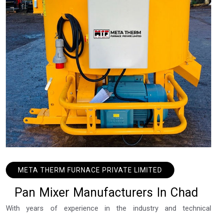
META THERM FURNACE PRIVATE LIMITED
P
a
n
M
i
x
e
r
M
a
n
u
f
a
c
t
u
r
e
r
s
I
n
C
h
a
d
With years of experience in the industry and technical