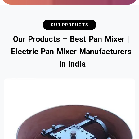
OUR PRODUCTS
O
u
r
P
r
o
d
u
c
t
s
–
B
e
s
t
P
a
n
M
i
x
e
r
|
E
l
e
c
t
r
i
c
P
a
n
M
i
x
e
r
M
a
n
u
f
a
c
t
u
r
e
r
s
I
n
I
n
d
i
a