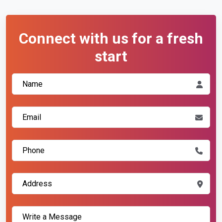
Connect with us for a fresh
start