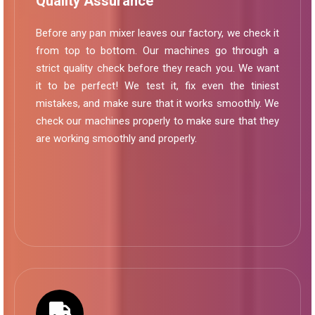
Quality Assurance
Before any pan mixer leaves our factory, we check it
from top to bottom. Our machines go through a
strict quality check before they reach you. We want
it to be perfect! We test it, fix even the tiniest
mistakes, and make sure that it works smoothly. We
check our machines properly to make sure that they
are working smoothly and properly.