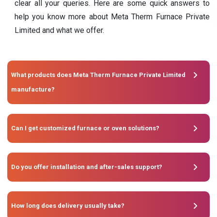
clear all your queries. Here are some quick answers to
help you know more about Meta Therm Furnace Private
Limited and what we offer.
What products does Meta Therm Furnace Private Limited
manufacture?
Can I get customized furnace or oven solutions?
Do you offer installation and after-sales support?
How long does delivery usually take?