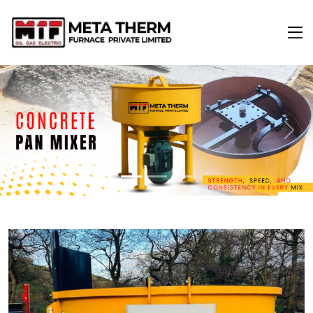
Previous
Next