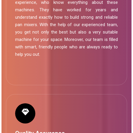
experience, who know everything about these
machines. They have worked for years and
understand exactly how to build strong and reliable
pan mixers. With the help of our experienced team,
you get not only the best but also a very suitable
machine for your space. Moreover, our team is filled
with smart, friendly people who are always ready to
help you out.