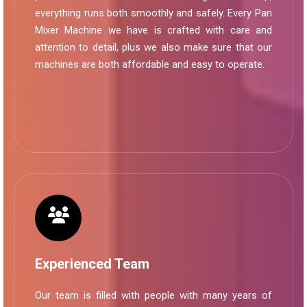
everything runs both smoothly and safely. Every Pan
Mixer Machine we have is crafted with care and
attention to detail, plus we also make sure that our
machines are both affordable and easy to operate.
Experienced Team
Our team is filled with people with many years of