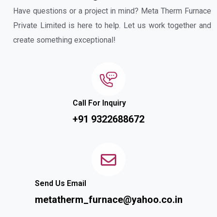
Have questions or a project in mind? Meta Therm Furnace
Private Limited is here to help. Let us work together and
create something exceptional!
Call For Inquiry
+91 9322688672
Send Us Email
metatherm_furnace@yahoo.co.in