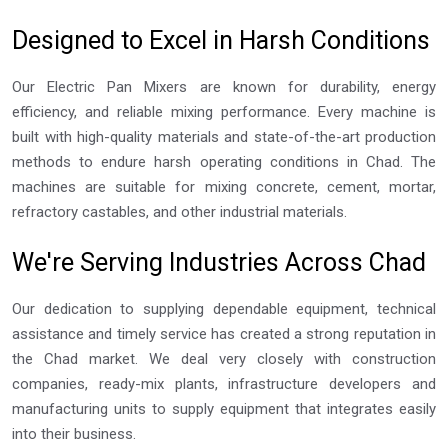
Designed to Excel in Harsh Conditions
Our Electric Pan Mixers are known for durability, energy
efficiency, and reliable mixing performance. Every machine is
built with high-quality materials and state-of-the-art production
methods to endure harsh operating conditions in Chad. The
machines are suitable for mixing concrete, cement, mortar,
refractory castables, and other industrial materials.
We're Serving Industries Across Chad
Our dedication to supplying dependable equipment, technical
assistance and timely service has created a strong reputation in
the Chad market. We deal very closely with construction
companies, ready-mix plants, infrastructure developers and
manufacturing units to supply equipment that integrates easily
into their business.