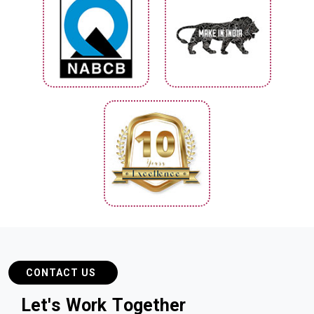
CONTACT US
L
e
t
'
s
W
o
r
k
T
o
g
e
t
h
e
r