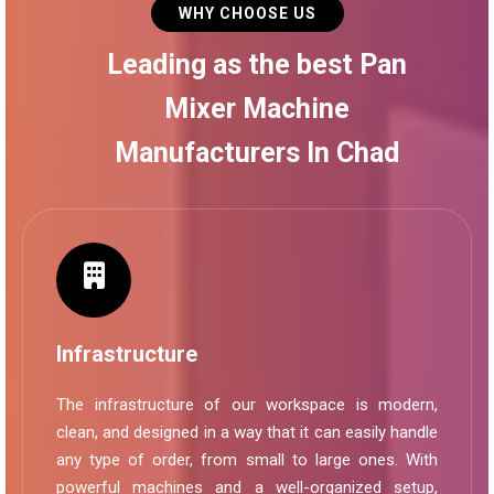
WHY CHOOSE US
Leading as the best Pan
Mixer Machine
Manufacturers In Chad
Infrastructure
The infrastructure of our workspace is modern,
clean, and designed in a way that it can easily handle
any type of order, from small to large ones. With
powerful machines and a well-organized setup,