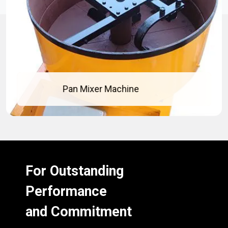
Concrete Pan Mixer
For Outstanding
Performance
and Commitment