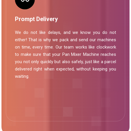
Prompt Delivery
We do not like delays, and we know you do not
either! That is why we pack and send our machines
on time, every time. Our team works like clockwork
to make sure that your Pan Mixer Machine reaches
you not only quickly but also safely, just like a parcel
delivered right when expected, without keeping you
waiting.