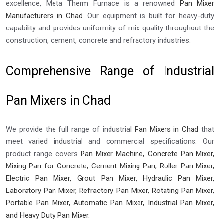
excellence, Meta Therm Furnace is a renowned
Pan Mixer
Manufacturers in Chad
. Our equipment is built for heavy-duty
capability and provides uniformity of mix quality throughout the
construction, cement, concrete and refractory industries.
Comprehensive Range of Industrial
Pan Mixers in Chad
We provide the full range of industrial
Pan Mixers in Chad
that
meet varied industrial and commercial specifications. Our
product range covers
Pan Mixer Machine, Concrete Pan Mixer,
Mixing Pan for Concrete, Cement Mixing Pan, Roller Pan Mixer,
Electric Pan Mixer, Grout Pan Mixer, Hydraulic Pan Mixer,
Laboratory Pan Mixer, Refractory Pan Mixer, Rotating Pan Mixer,
Portable Pan Mixer, Automatic Pan Mixer, Industrial Pan Mixer,
and Heavy Duty Pan Mixer.