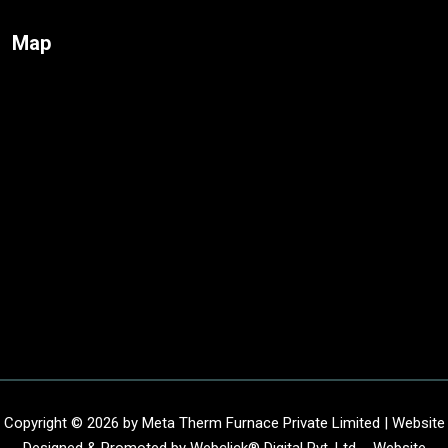
Map
Copyright © 2026 by Meta Therm Furnace Private Limited | Website
Designed & Promoted by Webclick® Digital Pvt. Ltd. -
Website