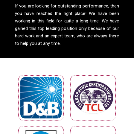
If you are looking for outstanding performance, then
you have reached the right place! We have been
working in this field for quite a long time. We have
gained this top leading position only because of our
hard work and an expert team, who are always there
to help you at any time.