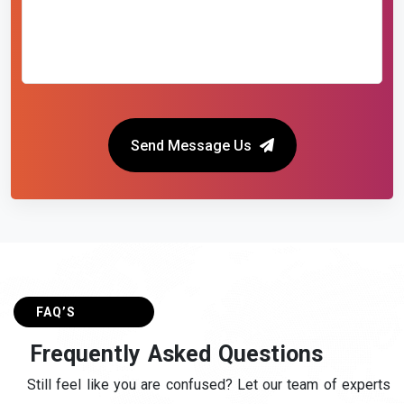
Send Message Us
FAQ’S
F
r
e
q
u
e
n
t
l
y
A
s
k
e
d
Q
u
e
s
t
i
o
n
s
Still feel like you are confused? Let our team of experts