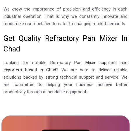
We know the importance of precision and efficiency in each
industrial operation. That is why we constantly innovate and
modernize our machines to cater to changing market demands.
Get Quality Refractory Pan Mixer In
Chad
Looking for notable Refractory
Pan Mixer suppliers and
exporters based in Chad
? We are here to deliver reliable
solutions backed by strong technical support and service. We
are committed to helping your business achieve better
productivity through dependable equipment.