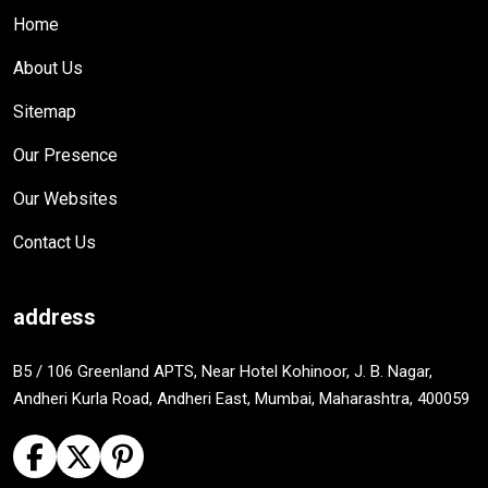
Home
About Us
Sitemap
Our Presence
Our Websites
Contact Us
address
B5 / 106 Greenland APTS, Near Hotel Kohinoor, J. B. Nagar,
Andheri Kurla Road, Andheri East, Mumbai, Maharashtra, 400059