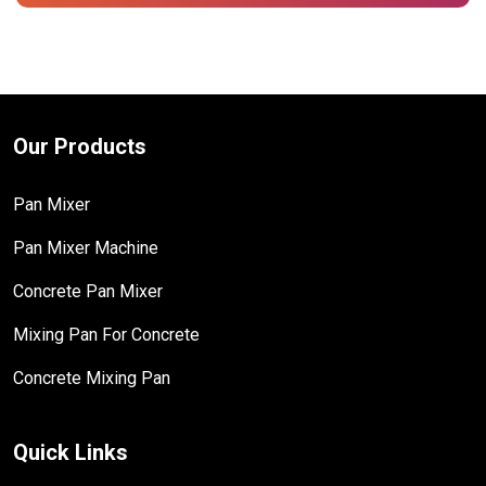
Our Products
Pan Mixer
Pan Mixer Machine
Concrete Pan Mixer
Mixing Pan For Concrete
Concrete Mixing Pan
Quick Links