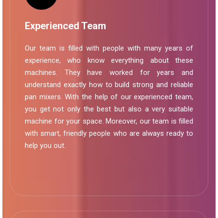
Experienced Team
Our team is filled with people with many years of
experience, who know everything about these
machines. They have worked for years and
understand exactly how to build strong and reliable
pan mixers. With the help of our experienced team,
you get not only the best but also a very suitable
machine for your space. Moreover, our team is filled
with smart, friendly people who are always ready to
help you out.