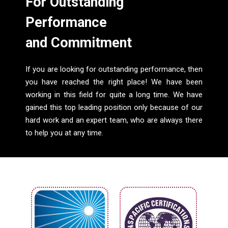
For Outstanding
Performance
and Commitment
If you are looking for outstanding performance, then
you have reached the right place! We have been
working in this field for quite a long time. We have
gained this top leading position only because of our
hard work and an expert team, who are always there
to help you at any time.