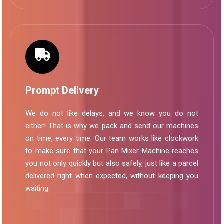
Prompt Delivery
We do not like delays, and we know you do not
either! That is why we pack and send our machines
on time, every time. Our team works like clockwork
to make sure that your Pan Mixer Machine reaches
you not only quickly but also safely, just like a parcel
delivered right when expected, without keeping you
waiting.