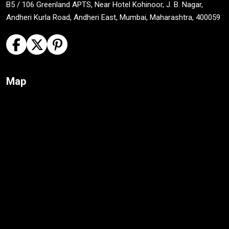
B5 / 106 Greenland APTS, Near Hotel Kohinoor, J. B. Nagar,
Andheri Kurla Road, Andheri East, Mumbai, Maharashtra, 400059
Map