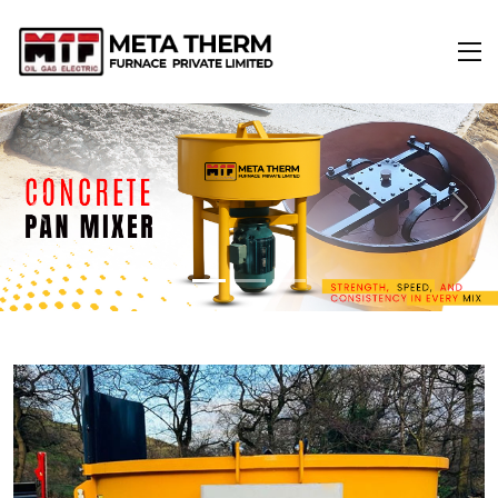
Previous
Next