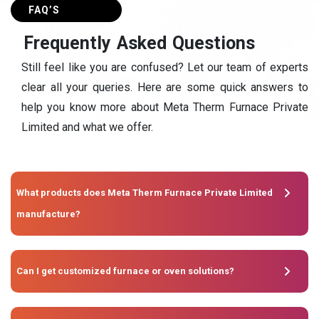
FAQ’S
F
r
e
q
u
e
n
t
l
y
A
s
k
e
d
Q
u
e
s
t
i
o
n
s
Still feel like you are confused? Let our team of experts
clear all your queries. Here are some quick answers to
help you know more about Meta Therm Furnace Private
Limited and what we offer.
What products does Meta Therm Furnace Private Limited
manufacture?
Can I get customized furnace or oven solutions?