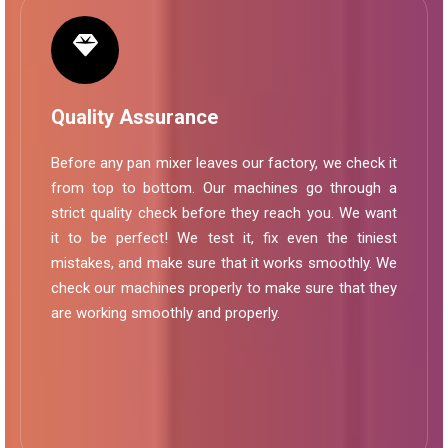
Quality Assurance
Before any pan mixer leaves our factory, we check it
from top to bottom. Our machines go through a
strict quality check before they reach you. We want
it to be perfect! We test it, fix even the tiniest
mistakes, and make sure that it works smoothly. We
check our machines properly to make sure that they
are working smoothly and properly.