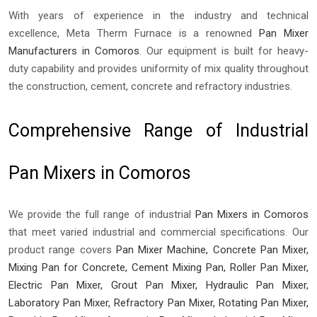
With years of experience in the industry and technical
excellence, Meta Therm Furnace is a renowned
Pan Mixer
Manufacturers in Comoros
. Our equipment is built for heavy-
duty capability and provides uniformity of mix quality throughout
the construction, cement, concrete and refractory industries.
Comprehensive Range of Industrial
Pan Mixers in Comoros
We provide the full range of industrial
Pan Mixers in Comoros
that meet varied industrial and commercial specifications. Our
product range covers
Pan Mixer Machine, Concrete Pan Mixer,
Mixing Pan for Concrete, Cement Mixing Pan, Roller Pan Mixer,
Electric Pan Mixer, Grout Pan Mixer, Hydraulic Pan Mixer,
Laboratory Pan Mixer, Refractory Pan Mixer, Rotating Pan Mixer,