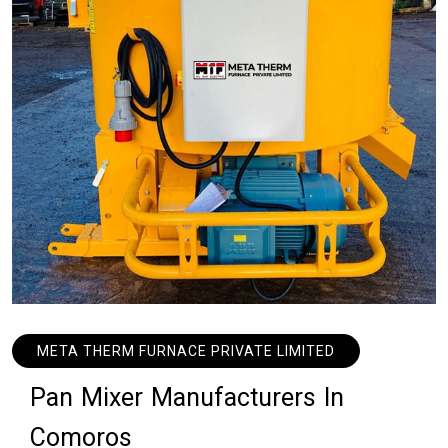
META THERM FURNACE PRIVATE LIMITED
P
a
n
M
i
x
e
r
M
a
n
u
f
a
c
t
u
r
e
r
s
I
n
C
o
m
o
r
o
s