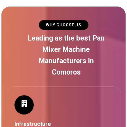
WHY CHOOSE US
Leading as the best Pan
Mixer Machine
Manufacturers In
Comoros
Infrastructure