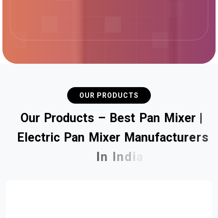
OUR PRODUCTS
O
u
r
P
r
o
d
u
c
t
s
–
B
e
s
t
P
a
n
M
i
x
e
r
|
E
l
e
c
t
r
i
c
P
a
n
M
i
x
e
r
M
a
n
u
f
a
c
t
u
r
e
r
s
I
n
I
n
d
i
a