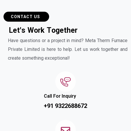
CONTACT US
L
e
t
'
s
W
o
r
k
T
o
g
e
t
h
e
r
Have questions or a project in mind? Meta Therm Furnace
Private Limited is here to help. Let us work together and
create something exceptional!
Call For Inquiry
+91 9322688672