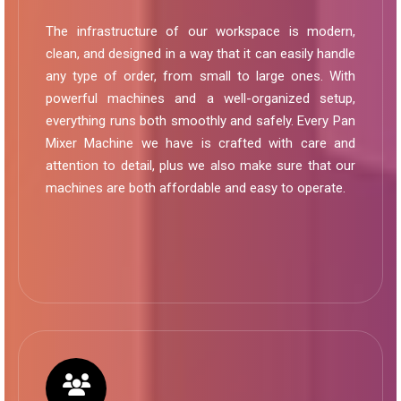
The infrastructure of our workspace is modern,
clean, and designed in a way that it can easily handle
any type of order, from small to large ones. With
powerful machines and a well-organized setup,
everything runs both smoothly and safely. Every Pan
Mixer Machine we have is crafted with care and
attention to detail, plus we also make sure that our
machines are both affordable and easy to operate.