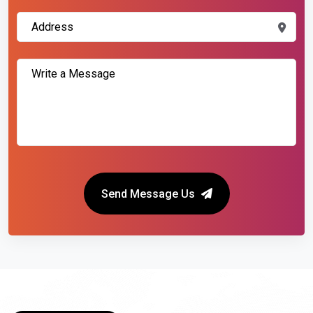
Send Message Us