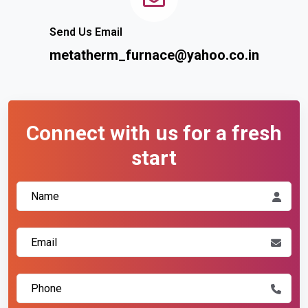
Send Us Email
metatherm_furnace@yahoo.co.in
Connect with us for a fresh
start