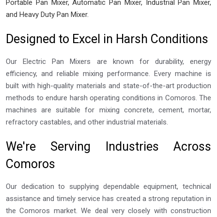
Portable Pan Mixer, Automatic Pan Mixer, Industrial Pan Mixer,
and Heavy Duty Pan Mixer.
Designed to Excel in Harsh Conditions
Our Electric Pan Mixers are known for durability, energy
efficiency, and reliable mixing performance. Every machine is
built with high-quality materials and state-of-the-art production
methods to endure harsh operating conditions in Comoros. The
machines are suitable for mixing concrete, cement, mortar,
refractory castables, and other industrial materials.
We're Serving Industries Across
Comoros
Our dedication to supplying dependable equipment, technical
assistance and timely service has created a strong reputation in
the Comoros market. We deal very closely with construction