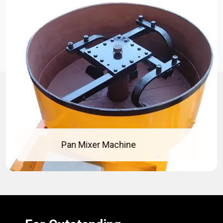
Pan Mixer Machine