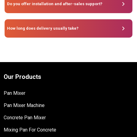
Do you offer installation and after-sales support?
How long does delivery usually take?
Our Products
Pan Mixer
Pan Mixer Machine
Concrete Pan Mixer
Mixing Pan For Concrete