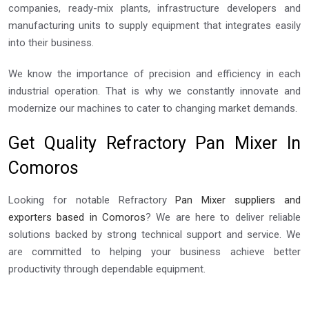
companies, ready-mix plants, infrastructure developers and
manufacturing units to supply equipment that integrates easily
into their business.
We know the importance of precision and efficiency in each
industrial operation. That is why we constantly innovate and
modernize our machines to cater to changing market demands.
Get Quality Refractory Pan Mixer In
Comoros
Looking for notable Refractory
Pan Mixer suppliers and
exporters based in Comoros
? We are here to deliver reliable
solutions backed by strong technical support and service. We
are committed to helping your business achieve better
productivity through dependable equipment.