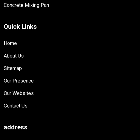
Concrete Mixing Pan
Quick Links
Home
About Us
Sitemap
Our Presence
Our Websites
Contact Us
address