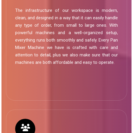
The infrastructure of our workspace is modern,
clean, and designed in a way that it can easily handle
any type of order, from small to large ones. With
powerful machines and a well-organized setup,
everything runs both smoothly and safely. Every Pan
Mixer Machine we have is crafted with care and
attention to detail, plus we also make sure that our
machines are both affordable and easy to operate.