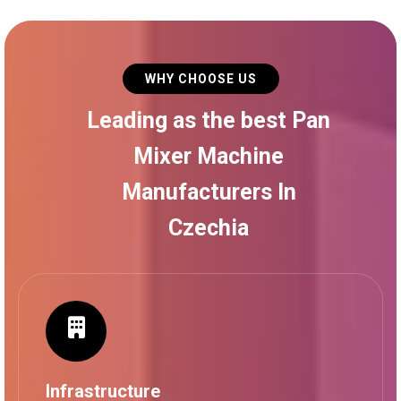
WHY CHOOSE US
Leading as the best Pan
Mixer Machine
Manufacturers In
Czechia
Infrastructure