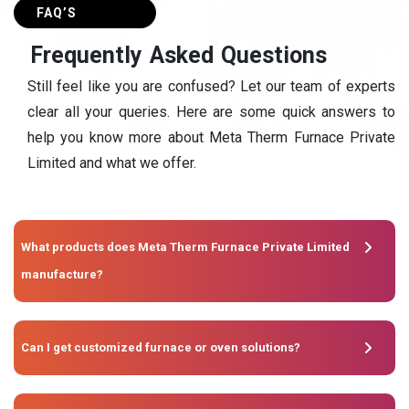
FAQ’S
F
r
e
q
u
e
n
t
l
y
A
s
k
e
d
Q
u
e
s
t
i
o
n
s
Still feel like you are confused? Let our team of experts
clear all your queries. Here are some quick answers to
help you know more about Meta Therm Furnace Private
Limited and what we offer.
What products does Meta Therm Furnace Private Limited
manufacture?
Can I get customized furnace or oven solutions?