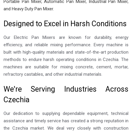
Portable Pan Mixer, Automatic Pan Mixer, Industrial Pan Mixer,
and Heavy Duty Pan Mixer.
Designed to Excel in Harsh Conditions
Our Electric Pan Mixers are known for durability, energy
efficiency, and reliable mixing performance. Every machine is
built with high-quality materials and state-of-the-art production
methods to endure harsh operating conditions in Czechia. The
machines are suitable for mixing concrete, cement, mortar,
refractory castables, and other industrial materials.
We're Serving Industries Across
Czechia
Our dedication to supplying dependable equipment, technical
assistance and timely service has created a strong reputation in
the Czechia market. We deal very closely with construction