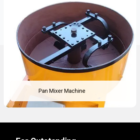
Concrete Pan Mixer