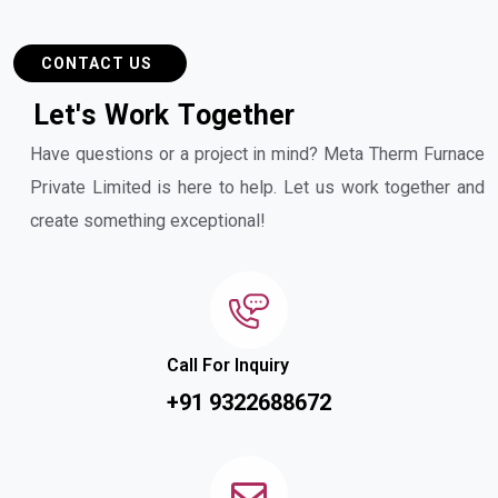
CONTACT US
L
e
t
'
s
W
o
r
k
T
o
g
e
t
h
e
r
Have questions or a project in mind? Meta Therm Furnace
Private Limited is here to help. Let us work together and
create something exceptional!
Call For Inquiry
+91 9322688672