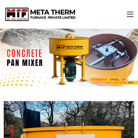
Previous
Next