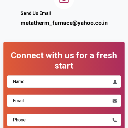
Send Us Email
metatherm_furnace@yahoo.co.in
Connect with us for a fresh
start