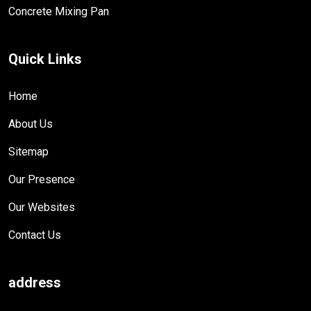
Concrete Mixing Pan
Quick Links
Home
About Us
Sitemap
Our Presence
Our Websites
Contact Us
address