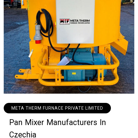
META THERM FURNACE PRIVATE LIMITED
P
a
n
M
i
x
e
r
M
a
n
u
f
a
c
t
u
r
e
r
s
I
n
C
z
e
c
h
i
a