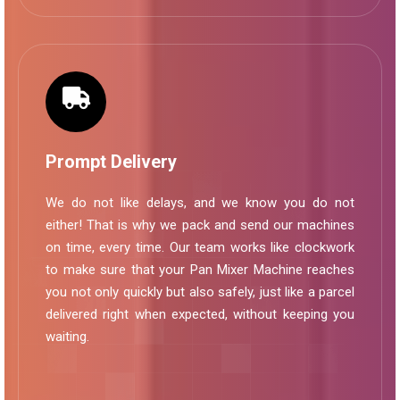
Prompt Delivery
We do not like delays, and we know you do not
either! That is why we pack and send our machines
on time, every time. Our team works like clockwork
to make sure that your Pan Mixer Machine reaches
you not only quickly but also safely, just like a parcel
delivered right when expected, without keeping you
waiting.