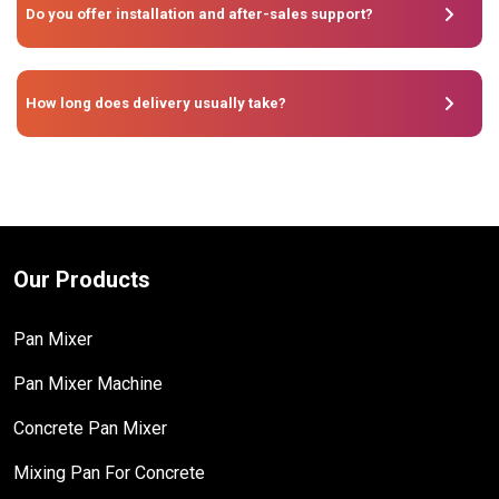
Do you offer installation and after-sales support?
How long does delivery usually take?
Our Products
Pan Mixer
Pan Mixer Machine
Concrete Pan Mixer
Mixing Pan For Concrete