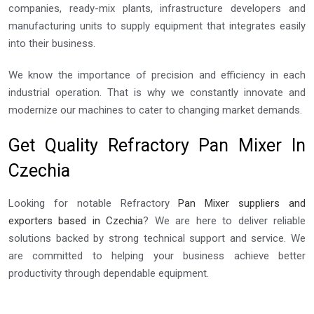
companies, ready-mix plants, infrastructure developers and
manufacturing units to supply equipment that integrates easily
into their business.
We know the importance of precision and efficiency in each
industrial operation. That is why we constantly innovate and
modernize our machines to cater to changing market demands.
Get Quality Refractory Pan Mixer In
Czechia
Looking for notable Refractory
Pan Mixer suppliers and
exporters based in Czechia
? We are here to deliver reliable
solutions backed by strong technical support and service. We
are committed to helping your business achieve better
productivity through dependable equipment.