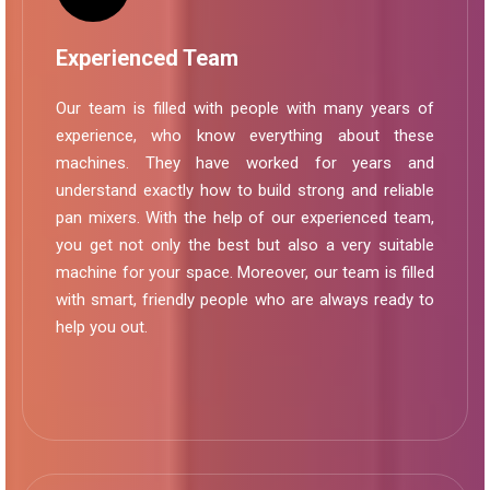
Experienced Team
Our team is filled with people with many years of
experience, who know everything about these
machines. They have worked for years and
understand exactly how to build strong and reliable
pan mixers. With the help of our experienced team,
you get not only the best but also a very suitable
machine for your space. Moreover, our team is filled
with smart, friendly people who are always ready to
help you out.