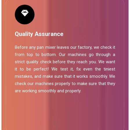
Quality Assurance
Before any pan mixer leaves our factory, we check it
from top to bottom. Our machines go through a
strict quality check before they reach you. We want
it to be perfect! We test it, fix even the tiniest
mistakes, and make sure that it works smoothly. We
check our machines properly to make sure that they
are working smoothly and properly.