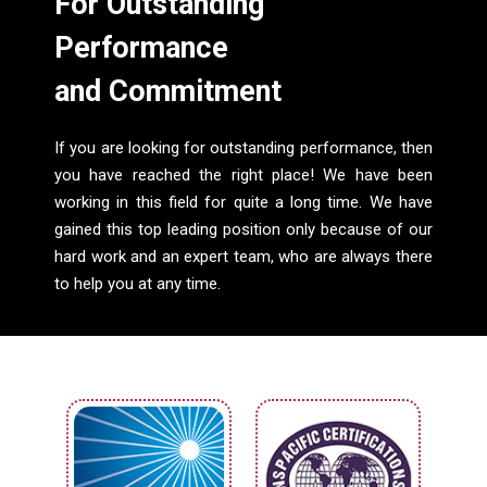
For Outstanding
Performance
and Commitment
If you are looking for outstanding performance, then
you have reached the right place! We have been
working in this field for quite a long time. We have
gained this top leading position only because of our
hard work and an expert team, who are always there
to help you at any time.