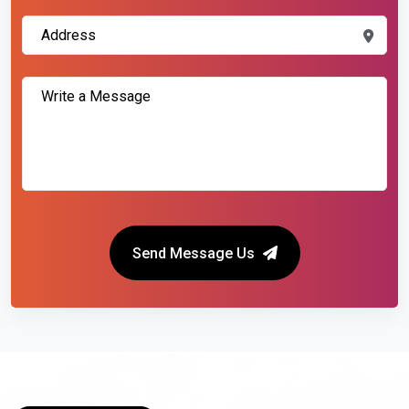
Send Message Us