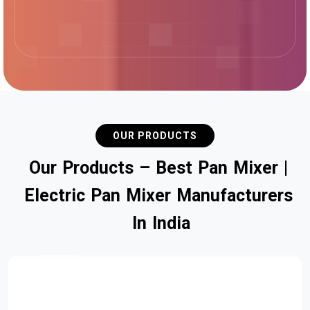
OUR PRODUCTS
O
u
r
P
r
o
d
u
c
t
s
–
B
e
s
t
P
a
n
M
i
x
e
r
|
E
l
e
c
t
r
i
c
P
a
n
M
i
x
e
r
M
a
n
u
f
a
c
t
u
r
e
r
s
I
n
I
n
d
i
a