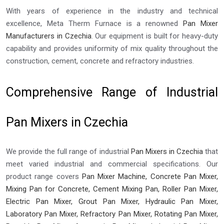
With years of experience in the industry and technical
excellence, Meta Therm Furnace is a renowned
Pan Mixer
Manufacturers in Czechia
. Our equipment is built for heavy-duty
capability and provides uniformity of mix quality throughout the
construction, cement, concrete and refractory industries.
Comprehensive Range of Industrial
Pan Mixers in Czechia
We provide the full range of industrial
Pan Mixers in Czechia
that
meet varied industrial and commercial specifications. Our
product range covers
Pan Mixer Machine, Concrete Pan Mixer,
Mixing Pan for Concrete, Cement Mixing Pan, Roller Pan Mixer,
Electric Pan Mixer, Grout Pan Mixer, Hydraulic Pan Mixer,
Laboratory Pan Mixer, Refractory Pan Mixer, Rotating Pan Mixer,