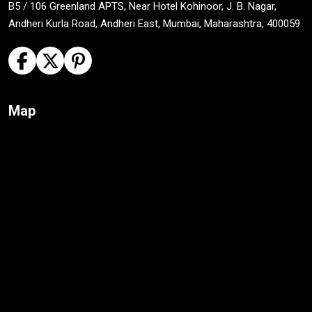
B5 / 106 Greenland APTS, Near Hotel Kohinoor, J. B. Nagar,
Andheri Kurla Road, Andheri East, Mumbai, Maharashtra, 400059
Map