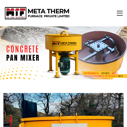
Previous
Next