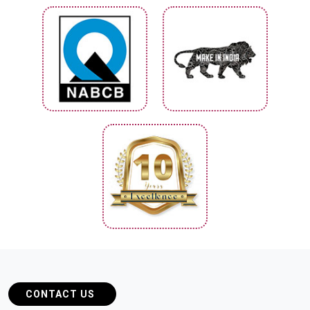
CONTACT US