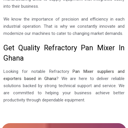
into their business.
We know the importance of precision and efficiency in each
industrial operation. That is why we constantly innovate and
modernize our machines to cater to changing market demands.
Get Quality Refractory Pan Mixer In
Ghana
Looking for notable Refractory
Pan Mixer suppliers and
exporters based in Ghana
? We are here to deliver reliable
solutions backed by strong technical support and service. We
are committed to helping your business achieve better
productivity through dependable equipment.