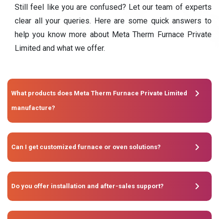
Still feel like you are confused? Let our team of experts
clear all your queries. Here are some quick answers to
help you know more about Meta Therm Furnace Private
Limited and what we offer.
What products does Meta Therm Furnace Private Limited
manufacture?
Can I get customized furnace or oven solutions?
Do you offer installation and after-sales support?