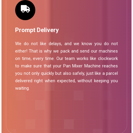
Prompt Delivery
We do not like delays, and we know you do not
either! That is why we pack and send our machines
on time, every time. Our team works like clockwork
to make sure that your Pan Mixer Machine reaches
you not only quickly but also safely, just like a parcel
delivered right when expected, without keeping you
waiting.