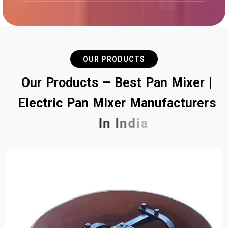
OUR PRODUCTS
O
u
r
P
r
o
d
u
c
t
s
–
B
e
s
t
P
a
n
M
i
x
e
r
|
E
l
e
c
t
r
i
c
P
a
n
M
i
x
e
r
M
a
n
u
f
a
c
t
u
r
e
r
s
I
n
I
n
d
i
a