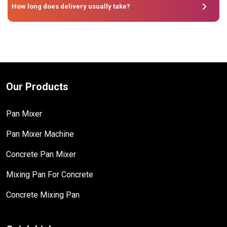
How long does delivery usually take?
Our Products
Pan Mixer
Pan Mixer Machine
Concrete Pan Mixer
Mixing Pan For Concrete
Concrete Mixing Pan