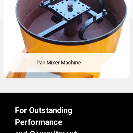
Pan Mixer Machine
For Outstanding
Performance