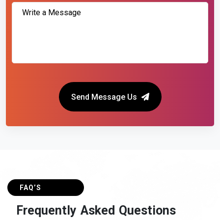
Send Message Us
FAQ’S
F
r
e
q
u
e
n
t
l
y
A
s
k
e
d
Q
u
e
s
t
i
o
n
s