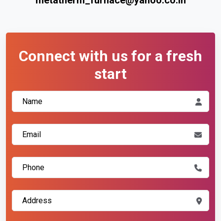
Connect with us for a fresh
start