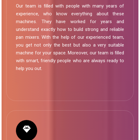
Our team is filled with people with many years of
experience, who know everything about these
machines. They have worked for years and
understand exactly how to build strong and reliable
pan mixers. With the help of our experienced team,
you get not only the best but also a very suitable
machine for your space. Moreover, our team is filled
with smart, friendly people who are always ready to
help you out.