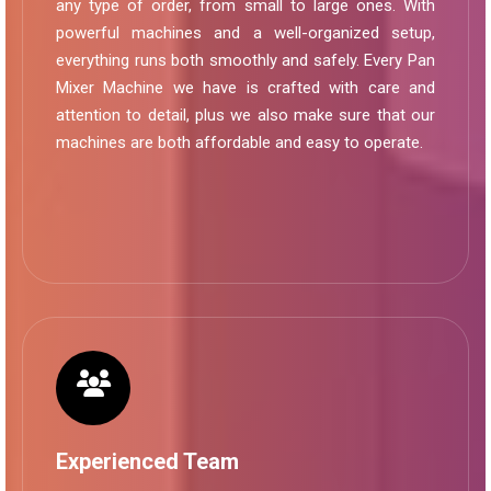
any type of order, from small to large ones. With
powerful machines and a well-organized setup,
everything runs both smoothly and safely. Every Pan
Mixer Machine we have is crafted with care and
attention to detail, plus we also make sure that our
machines are both affordable and easy to operate.
Experienced Team