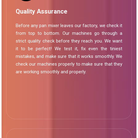
Quality Assurance
Before any pan mixer leaves our factory, we check it
from top to bottom. Our machines go through a
strict quality check before they reach you. We want
it to be perfect! We test it, fix even the tiniest
mistakes, and make sure that it works smoothly. We
check our machines properly to make sure that they
are working smoothly and properly.