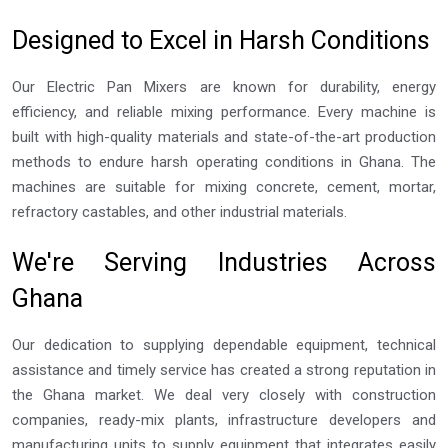
Designed to Excel in Harsh Conditions
Our Electric Pan Mixers are known for durability, energy
efficiency, and reliable mixing performance. Every machine is
built with high-quality materials and state-of-the-art production
methods to endure harsh operating conditions in Ghana. The
machines are suitable for mixing concrete, cement, mortar,
refractory castables, and other industrial materials.
We're Serving Industries Across
Ghana
Our dedication to supplying dependable equipment, technical
assistance and timely service has created a strong reputation in
the Ghana market. We deal very closely with construction
companies, ready-mix plants, infrastructure developers and
manufacturing units to supply equipment that integrates easily