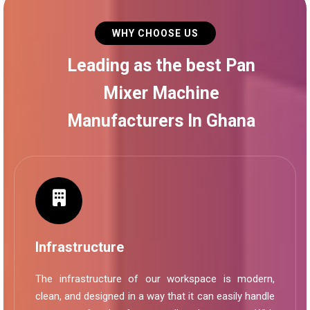
WHY CHOOSE US
Leading as the best Pan
Mixer Machine
Manufacturers In Ghana
Infrastructure
The infrastructure of our workspace is modern,
clean, and designed in a way that it can easily handle