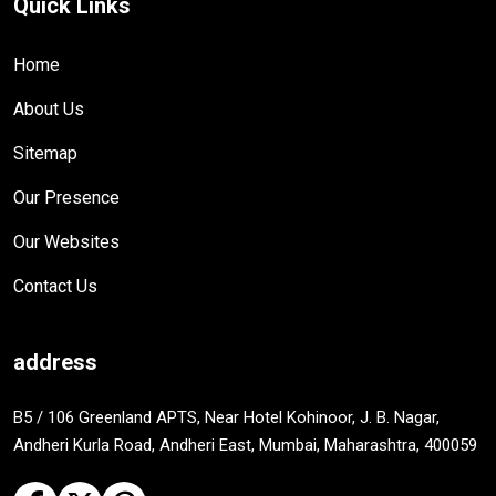
Quick Links
Home
About Us
Sitemap
Our Presence
Our Websites
Contact Us
address
B5 / 106 Greenland APTS, Near Hotel Kohinoor, J. B. Nagar,
Andheri Kurla Road, Andheri East, Mumbai, Maharashtra, 400059