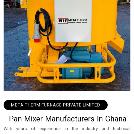
META THERM FURNACE PRIVATE LIMITED
P
a
n
M
i
x
e
r
M
a
n
u
f
a
c
t
u
r
e
r
s
I
n
G
h
a
n
a
With years of experience in the industry and technical