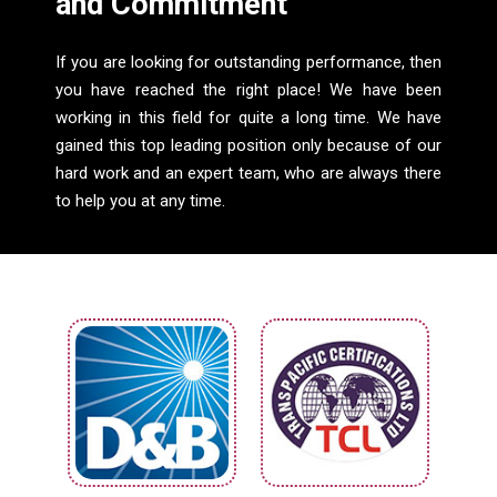
and Commitment
If you are looking for outstanding performance, then
you have reached the right place! We have been
working in this field for quite a long time. We have
gained this top leading position only because of our
hard work and an expert team, who are always there
to help you at any time.