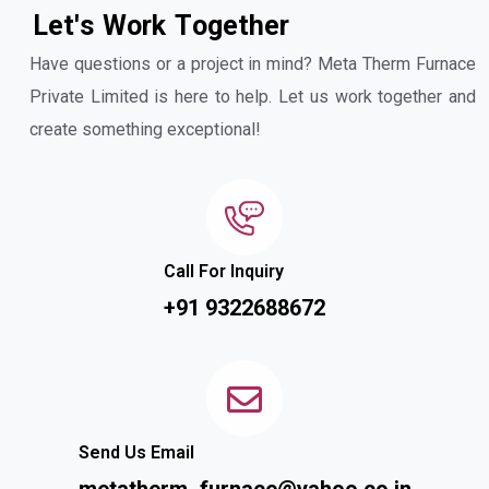
L
e
t
'
s
W
o
r
k
T
o
g
e
t
h
e
r
Have questions or a project in mind? Meta Therm Furnace
Private Limited is here to help. Let us work together and
create something exceptional!
Call For Inquiry
+91 9322688672
Send Us Email
metatherm_furnace@yahoo.co.in