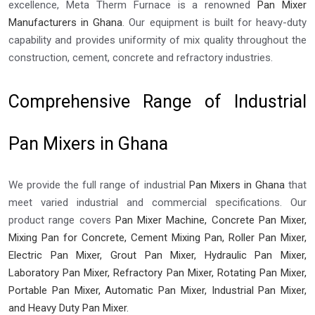
excellence, Meta Therm Furnace is a renowned
Pan Mixer
Manufacturers in Ghana
. Our equipment is built for heavy-duty
capability and provides uniformity of mix quality throughout the
construction, cement, concrete and refractory industries.
Comprehensive Range of Industrial
Pan Mixers in Ghana
We provide the full range of industrial
Pan Mixers in Ghana
that
meet varied industrial and commercial specifications. Our
product range covers
Pan Mixer Machine, Concrete Pan Mixer,
Mixing Pan for Concrete, Cement Mixing Pan, Roller Pan Mixer,
Electric Pan Mixer, Grout Pan Mixer, Hydraulic Pan Mixer,
Laboratory Pan Mixer, Refractory Pan Mixer, Rotating Pan Mixer,
Portable Pan Mixer, Automatic Pan Mixer, Industrial Pan Mixer,
and Heavy Duty Pan Mixer.