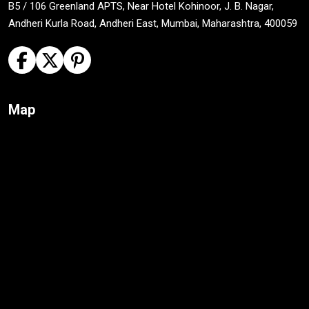
B5 / 106 Greenland APTS, Near Hotel Kohinoor, J. B. Nagar,
Andheri Kurla Road, Andheri East, Mumbai, Maharashtra, 400059
Map