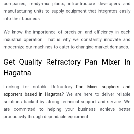
companies, ready-mix plants, infrastructure developers and
manufacturing units to supply equipment that integrates easily
into their business.
We know the importance of precision and efficiency in each
industrial operation. That is why we constantly innovate and
modernize our machines to cater to changing market demands.
Get Quality Refractory Pan Mixer In
Hagatna
Looking for notable Refractory
Pan Mixer suppliers and
exporters based in Hagatna
? We are here to deliver reliable
solutions backed by strong technical support and service. We
are committed to helping your business achieve better
productivity through dependable equipment.