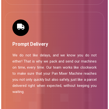
Prompt Delivery
We do not like delays, and we know you do not
either! That is why we pack and send our machines
on time, every time. Our team works like clockwork
to make sure that your Pan Mixer Machine reaches
you not only quickly but also safely, just like a parcel
delivered right when expected, without keeping you
waiting.