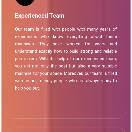
Experienced Team
Our team is filled with people with many years of
experience, who know everything about these
machines. They have worked for years and
understand exactly how to build strong and reliable
pan mixers. With the help of our experienced team,
you get not only the best but also a very suitable
machine for your space. Moreover, our team is filled
with smart, friendly people who are always ready to
help you out.