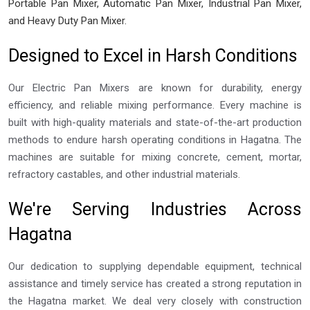
Portable Pan Mixer, Automatic Pan Mixer, Industrial Pan Mixer,
and Heavy Duty Pan Mixer.
Designed to Excel in Harsh Conditions
Our Electric Pan Mixers are known for durability, energy
efficiency, and reliable mixing performance. Every machine is
built with high-quality materials and state-of-the-art production
methods to endure harsh operating conditions in Hagatna. The
machines are suitable for mixing concrete, cement, mortar,
refractory castables, and other industrial materials.
We're Serving Industries Across
Hagatna
Our dedication to supplying dependable equipment, technical
assistance and timely service has created a strong reputation in
the Hagatna market. We deal very closely with construction