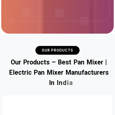
OUR PRODUCTS
O
u
r
P
r
o
d
u
c
t
s
–
B
e
s
t
P
a
n
M
i
x
e
r
|
E
l
e
c
t
r
i
c
P
a
n
M
i
x
e
r
M
a
n
u
f
a
c
t
u
r
e
r
s
I
n
I
n
d
i
a