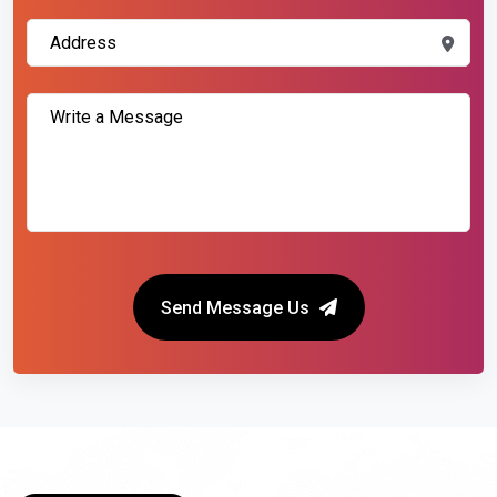
Send Message Us