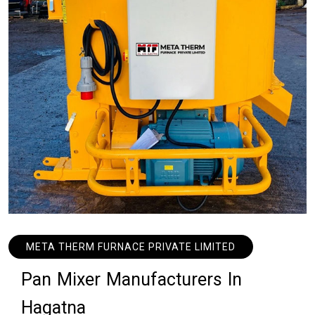
META THERM FURNACE PRIVATE LIMITED
P
a
n
M
i
x
e
r
M
a
n
u
f
a
c
t
u
r
e
r
s
I
n
H
a
g
a
t
n
a