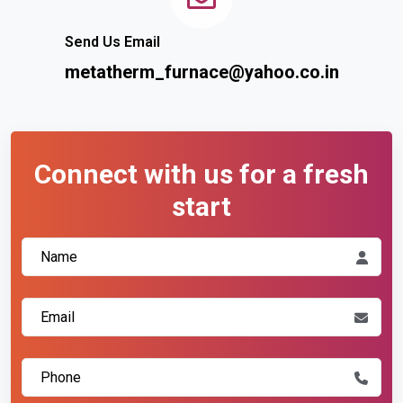
Send Us Email
metatherm_furnace@yahoo.co.in
Connect with us for a fresh
start