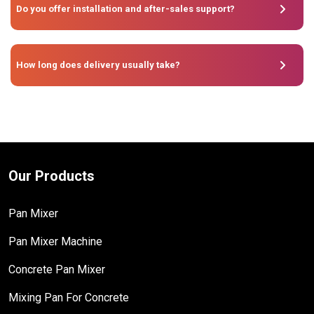
Do you offer installation and after-sales support?
How long does delivery usually take?
Our Products
Pan Mixer
Pan Mixer Machine
Concrete Pan Mixer
Mixing Pan For Concrete