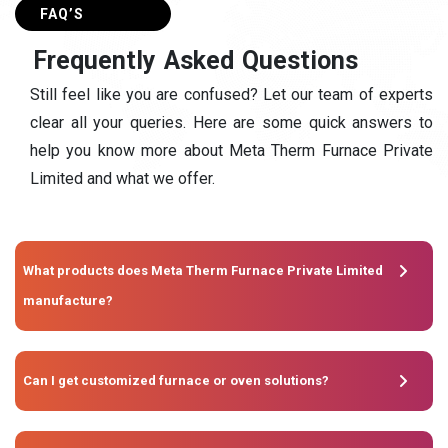
FAQ’S
F
r
e
q
u
e
n
t
l
y
A
s
k
e
d
Q
u
e
s
t
i
o
n
s
Still feel like you are confused? Let our team of experts
clear all your queries. Here are some quick answers to
help you know more about Meta Therm Furnace Private
Limited and what we offer.
What products does Meta Therm Furnace Private Limited
manufacture?
Can I get customized furnace or oven solutions?