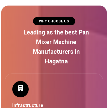
WHY CHOOSE US
Leading as the best Pan
Mixer Machine
Manufacturers In
Hagatna
Infrastructure