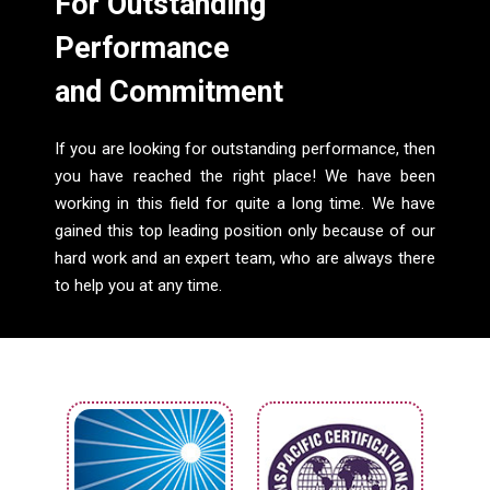
For Outstanding
Performance
and Commitment
If you are looking for outstanding performance, then
you have reached the right place! We have been
working in this field for quite a long time. We have
gained this top leading position only because of our
hard work and an expert team, who are always there
to help you at any time.