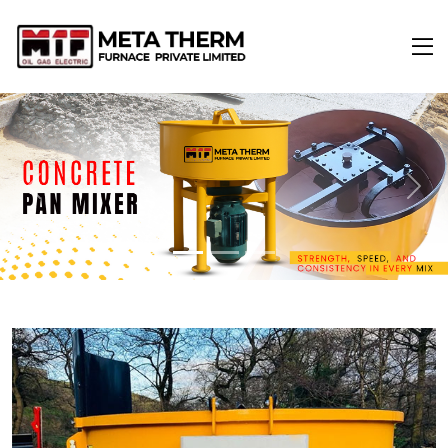
Previous
Next