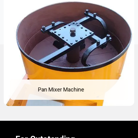
 Mixer Machine
Co