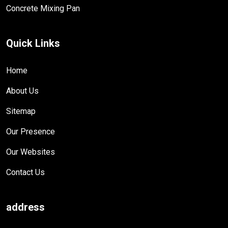
Concrete Mixing Pan
Quick Links
Home
About Us
Sitemap
Our Presence
Our Websites
Contact Us
address