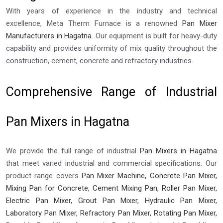
With years of experience in the industry and technical
excellence, Meta Therm Furnace is a renowned
Pan Mixer
Manufacturers in Hagatna
. Our equipment is built for heavy-duty
capability and provides uniformity of mix quality throughout the
construction, cement, concrete and refractory industries.
Comprehensive Range of Industrial
Pan Mixers in Hagatna
We provide the full range of industrial
Pan Mixers in Hagatna
that meet varied industrial and commercial specifications. Our
product range covers
Pan Mixer Machine, Concrete Pan Mixer,
Mixing Pan for Concrete, Cement Mixing Pan, Roller Pan Mixer,
Electric Pan Mixer, Grout Pan Mixer, Hydraulic Pan Mixer,
Laboratory Pan Mixer, Refractory Pan Mixer, Rotating Pan Mixer,