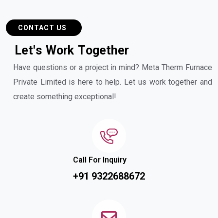
CONTACT US
L
e
t
'
s
W
o
r
k
T
o
g
e
t
h
e
r
Have questions or a project in mind? Meta Therm Furnace
Private Limited is here to help. Let us work together and
create something exceptional!
Call For Inquiry
+91 9322688672