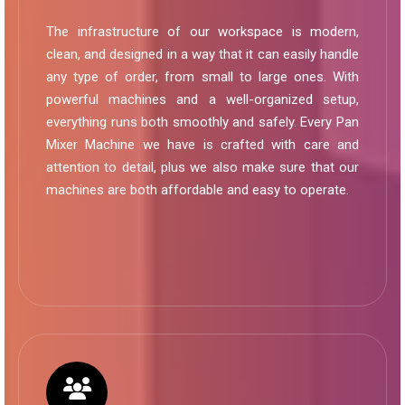
The infrastructure of our workspace is modern,
clean, and designed in a way that it can easily handle
any type of order, from small to large ones. With
powerful machines and a well-organized setup,
everything runs both smoothly and safely. Every Pan
Mixer Machine we have is crafted with care and
attention to detail, plus we also make sure that our
machines are both affordable and easy to operate.