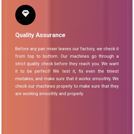
Quality Assurance
Before any pan mixer leaves our factory, we check it
from top to bottom. Our machines go through a
strict quality check before they reach you. We want
it to be perfect! We test it, fix even the tiniest
mistakes, and make sure that it works smoothly. We
check our machines properly to make sure that they
are working smoothly and properly.