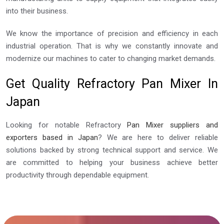
into their business.
We know the importance of precision and efficiency in each
industrial operation. That is why we constantly innovate and
modernize our machines to cater to changing market demands.
Get Quality Refractory Pan Mixer In
Japan
Looking for notable Refractory
Pan Mixer suppliers and
exporters based in Japan
? We are here to deliver reliable
solutions backed by strong technical support and service. We
are committed to helping your business achieve better
productivity through dependable equipment.