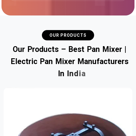
OUR PRODUCTS
O
u
r
P
r
o
d
u
c
t
s
–
B
e
s
t
P
a
n
M
i
x
e
r
|
E
l
e
c
t
r
i
c
P
a
n
M
i
x
e
r
M
a
n
u
f
a
c
t
u
r
e
r
s
I
n
I
n
d
i
a