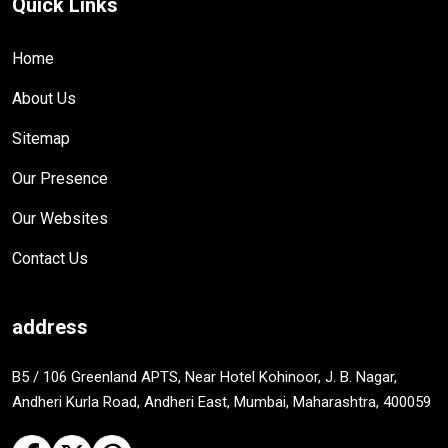
Quick Links
Home
About Us
Sitemap
Our Presence
Our Websites
Contact Us
address
B5 / 106 Greenland APTS, Near Hotel Kohinoor, J. B. Nagar,
Andheri Kurla Road, Andheri East, Mumbai, Maharashtra, 400059