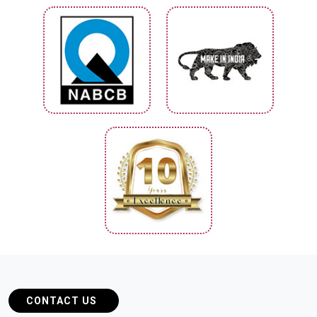
CONTACT US