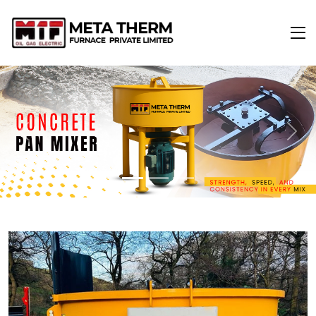
Previous
Next