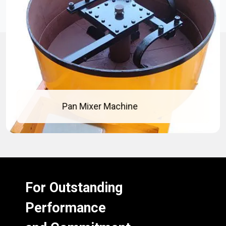
Pan Mixer Machine
For Outstanding
Performance