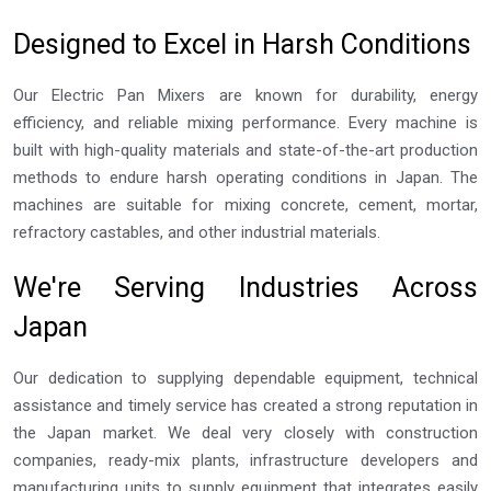
Designed to Excel in Harsh Conditions
Our Electric Pan Mixers are known for durability, energy
efficiency, and reliable mixing performance. Every machine is
built with high-quality materials and state-of-the-art production
methods to endure harsh operating conditions in Japan. The
machines are suitable for mixing concrete, cement, mortar,
refractory castables, and other industrial materials.
We're Serving Industries Across
Japan
Our dedication to supplying dependable equipment, technical
assistance and timely service has created a strong reputation in
the Japan market. We deal very closely with construction
companies, ready-mix plants, infrastructure developers and
manufacturing units to supply equipment that integrates easily