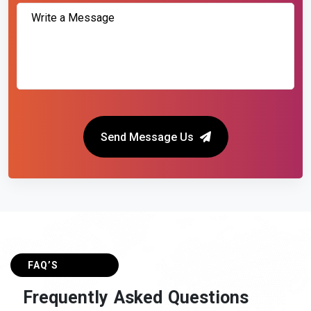
Send Message Us
FAQ’S
F
r
e
q
u
e
n
t
l
y
A
s
k
e
d
Q
u
e
s
t
i
o
n
s