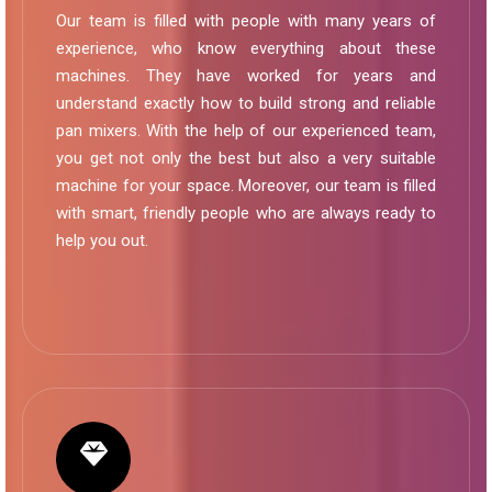
Our team is filled with people with many years of
experience, who know everything about these
machines. They have worked for years and
understand exactly how to build strong and reliable
pan mixers. With the help of our experienced team,
you get not only the best but also a very suitable
machine for your space. Moreover, our team is filled
with smart, friendly people who are always ready to
help you out.