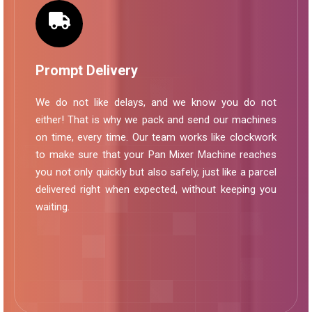
Prompt Delivery
We do not like delays, and we know you do not
either! That is why we pack and send our machines
on time, every time. Our team works like clockwork
to make sure that your Pan Mixer Machine reaches
you not only quickly but also safely, just like a parcel
delivered right when expected, without keeping you
waiting.