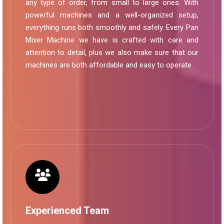
any type of order, from small to large ones. With
powerful machines and a well-organized setup,
everything runs both smoothly and safely. Every Pan
Mixer Machine we have is crafted with care and
attention to detail, plus we also make sure that our
machines are both affordable and easy to operate.
Experienced Team