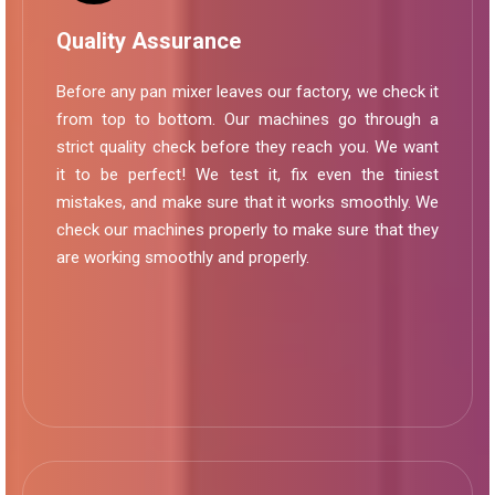
Quality Assurance
Before any pan mixer leaves our factory, we check it
from top to bottom. Our machines go through a
strict quality check before they reach you. We want
it to be perfect! We test it, fix even the tiniest
mistakes, and make sure that it works smoothly. We
check our machines properly to make sure that they
are working smoothly and properly.