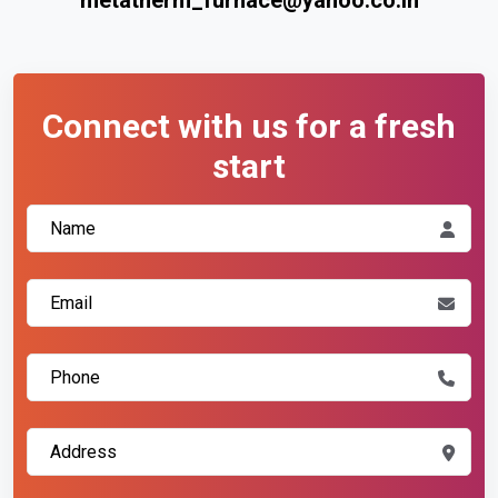
Connect with us for a fresh
start