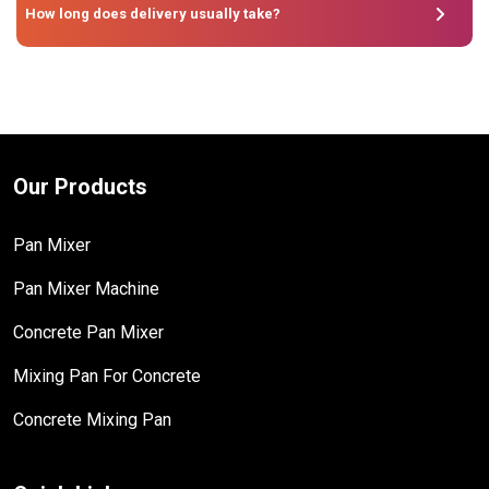
How long does delivery usually take?
Our Products
Pan Mixer
Pan Mixer Machine
Concrete Pan Mixer
Mixing Pan For Concrete
Concrete Mixing Pan