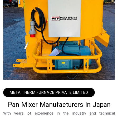
META THERM FURNACE PRIVATE LIMITED
P
a
n
M
i
x
e
r
M
a
n
u
f
a
c
t
u
r
e
r
s
I
n
J
a
p
a
n
With years of experience in the industry and technical