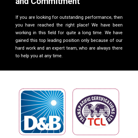
and Commitment
If you are looking for outstanding performance, then
you have reached the right place! We have been
working in this field for quite a long time. We have
gained this top leading position only because of our
hard work and an expert team, who are always there
to help you at any time.