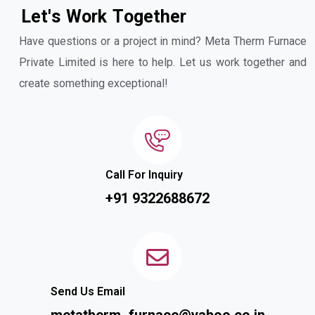
L
e
t
'
s
W
o
r
k
T
o
g
e
t
h
e
r
Have questions or a project in mind? Meta Therm Furnace
Private Limited is here to help. Let us work together and
create something exceptional!
Call For Inquiry
+91 9322688672
Send Us Email
metatherm_furnace@yahoo.co.in