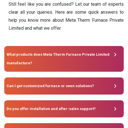
Still feel like you are confused? Let our team of experts
clear all your queries. Here are some quick answers to
help you know more about Meta Therm Furnace Private
Limited and what we offer.
What products does Meta Therm Furnace Private Limited
manufacture?
Can I get customized furnace or oven solutions?
Do you offer installation and after-sales support?