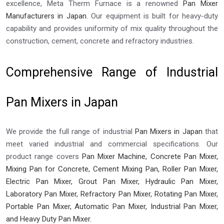
excellence, Meta Therm Furnace is a renowned
Pan Mixer
Manufacturers in Japan
. Our equipment is built for heavy-duty
capability and provides uniformity of mix quality throughout the
construction, cement, concrete and refractory industries.
Comprehensive Range of Industrial
Pan Mixers in Japan
We provide the full range of industrial
Pan Mixers in Japan
that
meet varied industrial and commercial specifications. Our
product range covers
Pan Mixer Machine, Concrete Pan Mixer,
Mixing Pan for Concrete, Cement Mixing Pan, Roller Pan Mixer,
Electric Pan Mixer, Grout Pan Mixer, Hydraulic Pan Mixer,
Laboratory Pan Mixer, Refractory Pan Mixer, Rotating Pan Mixer,
Portable Pan Mixer, Automatic Pan Mixer, Industrial Pan Mixer,
and Heavy Duty Pan Mixer.