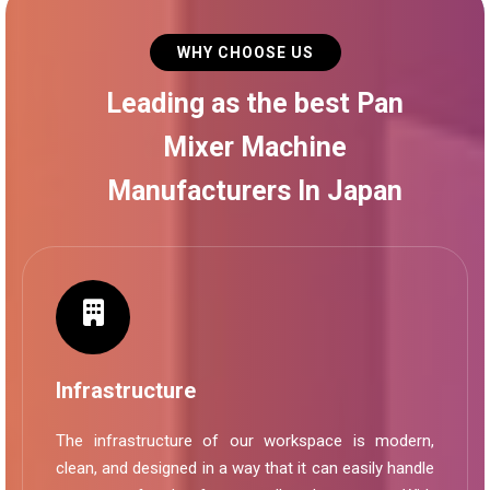
WHY CHOOSE US
Leading as the best Pan
Mixer Machine
Manufacturers In Japan
Infrastructure
The infrastructure of our workspace is modern,
clean, and designed in a way that it can easily handle