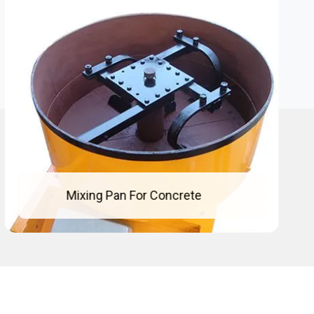
Concrete Mixing Pan