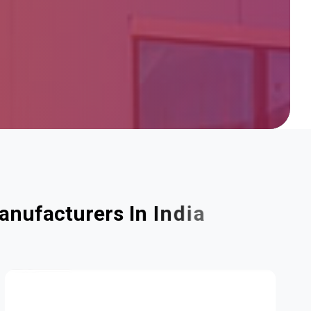
a
n
u
f
a
c
t
u
r
e
r
s
I
n
I
n
d
i
a