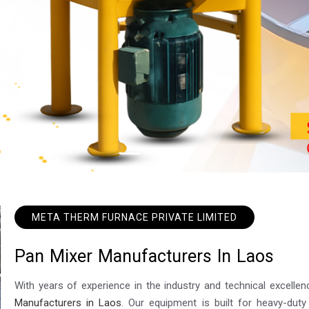
META THERM FURNACE PRIVATE LIMITED
P
a
n
M
i
x
e
r
M
a
n
u
f
a
c
t
u
r
e
r
s
I
n
L
a
o
s
With years of experience in the industry and technical excel
Manufacturers in Laos
. Our equipment is built for heavy-duty