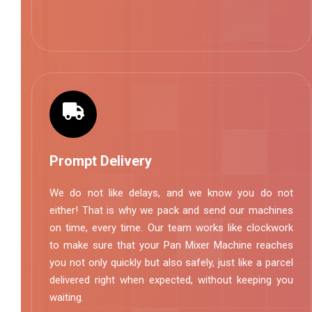
Prompt Delivery
We do not like delays, and we know you do not
either! That is why we pack and send our machines
on time, every time. Our team works like clockwork
to make sure that your Pan Mixer Machine reaches
you not only quickly but also safely, just like a parcel
delivered right when expected, without keeping you
waiting.