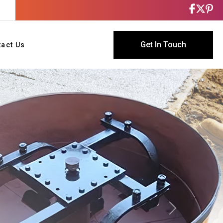
Get In Touch
tact Us
Next