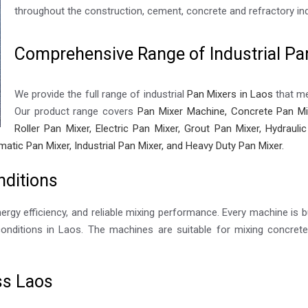
throughout the construction, cement, concrete and refractory ind
Comprehensive Range of Industrial Pa
We provide the full range of industrial
Pan Mixers in Laos
that me
Our product range covers
Pan Mixer Machine, Concrete Pan Mix
Roller Pan Mixer, Electric Pan Mixer, Grout Pan Mixer, Hydraul
matic Pan Mixer, Industrial Pan Mixer, and Heavy Duty Pan Mixer.
nditions
nergy efficiency, and reliable mixing performance. Every machine is bu
nditions in Laos. The machines are suitable for mixing concrete,
ss Laos