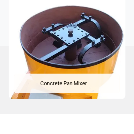
Mixing Pan For Concrete