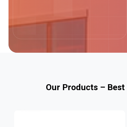
O
u
r
P
r
o
d
u
c
t
s
–
B
e
s
t