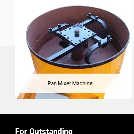
Concrete Pan Mixer
For Outstanding