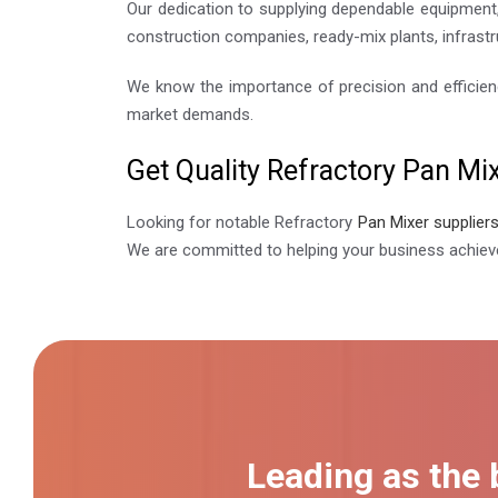
Our dedication to supplying dependable equipment,
construction companies, ready-mix plants, infrastr
We know the importance of precision and efficien
market demands.
Get Quality Refractory Pan Mix
Looking for notable Refractory
Pan Mixer supplier
We are committed to helping your business achieve
Leading as the