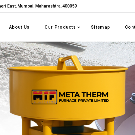
eri East, Mumbai, Maharashtra, 400059
About Us
Our Products
Sitemap
Con