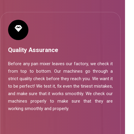
Quality Assurance
Before any pan mixer leaves our factory, we check it
from top to bottom. Our machines go through a
strict quality check before they reach you. We want it
to be perfect! We test it, fix even the tiniest mistakes,
and make sure that it works smoothly. We check our
machines properly to make sure that they are
working smoothly and properly.