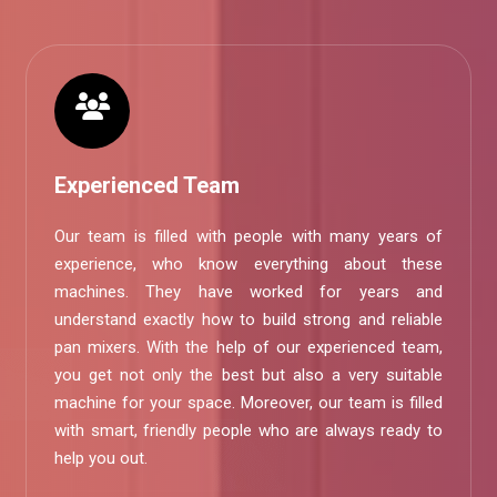
Experienced Team
Our team is filled with people with many years of
experience, who know everything about these
machines. They have worked for years and
understand exactly how to build strong and reliable
pan mixers. With the help of our experienced team,
you get not only the best but also a very suitable
machine for your space. Moreover, our team is filled
with smart, friendly people who are always ready to
help you out.