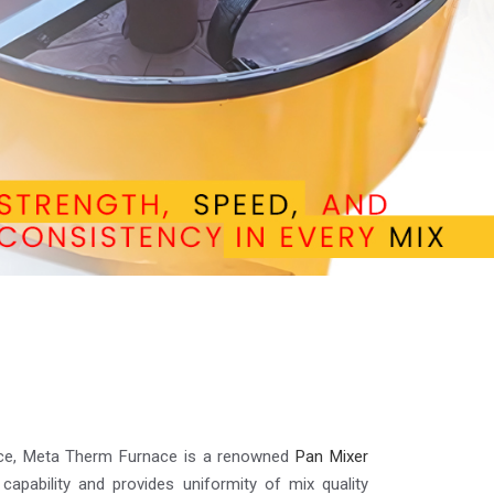
lence, Meta Therm Furnace is a renowned
Pan Mixer
 capability and provides uniformity of mix quality