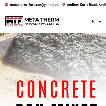
metatherm_furnace@yahoo.co.in
Andheri Kurla Road, Andh
Home
Previous