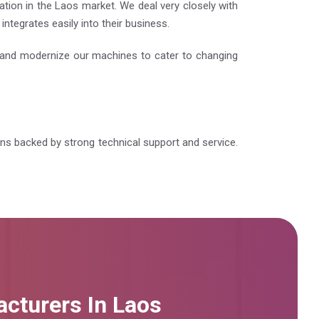
tion in the Laos market. We deal very closely with
ntegrates easily into their business.
e and modernize our machines to cater to changing
ions backed by strong technical support and service.
cturers In Laos