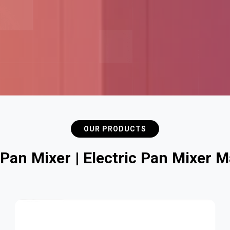
OUR PRODUCTS
P
a
n
M
i
x
e
r
|
E
l
e
c
t
r
i
c
P
a
n
M
i
x
e
r
M