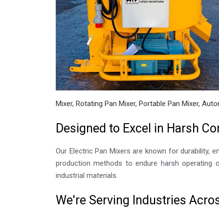
Mixer, Rotating Pan Mixer, Portable Pan Mixer, Auto
Designed to Excel in Harsh Co
Our Electric Pan Mixers are known for durability, e
production methods to endure harsh operating co
industrial materials.
We're Serving Industries Acro