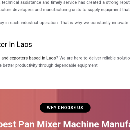
 technical assistance and timely service has created a strong reputa
ucture developers and manufacturing units to supply equipment that i
cy in each industrial operation. That is why we constantly innovat
er In Laos
s and exporters based in Laos
? We are here to deliver reliable solut
 better productivity through dependable equipment.
WHY CHOOSE US
 best Pan Mixer Machine Manufa