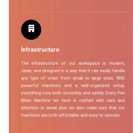
Infrastructure
The infrastructure of our workspace is modern,
clean, and designed in a way that it can easily handle
any type of order, from small to large ones. With
powerful machines and a well-organized setup,
everything runs both smoothly and safely. Every Pan
Mixer Machine we have is crafted with care and
attention to detail, plus we also make sure that our
machines are both affordable and easy to operate.