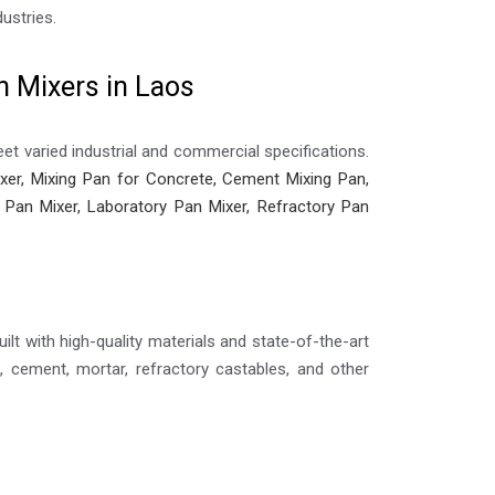
ustries.
n Mixers in Laos
et varied industrial and commercial specifications.
er, Mixing Pan for Concrete, Cement Mixing Pan,
ic Pan Mixer, Laboratory Pan Mixer, Refractory Pan
ilt with high-quality materials and state-of-the-art
 cement, mortar, refractory castables, and other