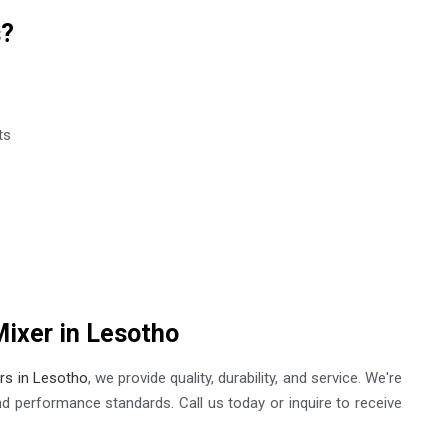
s?
ts
Mixer in Lesotho
ers in Lesotho
, we provide quality, durability, and service. We're
nd performance standards. Call us today or inquire to receive