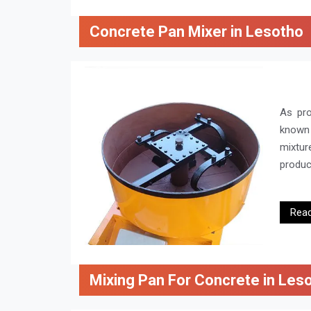
Concrete Pan Mixer in Lesotho
As pr
known 
mixtur
product
Rea
Mixing Pan For Concrete in Les