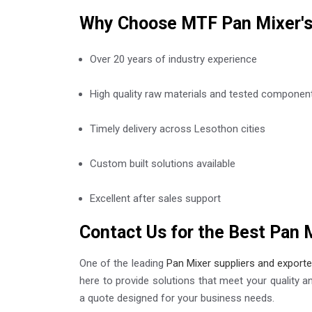
Why Choose MTF Pan Mixer'
Over 20 years of industry experience
High quality raw materials and tested componen
Timely delivery across Lesothon cities
Custom built solutions available
Excellent after sales support
Contact Us for the Best Pan 
One of the leading
Pan Mixer suppliers and export
here to provide solutions that meet your quality a
a quote designed for your business needs.