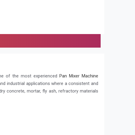
ne of the most experienced
Pan Mixer Machine
 and industrial applications where a consistent and
y concrete, mortar, fly ash, refractory materials