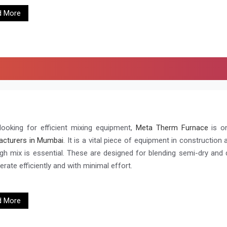
d More
ooking for efficient mixing equipment,
Meta Therm Furnace
is o
cturers in Mumbai
. It is a vital piece of equipment in construction
gh mix is essential. These are designed for blending semi-dry and dr
rate efficiently and with minimal effort.
d More