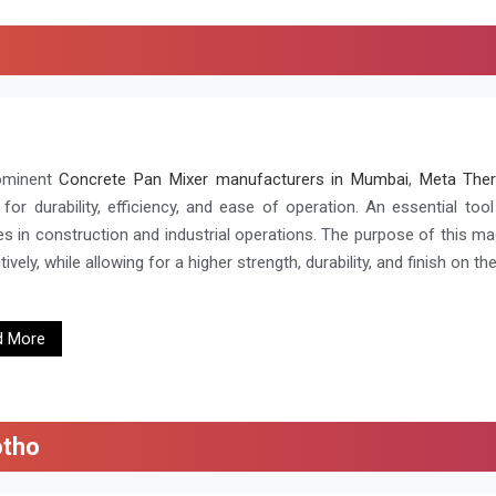
ominent
Concrete Pan Mixer manufacturers in Mumbai
,
Meta Ther
for durability, efficiency, and ease of operation. An essential too
es in construction and industrial operations. The purpose of this ma
ively, while allowing for a higher strength, durability, and finish on the
d More
otho