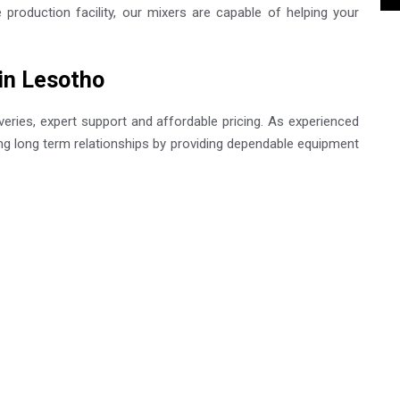
roduction facility, our mixers are capable of helping your
 in Lesotho
eries, expert support and affordable pricing. As experienced
ing long term relationships by providing dependable equipment