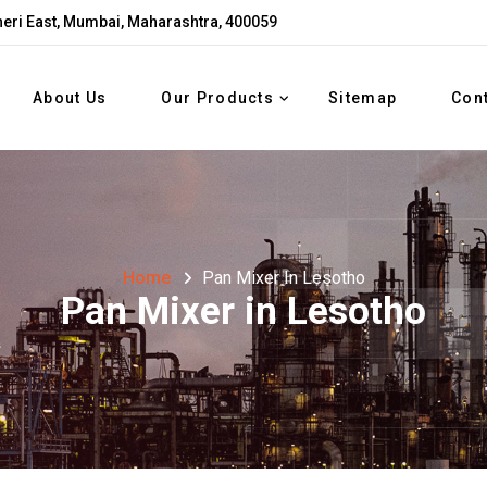
eri East, Mumbai, Maharashtra, 400059
About Us
Our Products
Sitemap
Con
Home
Pan Mixer In Lesotho
Pan Mixer in Lesotho