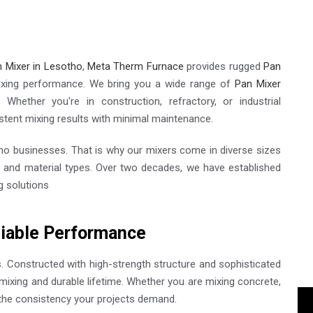
 Mixer in Lesotho
,
Meta Therm Furnace
provides rugged
Pan
ixing performance. We bring you a wide range of
Pan Mixer
. Whether you're in construction, refractory, or industrial
stent mixing results with minimal maintenance.
o businesses. That is why our mixers come in diverse sizes
s and material types. Over two decades, we have established
g solutions
liable Performance
s. Constructed with high-strength structure and sophisticated
mixing and durable lifetime. Whether you are mixing concrete,
 the consistency your projects demand.