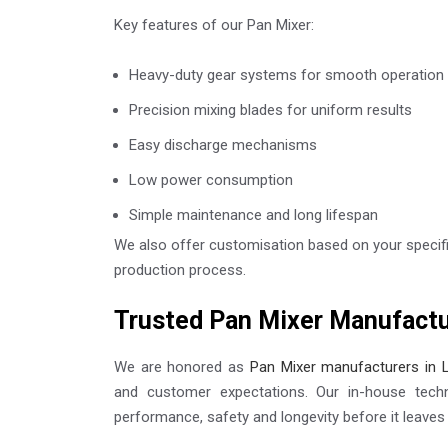
Key features of our Pan Mixer:
Heavy-duty gear systems for smooth operation
Precision mixing blades for uniform results
Easy discharge mechanisms
Low power consumption
Simple maintenance and long lifespan
We also offer customisation based on your specifi
production process.
Trusted Pan Mixer Manufactu
We are honored as
Pan Mixer manufacturers in 
and customer expectations. Our in-house tech
performance, safety and longevity before it leaves t