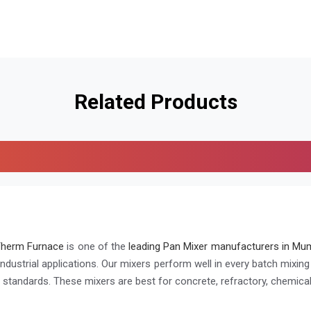
Related Products
Therm Furnace
is one of the
leading Pan Mixer manufacturers in Mum
industrial applications. Our mixers perform well in every batch mixin
h standards. These mixers are best for concrete, refractory, chemical