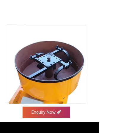
Enquiry Now