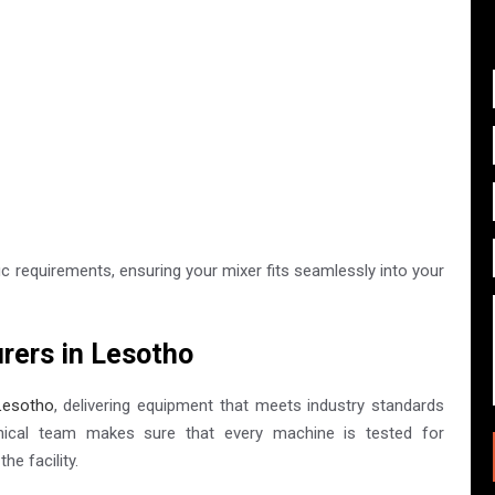
c requirements, ensuring your mixer fits seamlessly into your
rers in Lesotho
Lesotho
, delivering equipment that meets industry standards
nical team makes sure that every machine is tested for
he facility.