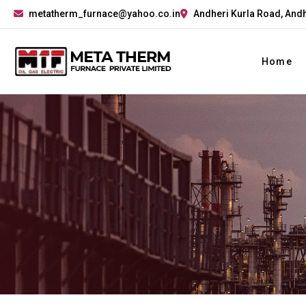
metatherm_furnace@yahoo.co.in
Andheri Kurla Road, Andh
Home