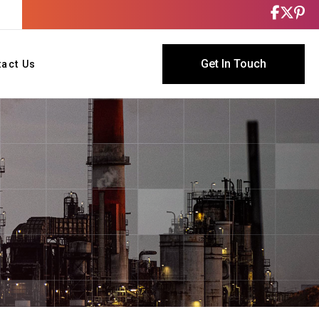
Get In Touch
tact Us