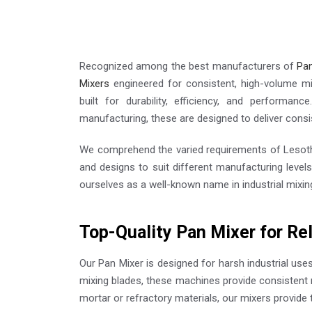
Recognized among the best manufacturers of
Pan
Mixers
engineered for consistent, high-volume m
built for durability, efficiency, and performance
manufacturing, these are designed to deliver consi
We comprehend the varied requirements of Lesoth
and designs to suit different manufacturing level
ourselves as a well-known name in industrial mixin
Top-Quality Pan Mixer for Re
Our Pan Mixer is designed for harsh industrial use
mixing blades, these machines provide consistent 
mortar or refractory materials, our mixers provide