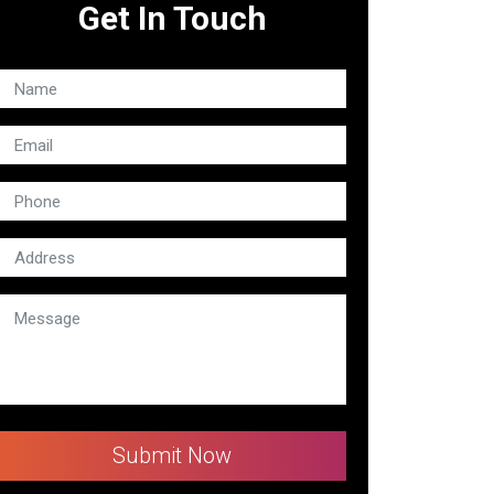
Get In Touch
Submit Now