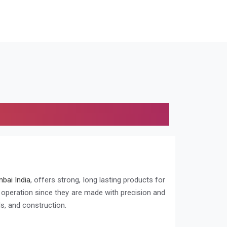
bai India
, offers strong, long lasting products for
g operation since they are made with precision and
s, and construction.