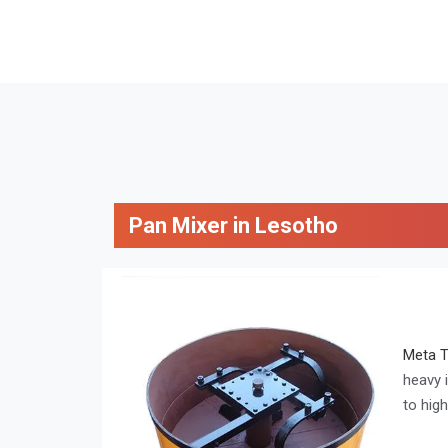
Pan Mixer in Lesotho
Meta 
heavy 
to hig