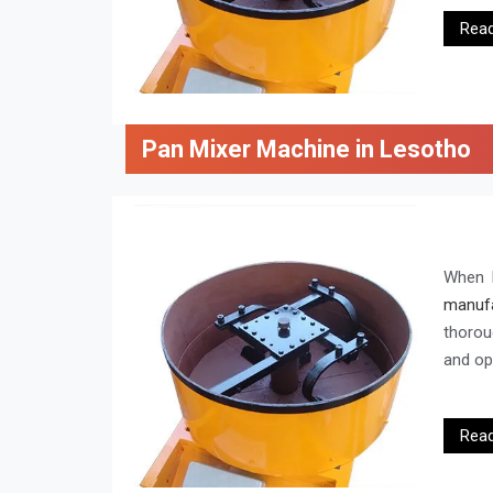
Rea
Pan Mixer Machine in Lesotho
When l
manufa
thorou
and ope
Rea