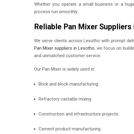
Whether you operate a small business or a huge p
process run smoothly.
Reliable Pan Mixer Suppliers
We serve clients across Lesotho with prompt deliv
Pan Mixer suppliers in Lesotho
, we focus on build
and unmatched customer service.
Our Pan Mixer is widely used in:
Brick and block manufacturing
Refractory castable mixing
Construction and infrastructure projects
Cement product manufacturing