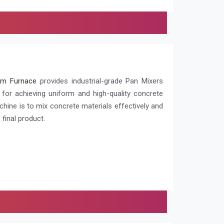
m Furnace
provides industrial-grade Pan Mixers
l for achieving uniform and high-quality concrete
chine is to mix concrete materials effectively and
 final product.