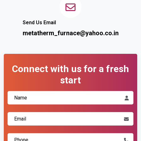
Send Us Email
metatherm_furnace@yahoo.co.in
Connect with us for a fresh
start