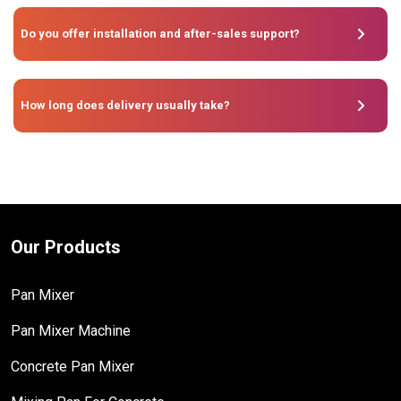
Do you offer installation and after-sales support?
How long does delivery usually take?
Our Products
Pan Mixer
Pan Mixer Machine
Concrete Pan Mixer