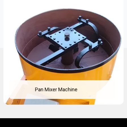
Concrete Pan Mixer