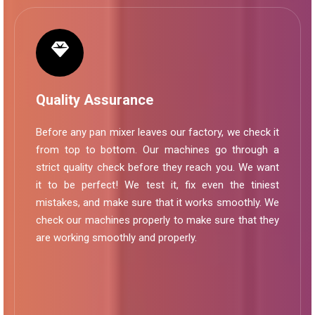
Quality Assurance
Before any pan mixer leaves our factory, we check it
from top to bottom. Our machines go through a
strict quality check before they reach you. We want
it to be perfect! We test it, fix even the tiniest
mistakes, and make sure that it works smoothly. We
check our machines properly to make sure that they
are working smoothly and properly.