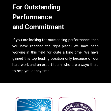
For Outstanding
Performance
and Commitment
If you are looking for outstanding performance, then
you have reached the right place! We have been
working in this field for quite a long time. We have
gained this top leading position only because of our
hard work and an expert team, who are always there
to help you at any time.