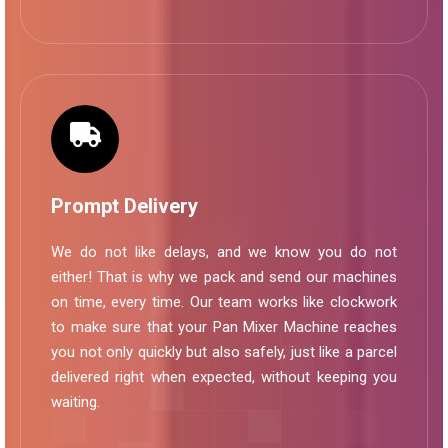
Prompt Delivery
We do not like delays, and we know you do not
either! That is why we pack and send our machines
on time, every time. Our team works like clockwork
to make sure that your Pan Mixer Machine reaches
you not only quickly but also safely, just like a parcel
delivered right when expected, without keeping you
waiting.