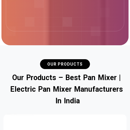
OUR PRODUCTS
O
u
r
P
r
o
d
u
c
t
s
–
B
e
s
t
P
a
n
M
i
x
e
r
|
E
l
e
c
t
r
i
c
P
a
n
M
i
x
e
r
M
a
n
u
f
a
c
t
u
r
e
r
s
I
n
I
n
d
i
a