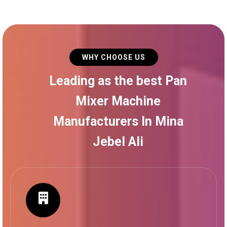
WHY CHOOSE US
Leading as the best Pan
Mixer Machine
Manufacturers In Mina
Jebel Ali