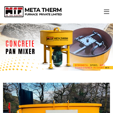
Previous
Next