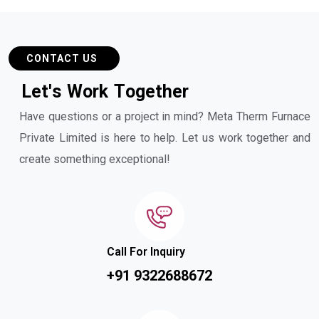
CONTACT US
L
e
t
'
s
W
o
r
k
T
o
g
e
t
h
e
r
Have questions or a project in mind? Meta Therm Furnace
Private Limited is here to help. Let us work together and
create something exceptional!
Call For Inquiry
+91 9322688672