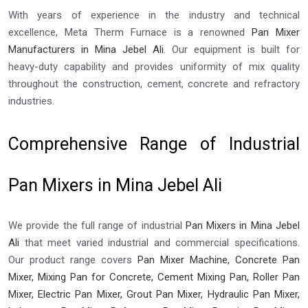
With years of experience in the industry and technical
excellence, Meta Therm Furnace is a renowned
Pan Mixer
Manufacturers in Mina Jebel Ali
. Our equipment is built for
heavy-duty capability and provides uniformity of mix quality
throughout the construction, cement, concrete and refractory
industries.
Comprehensive Range of Industrial
Pan Mixers in Mina Jebel Ali
We provide the full range of industrial
Pan Mixers in Mina Jebel
Ali
that meet varied industrial and commercial specifications.
Our product range covers
Pan Mixer Machine, Concrete Pan
Mixer, Mixing Pan for Concrete, Cement Mixing Pan, Roller Pan
Mixer, Electric Pan Mixer, Grout Pan Mixer, Hydraulic Pan Mixer,