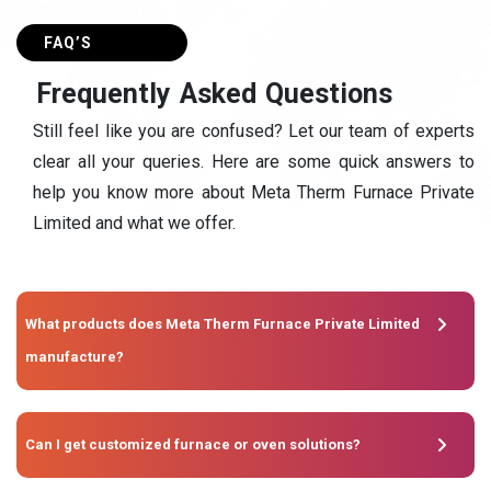
FAQ’S
F
r
e
q
u
e
n
t
l
y
A
s
k
e
d
Q
u
e
s
t
i
o
n
s
Still feel like you are confused? Let our team of experts
clear all your queries. Here are some quick answers to
help you know more about Meta Therm Furnace Private
Limited and what we offer.
What products does Meta Therm Furnace Private Limited
manufacture?
Can I get customized furnace or oven solutions?