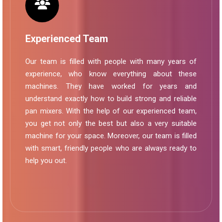
Experienced Team
Our team is filled with people with many years of
experience, who know everything about these
machines. They have worked for years and
understand exactly how to build strong and reliable
pan mixers. With the help of our experienced team,
you get not only the best but also a very suitable
machine for your space. Moreover, our team is filled
with smart, friendly people who are always ready to
help you out.