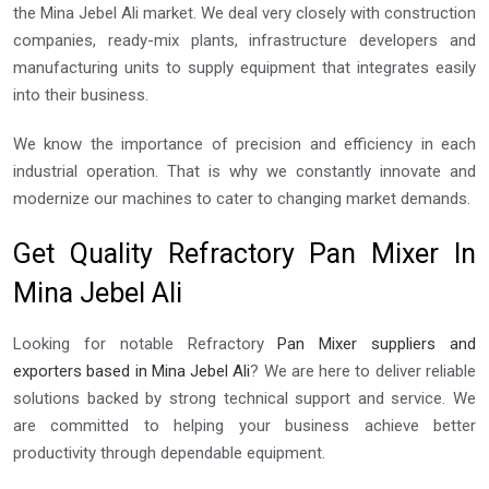
the Mina Jebel Ali market. We deal very closely with construction
companies, ready-mix plants, infrastructure developers and
manufacturing units to supply equipment that integrates easily
into their business.
We know the importance of precision and efficiency in each
industrial operation. That is why we constantly innovate and
modernize our machines to cater to changing market demands.
Get Quality Refractory Pan Mixer In
Mina Jebel Ali
Looking for notable Refractory
Pan Mixer suppliers and
exporters based in Mina Jebel Ali
? We are here to deliver reliable
solutions backed by strong technical support and service. We
are committed to helping your business achieve better
productivity through dependable equipment.