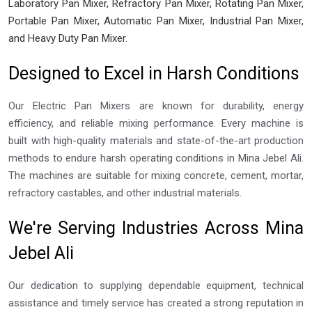
Laboratory Pan Mixer, Refractory Pan Mixer, Rotating Pan Mixer,
Portable Pan Mixer, Automatic Pan Mixer, Industrial Pan Mixer,
and Heavy Duty Pan Mixer.
Designed to Excel in Harsh Conditions
Our Electric Pan Mixers are known for durability, energy
efficiency, and reliable mixing performance. Every machine is
built with high-quality materials and state-of-the-art production
methods to endure harsh operating conditions in Mina Jebel Ali.
The machines are suitable for mixing concrete, cement, mortar,
refractory castables, and other industrial materials.
We're Serving Industries Across Mina
Jebel Ali
Our dedication to supplying dependable equipment, technical
assistance and timely service has created a strong reputation in