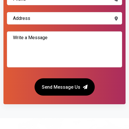
Send Message Us