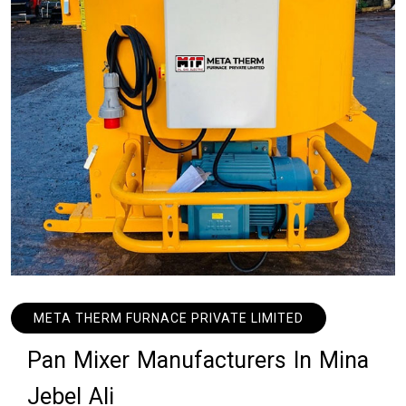
META THERM FURNACE PRIVATE LIMITED
P
a
n
M
i
x
e
r
M
a
n
u
f
a
c
t
u
r
e
r
s
I
n
M
i
n
a
J
e
b
e
l
A
l
i