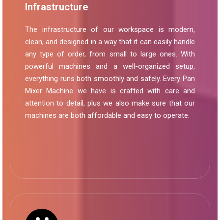
Infrastructure
The infrastructure of our workspace is modern,
clean, and designed in a way that it can easily handle
any type of order, from small to large ones. With
powerful machines and a well-organized setup,
everything runs both smoothly and safely. Every Pan
Mixer Machine we have is crafted with care and
attention to detail, plus we also make sure that our
machines are both affordable and easy to operate.