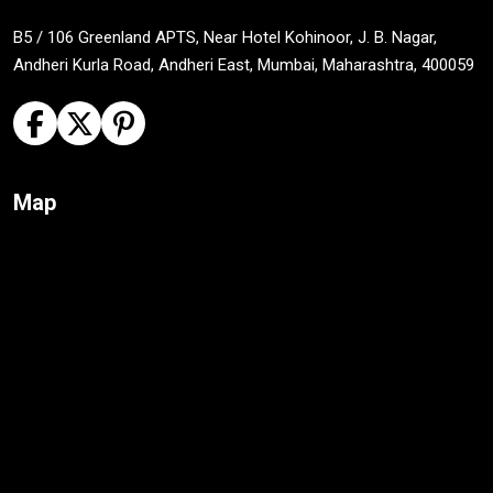
B5 / 106 Greenland APTS, Near Hotel Kohinoor, J. B. Nagar,
Andheri Kurla Road, Andheri East, Mumbai, Maharashtra, 400059
Map