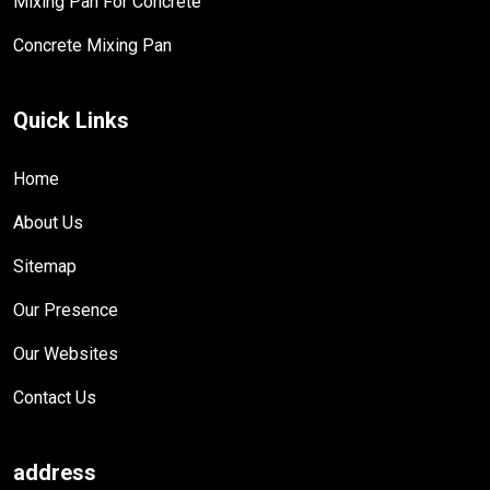
Mixing Pan For Concrete
Concrete Mixing Pan
Quick Links
Home
About Us
Sitemap
Our Presence
Our Websites
Contact Us
address