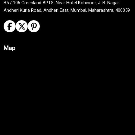
B5 / 106 Greenland APTS, Near Hotel Kohinoor, J. B. Nagar,
Andheri Kurla Road, Andheri East, Mumbai, Maharashtra, 400059
Map