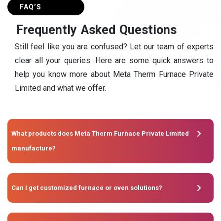
FAQ’S
F
r
e
q
u
e
n
t
l
y
A
s
k
e
d
Q
u
e
s
t
i
o
n
s
Still feel like you are confused? Let our team of experts
clear all your queries. Here are some quick answers to
help you know more about Meta Therm Furnace Private
Limited and what we offer.
What products does Meta Therm Furnace Private Limited
manufacture?
Can I get customized furnace or oven solutions?