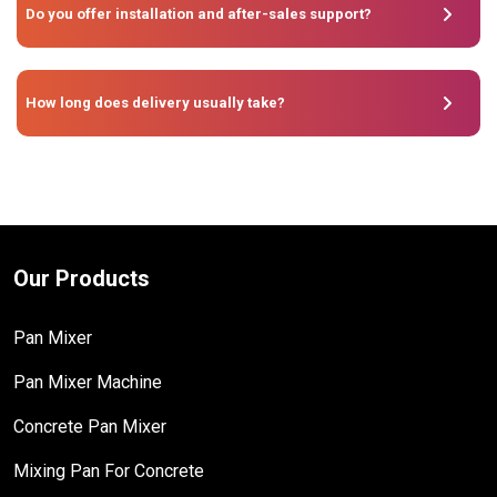
Do you offer installation and after-sales support?
How long does delivery usually take?
Our Products
Pan Mixer
Pan Mixer Machine
Concrete Pan Mixer
Mixing Pan For Concrete