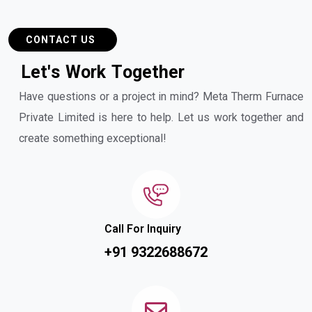
CONTACT US
L
e
t
'
s
W
o
r
k
T
o
g
e
t
h
e
r
Have questions or a project in mind? Meta Therm Furnace
Private Limited is here to help. Let us work together and
create something exceptional!
Call For Inquiry
+91 9322688672