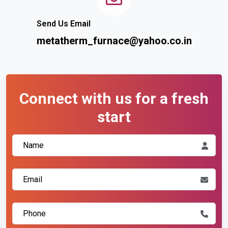
Send Us Email
metatherm_furnace@yahoo.co.in
Connect with us for a fresh
start