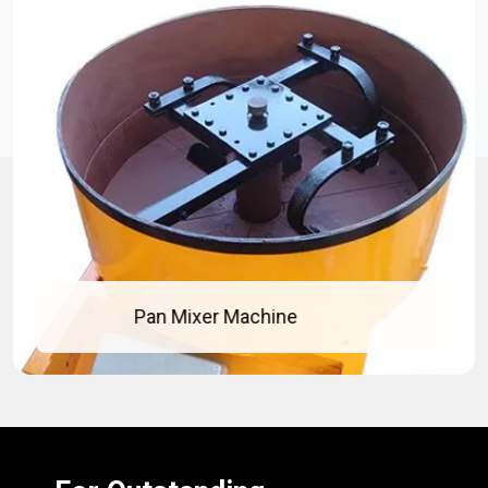
Concrete Pan Mixer