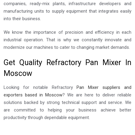
companies, ready-mix plants, infrastructure developers and
manufacturing units to supply equipment that integrates easily
into their business.
We know the importance of precision and efficiency in each
industrial operation. That is why we constantly innovate and
modernize our machines to cater to changing market demands.
Get Quality Refractory Pan Mixer In
Moscow
Looking for notable Refractory
Pan Mixer suppliers and
exporters based in Moscow
? We are here to deliver reliable
solutions backed by strong technical support and service. We
are committed to helping your business achieve better
productivity through dependable equipment.