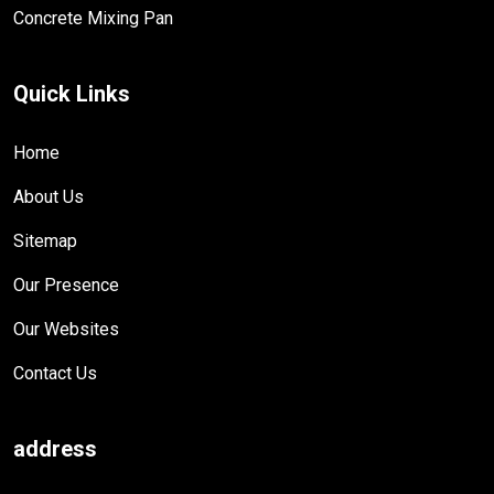
Concrete Mixing Pan
Quick Links
Home
About Us
Sitemap
Our Presence
Our Websites
Contact Us
address