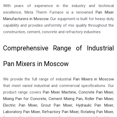
With years of experience in the industry and technical
excellence, Meta Therm Furnace is a renowned
Pan Mixer
Manufacturers in Moscow
. Our equipment is built for heavy-duty
capability and provides uniformity of mix quality throughout the
construction, cement, concrete and refractory industries.
Comprehensive Range of Industrial
Pan Mixers in Moscow
We provide the full range of industrial
Pan Mixers in Moscow
that meet varied industrial and commercial specifications. Our
product range covers
Pan Mixer Machine, Concrete Pan Mixer,
Mixing Pan for Concrete, Cement Mixing Pan, Roller Pan Mixer,
Electric Pan Mixer, Grout Pan Mixer, Hydraulic Pan Mixer,
Laboratory Pan Mixer, Refractory Pan Mixer, Rotating Pan Mixer,