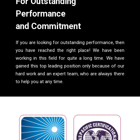
For Outstanding
Performance
and Commitment
If you are looking for outstanding performance, then
you have reached the right place! We have been
working in this field for quite a long time. We have
gained this top leading position only because of our
hard work and an expert team, who are always there
to help you at any time.