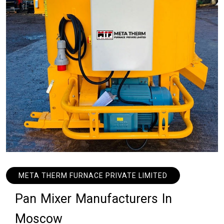
META THERM FURNACE PRIVATE LIMITED
P
a
n
M
i
x
e
r
M
a
n
u
f
a
c
t
u
r
e
r
s
I
n
M
o
s
c
o
w