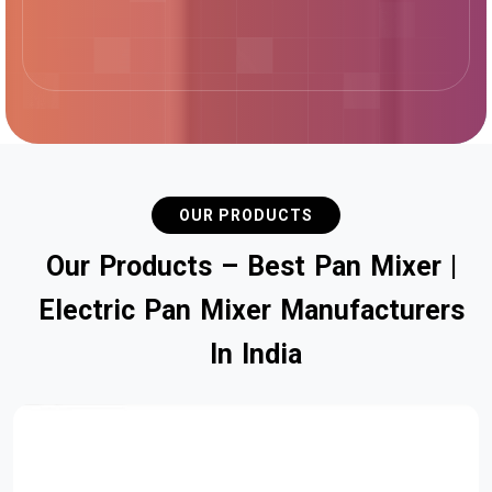
OUR PRODUCTS
O
u
r
P
r
o
d
u
c
t
s
–
B
e
s
t
P
a
n
M
i
x
e
r
|
E
l
e
c
t
r
i
c
P
a
n
M
i
x
e
r
M
a
n
u
f
a
c
t
u
r
e
r
s
I
n
I
n
d
i
a