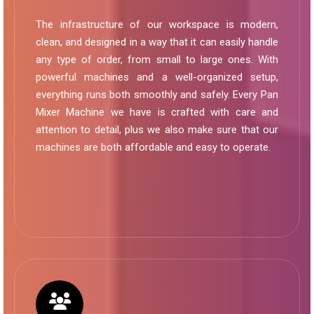
The infrastructure of our workspace is modern,
clean, and designed in a way that it can easily handle
any type of order, from small to large ones. With
powerful machines and a well-organized setup,
everything runs both smoothly and safely. Every Pan
Mixer Machine we have is crafted with care and
attention to detail, plus we also make sure that our
machines are both affordable and easy to operate.