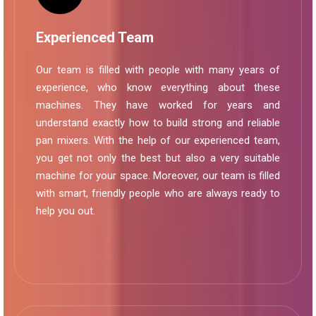
Experienced Team
Our team is filled with people with many years of
experience, who know everything about these
machines. They have worked for years and
understand exactly how to build strong and reliable
pan mixers. With the help of our experienced team,
you get not only the best but also a very suitable
machine for your space. Moreover, our team is filled
with smart, friendly people who are always ready to
help you out.