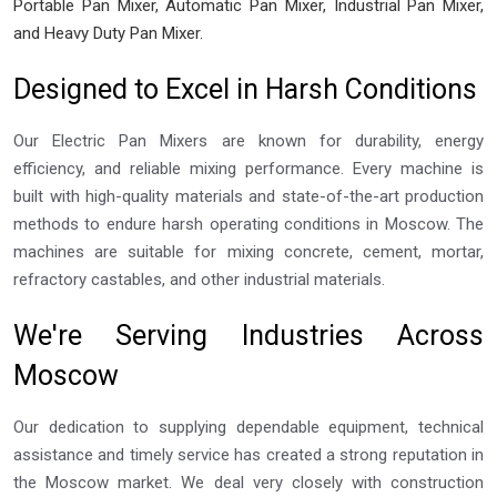
Portable Pan Mixer, Automatic Pan Mixer, Industrial Pan Mixer,
and Heavy Duty Pan Mixer.
Designed to Excel in Harsh Conditions
Our Electric Pan Mixers are known for durability, energy
efficiency, and reliable mixing performance. Every machine is
built with high-quality materials and state-of-the-art production
methods to endure harsh operating conditions in Moscow. The
machines are suitable for mixing concrete, cement, mortar,
refractory castables, and other industrial materials.
We're Serving Industries Across
Moscow
Our dedication to supplying dependable equipment, technical
assistance and timely service has created a strong reputation in
the Moscow market. We deal very closely with construction