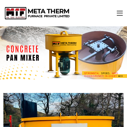
Previous
Next