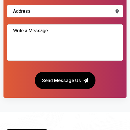
Send Message Us