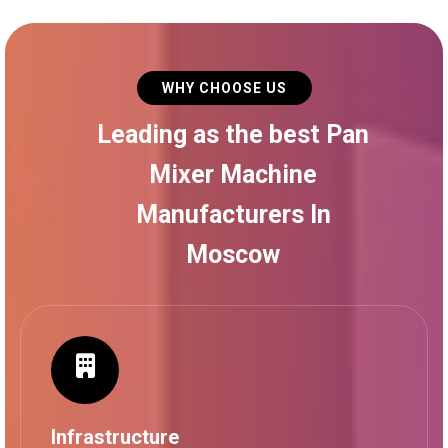
WHY CHOOSE US
Leading as the best Pan
Mixer Machine
Manufacturers In
Moscow
Infrastructure