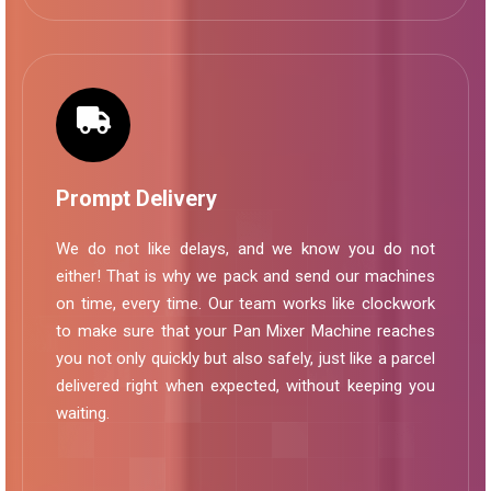
Prompt Delivery
We do not like delays, and we know you do not
either! That is why we pack and send our machines
on time, every time. Our team works like clockwork
to make sure that your Pan Mixer Machine reaches
you not only quickly but also safely, just like a parcel
delivered right when expected, without keeping you
waiting.