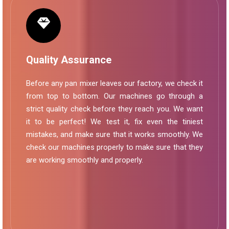
Quality Assurance
Before any pan mixer leaves our factory, we check it
from top to bottom. Our machines go through a
strict quality check before they reach you. We want
it to be perfect! We test it, fix even the tiniest
mistakes, and make sure that it works smoothly. We
check our machines properly to make sure that they
are working smoothly and properly.