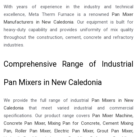
With years of experience in the industry and technical
excellence, Meta Therm Furnace is a renowned
Pan Mixer
Manufacturers in New Caledonia
. Our equipment is built for
heavy-duty capability and provides uniformity of mix quality
throughout the construction, cement, concrete and refractory
industries.
Comprehensive Range of Industrial
Pan Mixers in New Caledonia
We provide the full range of industrial
Pan Mixers in New
Caledonia
that meet varied industrial and commercial
specifications. Our product range covers
Pan Mixer Machine,
Concrete Pan Mixer, Mixing Pan for Concrete, Cement Mixing
Pan, Roller Pan Mixer, Electric Pan Mixer, Grout Pan Mixer,