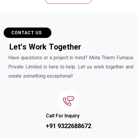
CONTACT US
L
e
t
'
s
W
o
r
k
T
o
g
e
t
h
e
r
Have questions or a project in mind? Meta Therm Furnace
Private Limited is here to help. Let us work together and
create something exceptional!
Call For Inquiry
+91 9322688672