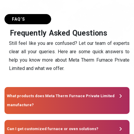
FAQ’S
F
r
e
q
u
e
n
t
l
y
A
s
k
e
d
Q
u
e
s
t
i
o
n
s
Still feel like you are confused? Let our team of experts
clear all your queries. Here are some quick answers to
help you know more about Meta Therm Furnace Private
Limited and what we offer.
What products does Meta Therm Furnace Private Limited
manufacture?
Can I get customized furnace or oven solutions?