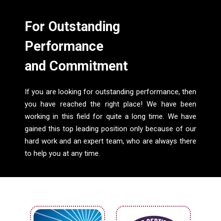
For Outstanding
Performance
and Commitment
If you are looking for outstanding performance, then
you have reached the right place! We have been
working in this field for quite a long time. We have
gained this top leading position only because of our
hard work and an expert team, who are always there
to help you at any time.