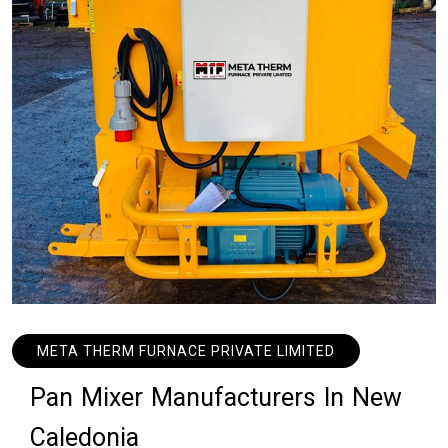
META THERM FURNACE PRIVATE LIMITED
P
a
n
M
i
x
e
r
M
a
n
u
f
a
c
t
u
r
e
r
s
I
n
N
e
w
C
a
l
e
d
o
n
i
a