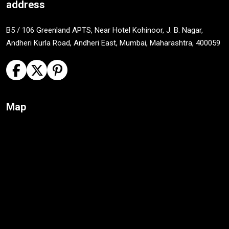
address
B5 / 106 Greenland APTS, Near Hotel Kohinoor, J. B. Nagar,
Andheri Kurla Road, Andheri East, Mumbai, Maharashtra, 400059
Map