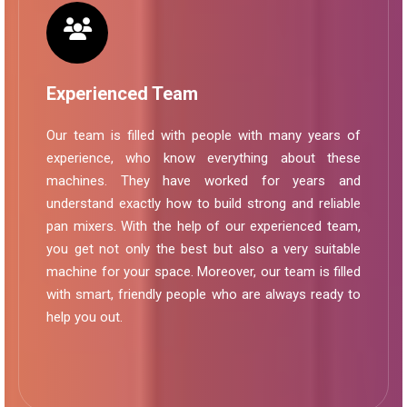
Experienced Team
Our team is filled with people with many years of
experience, who know everything about these
machines. They have worked for years and
understand exactly how to build strong and reliable
pan mixers. With the help of our experienced team,
you get not only the best but also a very suitable
machine for your space. Moreover, our team is filled
with smart, friendly people who are always ready to
help you out.