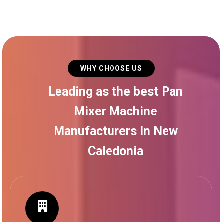
WHY CHOOSE US
Leading as the best Pan
Mixer Machine
Manufacturers In New
Caledonia