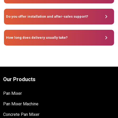
Do you offer installation and after-sales support?
How long does delivery usually take?
Our Products
Pan Mixer
Pan Mixer Machine
Concrete Pan Mixer