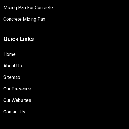
Mixing Pan For Concrete
Concrete Mixing Pan
Quick Links
Home
About Us
Sitemap
Our Presence
Our Websites
Contact Us