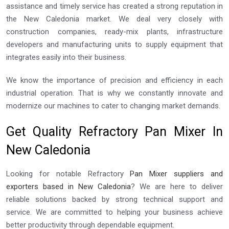
assistance and timely service has created a strong reputation in
the New Caledonia market. We deal very closely with
construction companies, ready-mix plants, infrastructure
developers and manufacturing units to supply equipment that
integrates easily into their business.
We know the importance of precision and efficiency in each
industrial operation. That is why we constantly innovate and
modernize our machines to cater to changing market demands.
Get Quality Refractory Pan Mixer In
New Caledonia
Looking for notable Refractory
Pan Mixer suppliers and
exporters based in New Caledonia
? We are here to deliver
reliable solutions backed by strong technical support and
service. We are committed to helping your business achieve
better productivity through dependable equipment.