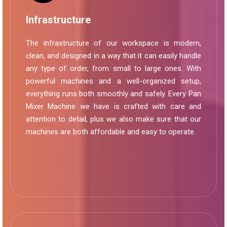
Infrastructure
The infrastructure of our workspace is modern,
clean, and designed in a way that it can easily handle
any type of order, from small to large ones. With
powerful machines and a well-organized setup,
everything runs both smoothly and safely. Every Pan
Mixer Machine we have is crafted with care and
attention to detail, plus we also make sure that our
machines are both affordable and easy to operate.