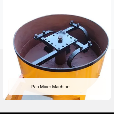
Concrete Pan Mixer