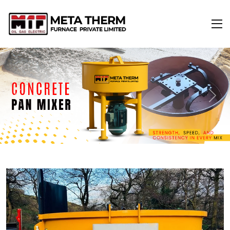
Previous
Next