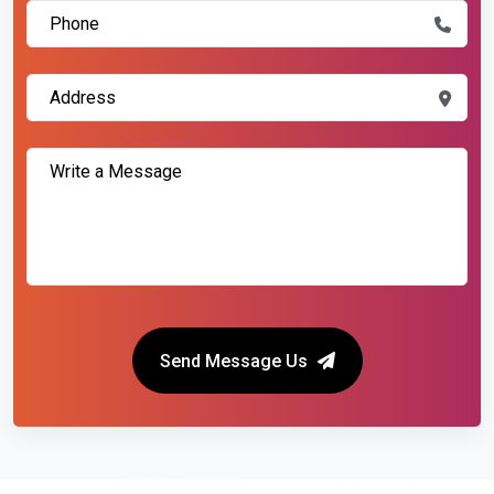
Send Message Us