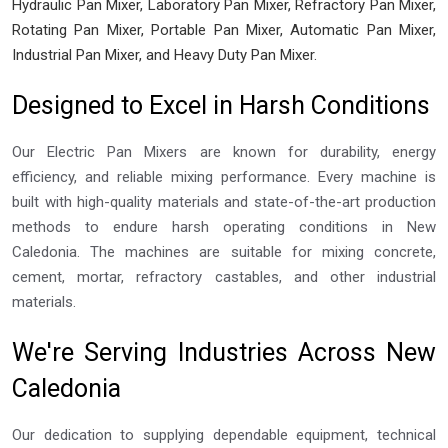
Hydraulic Pan Mixer, Laboratory Pan Mixer, Refractory Pan Mixer,
Rotating Pan Mixer, Portable Pan Mixer, Automatic Pan Mixer,
Industrial Pan Mixer, and Heavy Duty Pan Mixer.
Designed to Excel in Harsh Conditions
Our Electric Pan Mixers are known for durability, energy
efficiency, and reliable mixing performance. Every machine is
built with high-quality materials and state-of-the-art production
methods to endure harsh operating conditions in New
Caledonia. The machines are suitable for mixing concrete,
cement, mortar, refractory castables, and other industrial
materials.
We're Serving Industries Across New
Caledonia
Our dedication to supplying dependable equipment, technical