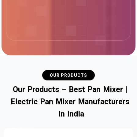
OUR PRODUCTS
O
u
r
P
r
o
d
u
c
t
s
–
B
e
s
t
P
a
n
M
i
x
e
r
|
E
l
e
c
t
r
i
c
P
a
n
M
i
x
e
r
M
a
n
u
f
a
c
t
u
r
e
r
s
I
n
I
n
d
i
a