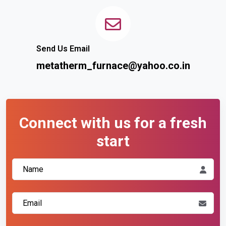
Send Us Email
metatherm_furnace@yahoo.co.in
Connect with us for a fresh
start