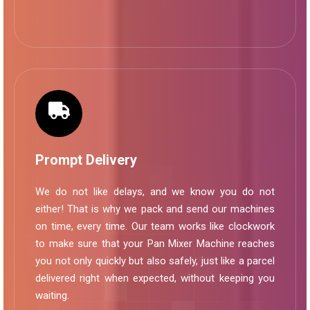
Prompt Delivery
We do not like delays, and we know you do not
either! That is why we pack and send our machines
on time, every time. Our team works like clockwork
to make sure that your Pan Mixer Machine reaches
you not only quickly but also safely, just like a parcel
delivered right when expected, without keeping you
waiting.