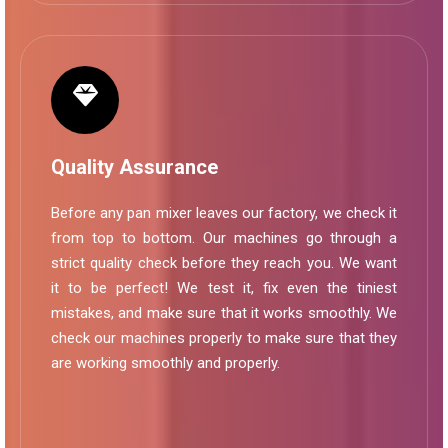
Quality Assurance
Before any pan mixer leaves our factory, we check it
from top to bottom. Our machines go through a
strict quality check before they reach you. We want
it to be perfect! We test it, fix even the tiniest
mistakes, and make sure that it works smoothly. We
check our machines properly to make sure that they
are working smoothly and properly.