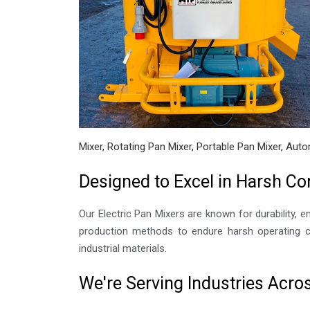
Mixer, Rotating Pan Mixer, Portable Pan Mixer, Auto
Designed to Excel in Harsh Co
Our Electric Pan Mixers are known for durability, e
production methods to endure harsh operating co
industrial materials.
We're Serving Industries Acro