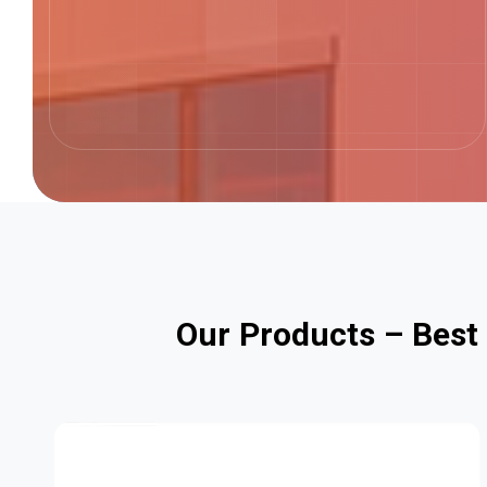
O
u
r
P
r
o
d
u
c
t
s
–
B
e
s
t