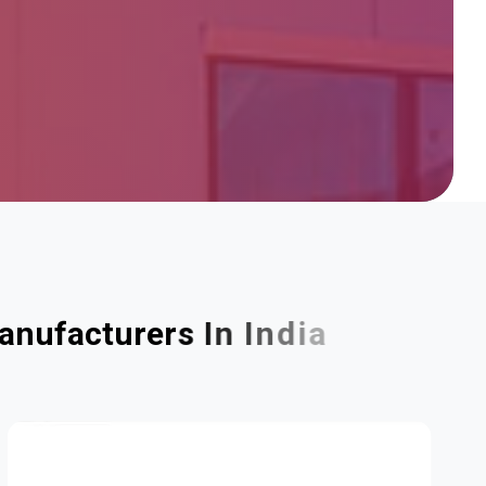
a
n
u
f
a
c
t
u
r
e
r
s
I
n
I
n
d
i
a