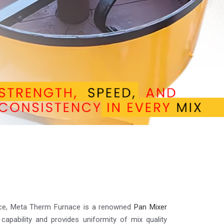
lence, Meta Therm Furnace is a renowned
Pan Mixer
 capability and provides uniformity of mix quality