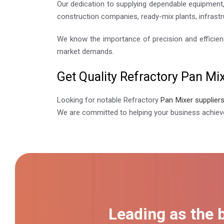
Our dedication to supplying dependable equipment, 
construction companies, ready-mix plants, infrastr
We know the importance of precision and efficien
market demands.
Get Quality Refractory Pan Mix
Looking for notable Refractory
Pan Mixer supplier
We are committed to helping your business achieve
Leading as the 