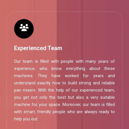
Experienced Team
Our team is filled with people with many years of
experience, who know everything about these
machines. They have worked for years and
understand exactly how to build strong and reliable
pan mixers. With the help of our experienced team,
you get not only the best but also a very suitable
machine for your space. Moreover, our team is filled
with smart, friendly people who are always ready to
help you out.