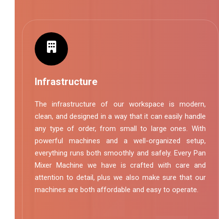
Infrastructure
The infrastructure of our workspace is modern,
clean, and designed in a way that it can easily handle
any type of order, from small to large ones. With
powerful machines and a well-organized setup,
everything runs both smoothly and safely. Every Pan
Mixer Machine we have is crafted with care and
attention to detail, plus we also make sure that our
machines are both affordable and easy to operate.