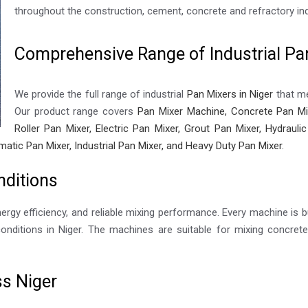
throughout the construction, cement, concrete and refractory ind
Comprehensive Range of Industrial Pan
We provide the full range of industrial
Pan Mixers in Niger
that me
Our product range covers
Pan Mixer Machine, Concrete Pan Mix
Roller Pan Mixer, Electric Pan Mixer, Grout Pan Mixer, Hydraul
matic Pan Mixer, Industrial Pan Mixer, and Heavy Duty Pan Mixer.
nditions
nergy efficiency, and reliable mixing performance. Every machine is bu
nditions in Niger. The machines are suitable for mixing concrete,
ss Niger