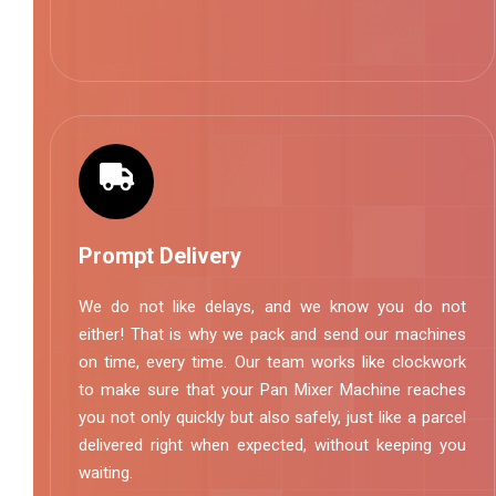
Prompt Delivery
We do not like delays, and we know you do not
either! That is why we pack and send our machines
on time, every time. Our team works like clockwork
to make sure that your Pan Mixer Machine reaches
you not only quickly but also safely, just like a parcel
delivered right when expected, without keeping you
waiting.