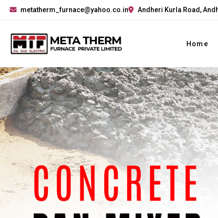
metatherm_furnace@yahoo.co.in
Andheri Kurla Road, Andh
Home
Previous