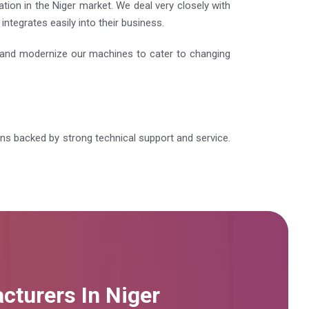
tion in the Niger market. We deal very closely with
ntegrates easily into their business.
e and modernize our machines to cater to changing
ions backed by strong technical support and service.
cturers In Niger