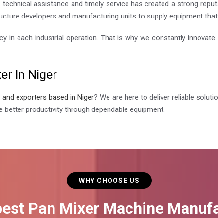
technical assistance and timely service has created a strong reputa
ucture developers and manufacturing units to supply equipment that i
cy in each industrial operation. That is why we constantly innovat
er In Niger
s and exporters based in Niger
? We are here to deliver reliable solut
 better productivity through dependable equipment.
WHY CHOOSE US
best Pan Mixer Machine Manufa