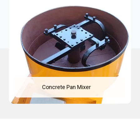
Mixing Pan For Concrete