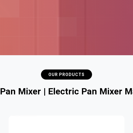
OUR PRODUCTS
P
a
n
M
i
x
e
r
|
E
l
e
c
t
r
i
c
P
a
n
M
i
x
e
r
M