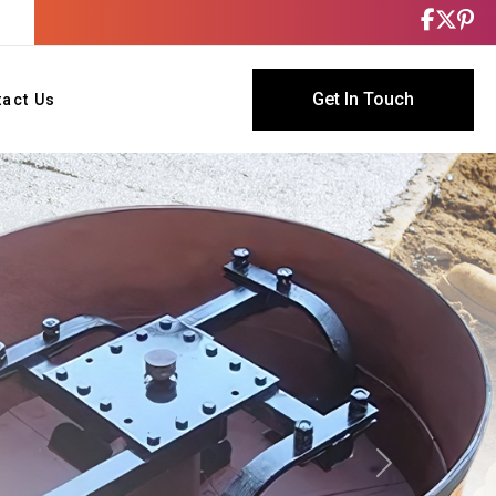
Get In Touch
tact Us
Next