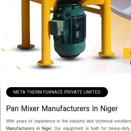
META THERM FURNACE PRIVATE LIMITED
P
a
n
M
i
x
e
r
M
a
n
u
f
a
c
t
u
r
e
r
s
I
n
N
i
g
e
r
With years of experience in the industry and technical excel
Manufacturers in Niger
. Our equipment is built for heavy-duty