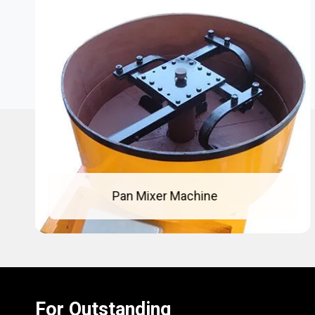
Concrete Pan Mixer
For Outstanding