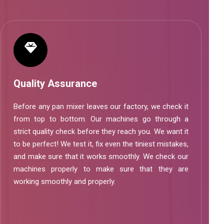
Quality Assurance
Before any pan mixer leaves our factory, we check it
from top to bottom. Our machines go through a
strict quality check before they reach you. We want it
to be perfect! We test it, fix even the tiniest mistakes,
and make sure that it works smoothly. We check our
machines properly to make sure that they are
working smoothly and properly.