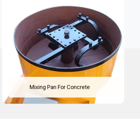
Concrete Mixing Pan