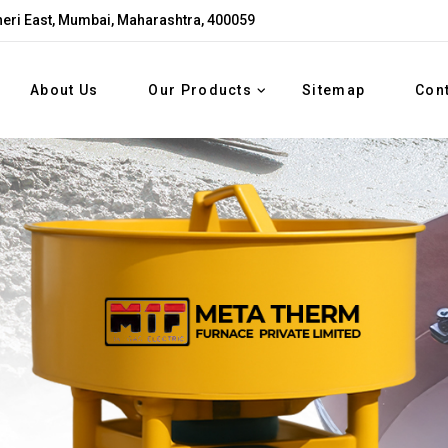
eri East, Mumbai, Maharashtra, 400059
About Us
Our Products
Sitemap
Con