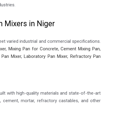
ustries.
 Mixers in Niger
et varied industrial and commercial specifications.
er, Mixing Pan for Concrete, Cement Mixing Pan,
ic Pan Mixer, Laboratory Pan Mixer, Refractory Pan
ilt with high-quality materials and state-of-the-art
 cement, mortar, refractory castables, and other