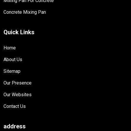
Mixing Pan For Concrete
Concrete Mixing Pan
Quick Links
Home
About Us
Sitemap
Our Presence
Our Websites
Contact Us
address