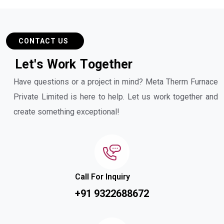
CONTACT US
L
e
t
'
s
W
o
r
k
T
o
g
e
t
h
e
r
Have questions or a project in mind? Meta Therm Furnace
Private Limited is here to help. Let us work together and
create something exceptional!
Call For Inquiry
+91 9322688672