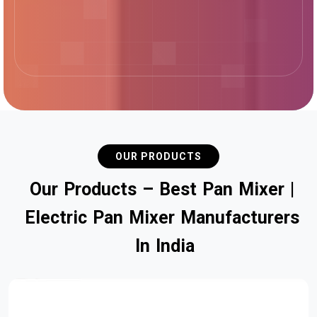
OUR PRODUCTS
O
u
r
P
r
o
d
u
c
t
s
–
B
e
s
t
P
a
n
M
i
x
e
r
|
E
l
e
c
t
r
i
c
P
a
n
M
i
x
e
r
M
a
n
u
f
a
c
t
u
r
e
r
s
I
n
I
n
d
i
a