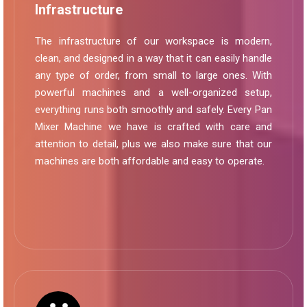
Infrastructure
The infrastructure of our workspace is modern,
clean, and designed in a way that it can easily handle
any type of order, from small to large ones. With
powerful machines and a well-organized setup,
everything runs both smoothly and safely. Every Pan
Mixer Machine we have is crafted with care and
attention to detail, plus we also make sure that our
machines are both affordable and easy to operate.