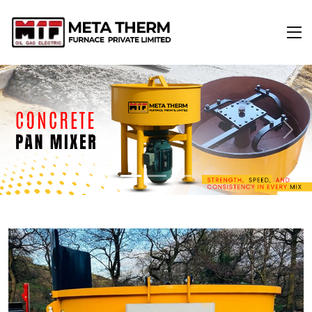
Previous
Next