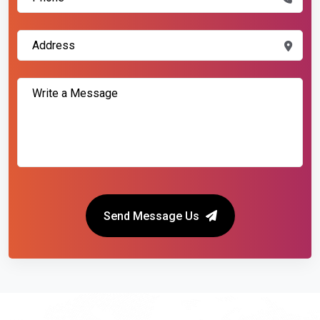
Send Message Us