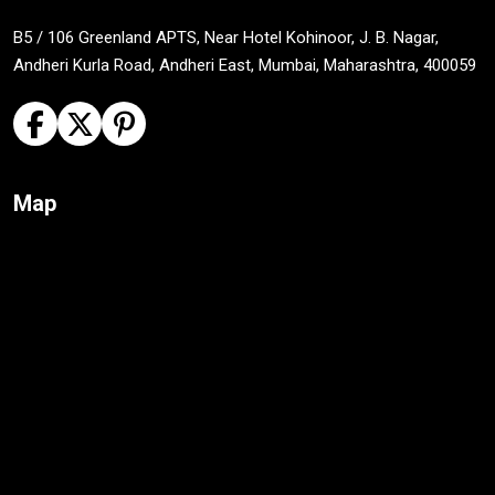
B5 / 106 Greenland APTS, Near Hotel Kohinoor, J. B. Nagar,
Andheri Kurla Road, Andheri East, Mumbai, Maharashtra, 400059
Map