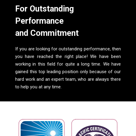
For Outstanding
Performance
and Commitment
If you are looking for outstanding performance, then
you have reached the right place! We have been
working in this field for quite a long time. We have
gained this top leading position only because of our
hard work and an expert team, who are always there
to help you at any time.