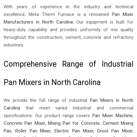
With years of experience in the industry and technical
excellence, Meta Therm Furnace is a renowned
Pan Mixer
Manufacturers in North Carolina
. Our equipment is built for
heavy-duty capability and provides uniformity of mix quality
throughout the construction, cement, concrete and refractory
industries.
Comprehensive Range of Industrial
Pan Mixers in North Carolina
We provide the full range of industrial
Pan Mixers in North
Carolina
that meet varied industrial and commercial
specifications. Our product range covers
Pan Mixer Machine,
Concrete Pan Mixer, Mixing Pan for Concrete, Cement Mixing
Pan, Roller Pan Mixer, Electric Pan Mixer, Grout Pan Mixer,