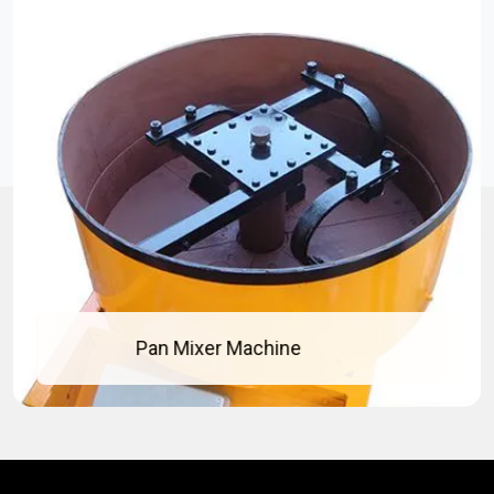
Concrete Pan Mixer