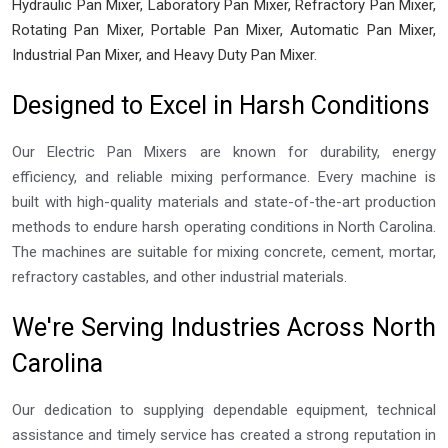
Hydraulic Pan Mixer, Laboratory Pan Mixer, Refractory Pan Mixer,
Rotating Pan Mixer, Portable Pan Mixer, Automatic Pan Mixer,
Industrial Pan Mixer, and Heavy Duty Pan Mixer.
Designed to Excel in Harsh Conditions
Our Electric Pan Mixers are known for durability, energy
efficiency, and reliable mixing performance. Every machine is
built with high-quality materials and state-of-the-art production
methods to endure harsh operating conditions in North Carolina.
The machines are suitable for mixing concrete, cement, mortar,
refractory castables, and other industrial materials.
We're Serving Industries Across North
Carolina
Our dedication to supplying dependable equipment, technical
assistance and timely service has created a strong reputation in