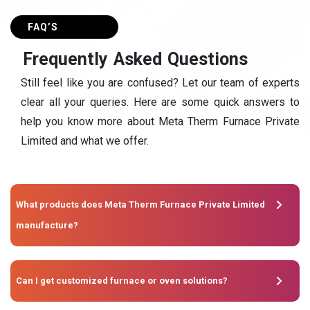
FAQ’S
F
r
e
q
u
e
n
t
l
y
A
s
k
e
d
Q
u
e
s
t
i
o
n
s
Still feel like you are confused? Let our team of experts
clear all your queries. Here are some quick answers to
help you know more about Meta Therm Furnace Private
Limited and what we offer.
What products does Meta Therm Furnace Private Limited
manufacture?
Can I get customized furnace or oven solutions?