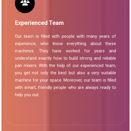
Experienced Team
Our team is filled with people with many years of
experience, who know everything about these
machines. They have worked for years and
understand exactly how to build strong and reliable
pan mixers. With the help of our experienced team,
you get not only the best but also a very suitable
machine for your space. Moreover, our team is filled
with smart, friendly people who are always ready to
help you out.