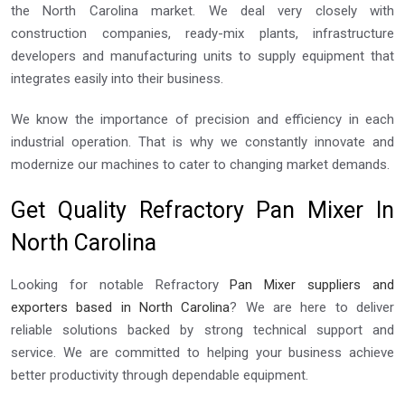
the North Carolina market. We deal very closely with
construction companies, ready-mix plants, infrastructure
developers and manufacturing units to supply equipment that
integrates easily into their business.
We know the importance of precision and efficiency in each
industrial operation. That is why we constantly innovate and
modernize our machines to cater to changing market demands.
Get Quality Refractory Pan Mixer In
North Carolina
Looking for notable Refractory
Pan Mixer suppliers and
exporters based in North Carolina
? We are here to deliver
reliable solutions backed by strong technical support and
service. We are committed to helping your business achieve
better productivity through dependable equipment.