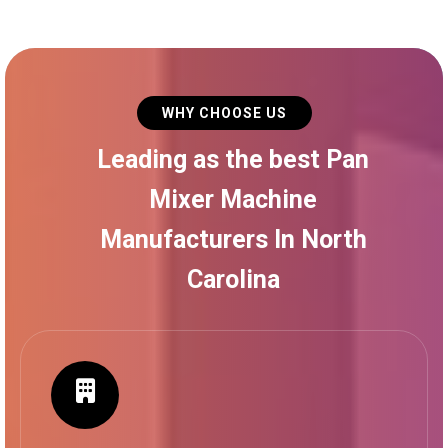
WHY CHOOSE US
Leading as the best Pan
Mixer Machine
Manufacturers In North
Carolina