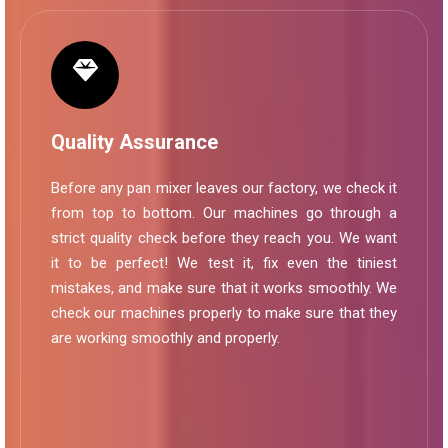
Quality Assurance
Before any pan mixer leaves our factory, we check it
from top to bottom. Our machines go through a
strict quality check before they reach you. We want
it to be perfect! We test it, fix even the tiniest
mistakes, and make sure that it works smoothly. We
check our machines properly to make sure that they
are working smoothly and properly.