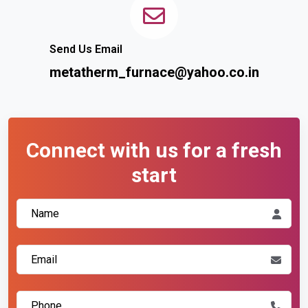
Send Us Email
metatherm_furnace@yahoo.co.in
Connect with us for a fresh
start