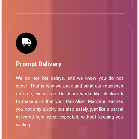
Prompt Delivery
We do not like delays, and we know you do not
either! That is why we pack and send our machines
on time, every time. Our team works like clockwork
to make sure that your Pan Mixer Machine reaches
you not only quickly but also safely, just like a parcel
delivered right when expected, without keeping you
waiting.