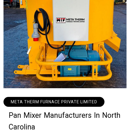
META THERM FURNACE PRIVATE LIMITED
P
a
n
M
i
x
e
r
M
a
n
u
f
a
c
t
u
r
e
r
s
I
n
N
o
r
t
h
C
a
r
o
l
i
n
a