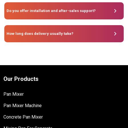
Do you offer installation and after-sales support?
How long does delivery usually take?
Our Products
Pan Mixer
Pan Mixer Machine
Concrete Pan Mixer