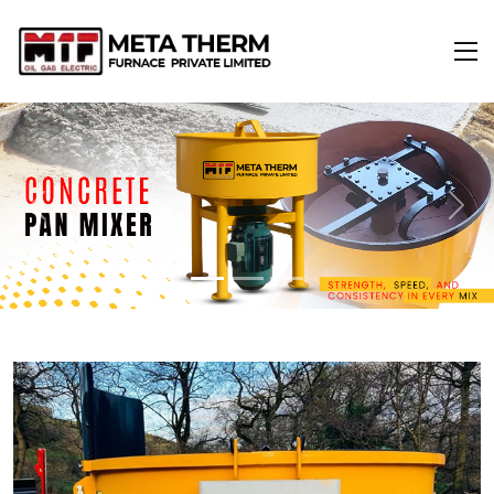
Previous
Next