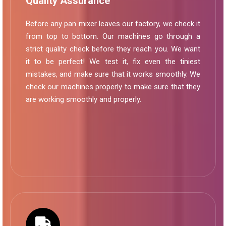
Quality Assurance
Before any pan mixer leaves our factory, we check it
from top to bottom. Our machines go through a
strict quality check before they reach you. We want
it to be perfect! We test it, fix even the tiniest
mistakes, and make sure that it works smoothly. We
check our machines properly to make sure that they
are working smoothly and properly.