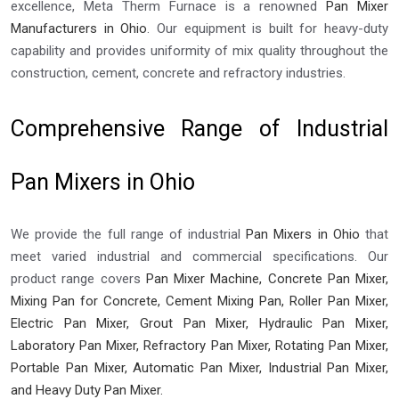
excellence, Meta Therm Furnace is a renowned
Pan Mixer
Manufacturers in Ohio
. Our equipment is built for heavy-duty
capability and provides uniformity of mix quality throughout the
construction, cement, concrete and refractory industries.
Comprehensive Range of Industrial
Pan Mixers in Ohio
We provide the full range of industrial
Pan Mixers in Ohio
that
meet varied industrial and commercial specifications. Our
product range covers
Pan Mixer Machine, Concrete Pan Mixer,
Mixing Pan for Concrete, Cement Mixing Pan, Roller Pan Mixer,
Electric Pan Mixer, Grout Pan Mixer, Hydraulic Pan Mixer,
Laboratory Pan Mixer, Refractory Pan Mixer, Rotating Pan Mixer,
Portable Pan Mixer, Automatic Pan Mixer, Industrial Pan Mixer,
and Heavy Duty Pan Mixer.