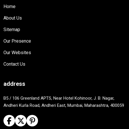
Home
About Us
Sitemap
Our Presence
Our Websites
Contact Us
address
B5 / 106 Greenland APTS, Near Hotel Kohinoor, J. B. Nagar,
Andheri Kurla Road, Andheri East, Mumbai, Maharashtra, 400059