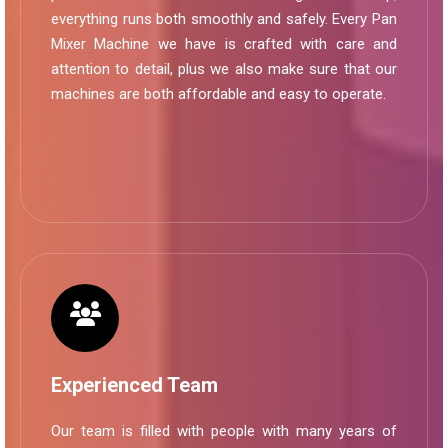
everything runs both smoothly and safely. Every Pan
Mixer Machine we have is crafted with care and
attention to detail, plus we also make sure that our
machines are both affordable and easy to operate.
Experienced Team
Our team is filled with people with many years of