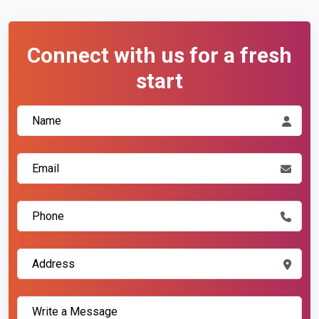
Connect with us for a fresh
start