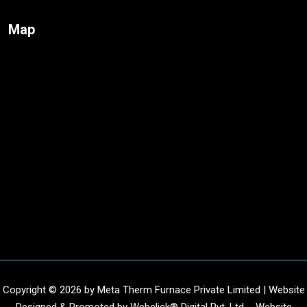
Map
Copyright © 2026 by Meta Therm Furnace Private Limited | Website
Designed & Promoted by Webclick® Digital Pvt. Ltd. -
Website