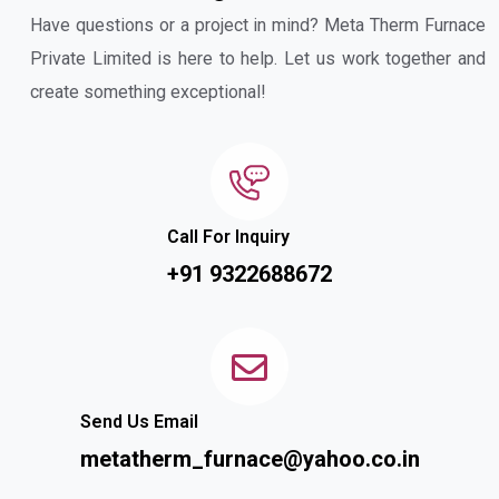
Have questions or a project in mind? Meta Therm Furnace
Private Limited is here to help. Let us work together and
create something exceptional!
Call For Inquiry
+91 9322688672
Send Us Email
metatherm_furnace@yahoo.co.in