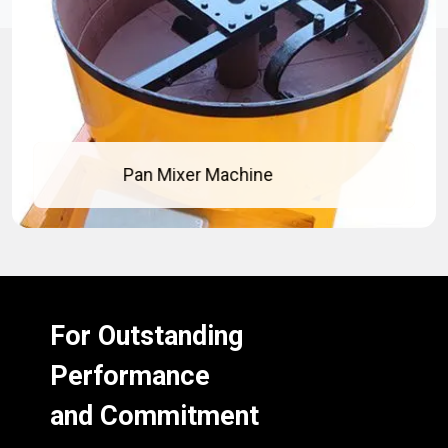
Pan Mixer Machine
For Outstanding
Performance
and Commitment