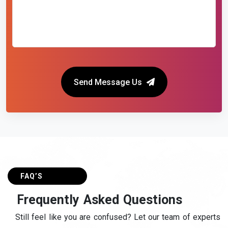
Send Message Us
FAQ’S
F
r
e
q
u
e
n
t
l
y
A
s
k
e
d
Q
u
e
s
t
i
o
n
s
Still feel like you are confused? Let our team of experts