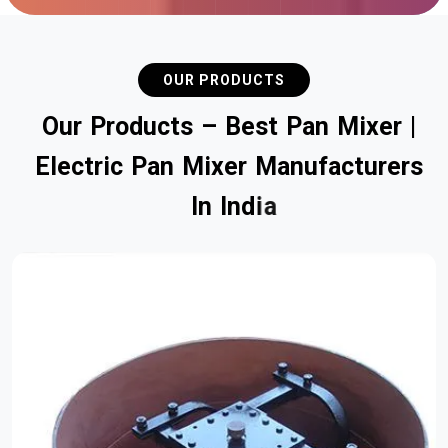
OUR PRODUCTS
O
u
r
P
r
o
d
u
c
t
s
–
B
e
s
t
P
a
n
M
i
x
e
r
|
E
l
e
c
t
r
i
c
P
a
n
M
i
x
e
r
M
a
n
u
f
a
c
t
u
r
e
r
s
I
n
I
n
d
i
a