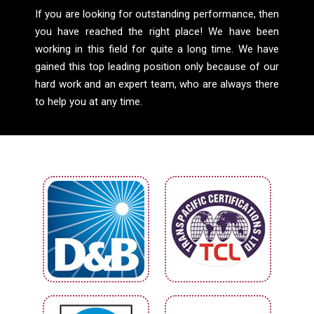
If you are looking for outstanding performance, then
you have reached the right place! We have been
working in this field for quite a long time. We have
gained this top leading position only because of our
hard work and an expert team, who are always there
to help you at any time.