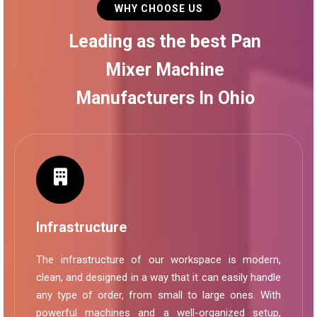
WHY CHOOSE US
Leading as the best Pan
Mixer Machine
Manufacturers In Ohio
Infrastructure
The infrastructure of our workspace is modern,
clean, and designed in a way that it can easily handle
any type of order, from small to large ones. With
powerful machines and a well-organized setup,