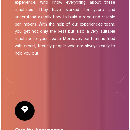
experience, who know everything about these
machines. They have worked for years and
understand exactly how to build strong and reliable
pan mixers. With the help of our experienced team,
you get not only the best but also a very suitable
machine for your space. Moreover, our team is filled
with smart, friendly people who are always ready to
help you out.