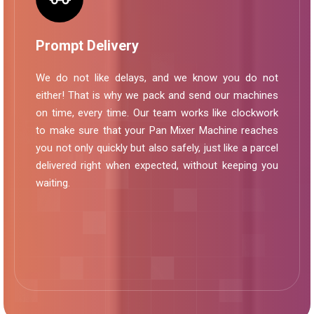
Prompt Delivery
We do not like delays, and we know you do not
either! That is why we pack and send our machines
on time, every time. Our team works like clockwork
to make sure that your Pan Mixer Machine reaches
you not only quickly but also safely, just like a parcel
delivered right when expected, without keeping you
waiting.