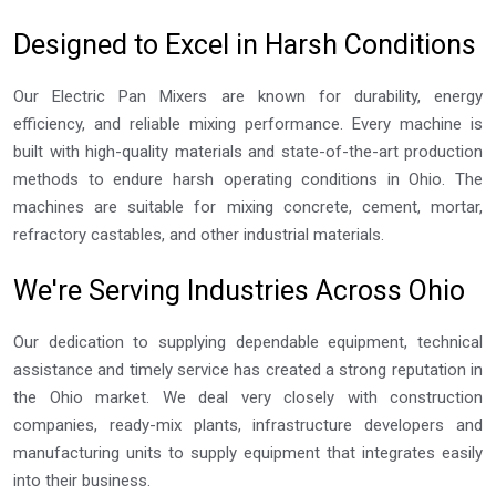
Designed to Excel in Harsh Conditions
Our Electric Pan Mixers are known for durability, energy
efficiency, and reliable mixing performance. Every machine is
built with high-quality materials and state-of-the-art production
methods to endure harsh operating conditions in Ohio. The
machines are suitable for mixing concrete, cement, mortar,
refractory castables, and other industrial materials.
We're Serving Industries Across Ohio
Our dedication to supplying dependable equipment, technical
assistance and timely service has created a strong reputation in
the Ohio market. We deal very closely with construction
companies, ready-mix plants, infrastructure developers and
manufacturing units to supply equipment that integrates easily
into their business.