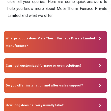
clear all your queries. Here are some quick answers to
help you know more about Meta Therm Furnace Private
Limited and what we offer.
What products does Meta Therm Furnace Private Limited
manufacture?
Can I get customized furnace or oven solutions?
Do you offer installation and after-sales support?
How long does delivery usually take?