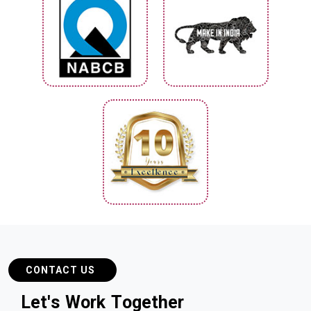
CONTACT US
L
e
t
'
s
W
o
r
k
T
o
g
e
t
h
e
r