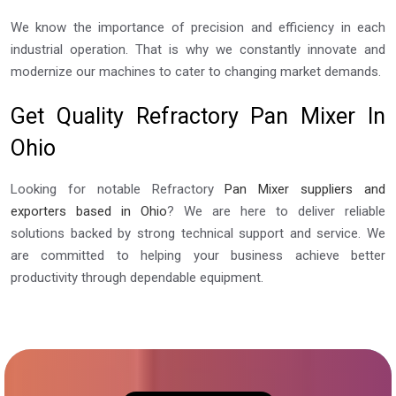
We know the importance of precision and efficiency in each
industrial operation. That is why we constantly innovate and
modernize our machines to cater to changing market demands.
Get Quality Refractory Pan Mixer In
Ohio
Looking for notable Refractory
Pan Mixer suppliers and
exporters based in Ohio
? We are here to deliver reliable
solutions backed by strong technical support and service. We
are committed to helping your business achieve better
productivity through dependable equipment.