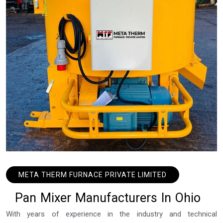
META THERM FURNACE PRIVATE LIMITED
P
a
n
M
i
x
e
r
M
a
n
u
f
a
c
t
u
r
e
r
s
I
n
O
h
i
o
With years of experience in the industry and technical