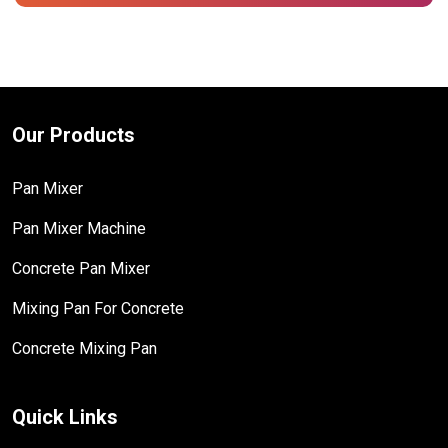
Our Products
Pan Mixer
Pan Mixer Machine
Concrete Pan Mixer
Mixing Pan For Concrete
Concrete Mixing Pan
Quick Links