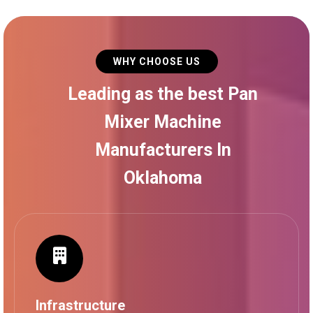
WHY CHOOSE US
Leading as the best Pan
Mixer Machine
Manufacturers In
Oklahoma
Infrastructure