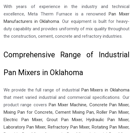
With years of experience in the industry and technical
excellence, Meta Therm Furnace is a renowned
Pan Mixer
Manufacturers in Oklahoma
. Our equipment is built for heavy-
duty capability and provides uniformity of mix quality throughout
the construction, cement, concrete and refractory industries.
Comprehensive Range of Industrial
Pan Mixers in Oklahoma
We provide the full range of industrial
Pan Mixers in Oklahoma
that meet varied industrial and commercial specifications. Our
product range covers
Pan Mixer Machine, Concrete Pan Mixer,
Mixing Pan for Concrete, Cement Mixing Pan, Roller Pan Mixer,
Electric Pan Mixer, Grout Pan Mixer, Hydraulic Pan Mixer,
Laboratory Pan Mixer, Refractory Pan Mixer, Rotating Pan Mixer,