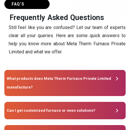
FAQ’S
F
r
e
q
u
e
n
t
l
y
A
s
k
e
d
Q
u
e
s
t
i
o
n
s
Still feel like you are confused? Let our team of experts
clear all your queries. Here are some quick answers to
help you know more about Meta Therm Furnace Private
Limited and what we offer.
What products does Meta Therm Furnace Private Limited
manufacture?
Can I get customized furnace or oven solutions?