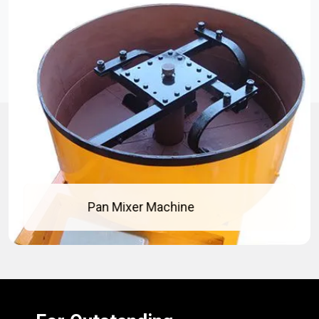
 Machine
Concrete