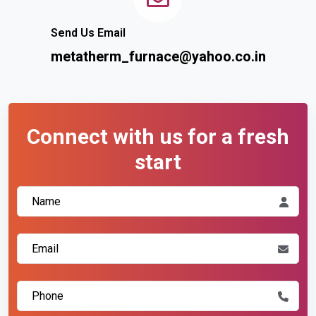
Send Us Email
metatherm_furnace@yahoo.co.in
Connect with us for a fresh
start