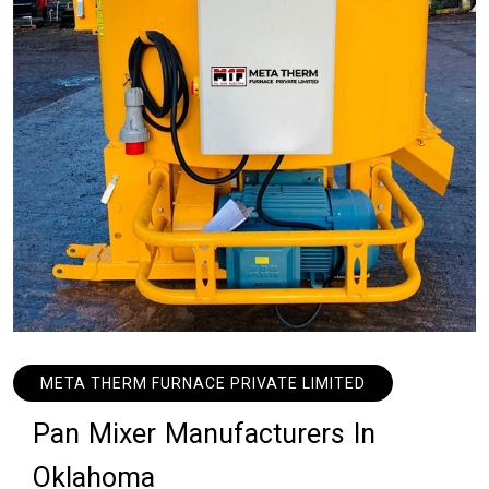
META THERM FURNACE PRIVATE LIMITED
P
a
n
M
i
x
e
r
M
a
n
u
f
a
c
t
u
r
e
r
s
I
n
O
k
l
a
h
o
m
a