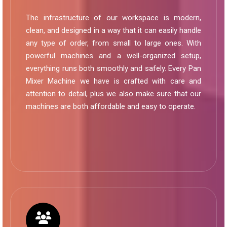
The infrastructure of our workspace is modern,
clean, and designed in a way that it can easily handle
any type of order, from small to large ones. With
powerful machines and a well-organized setup,
everything runs both smoothly and safely. Every Pan
Mixer Machine we have is crafted with care and
attention to detail, plus we also make sure that our
machines are both affordable and easy to operate.