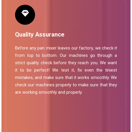
Quality Assurance
Before any pan mixer leaves our factory, we check it
from top to bottom. Our machines go through a
strict quality check before they reach you. We want
it to be perfect! We test it, fix even the tiniest
mistakes, and make sure that it works smoothly. We
check our machines properly to make sure that they
are working smoothly and properly.