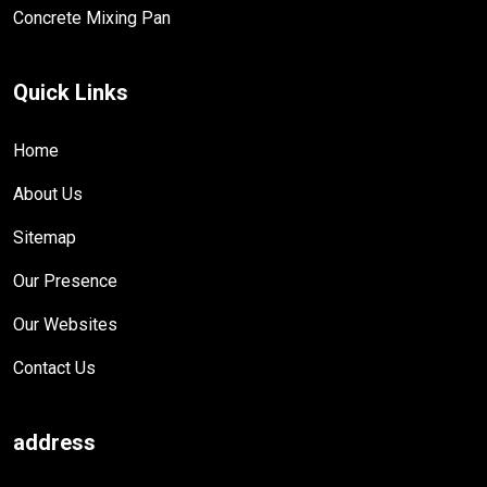
Concrete Mixing Pan
Quick Links
Home
About Us
Sitemap
Our Presence
Our Websites
Contact Us
address