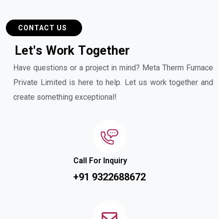
CONTACT US
L
e
t
'
s
W
o
r
k
T
o
g
e
t
h
e
r
Have questions or a project in mind? Meta Therm Furnace
Private Limited is here to help. Let us work together and
create something exceptional!
Call For Inquiry
+91 9322688672