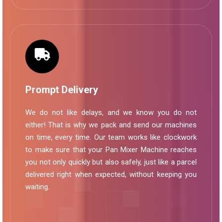
Prompt Delivery
We do not like delays, and we know you do not
either! That is why we pack and send our machines
on time, every time. Our team works like clockwork
to make sure that your Pan Mixer Machine reaches
you not only quickly but also safely, just like a parcel
delivered right when expected, without keeping you
waiting.