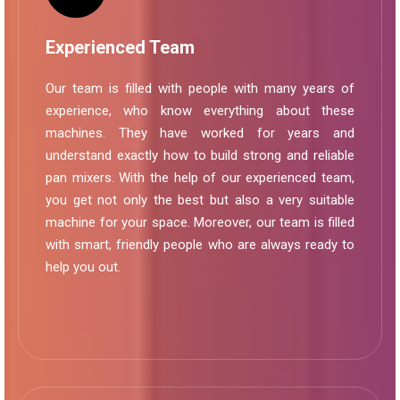
Experienced Team
Our team is filled with people with many years of
experience, who know everything about these
machines. They have worked for years and
understand exactly how to build strong and reliable
pan mixers. With the help of our experienced team,
you get not only the best but also a very suitable
machine for your space. Moreover, our team is filled
with smart, friendly people who are always ready to
help you out.