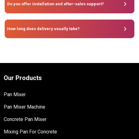
Do you offer installation and after-sales support?
How long does delivery usually take?
Our Products
Pan Mixer
Pan Mixer Machine
Concrete Pan Mixer
Mixing Pan For Concrete