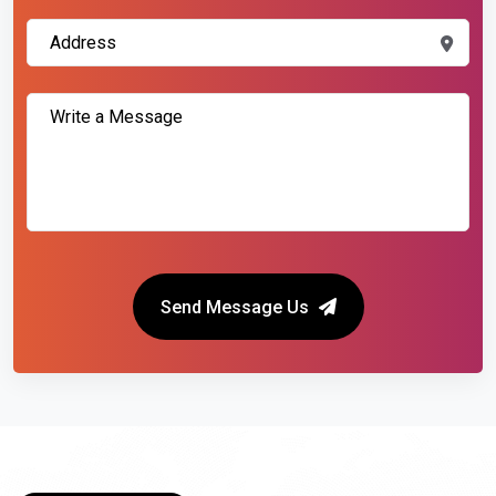
Send Message Us