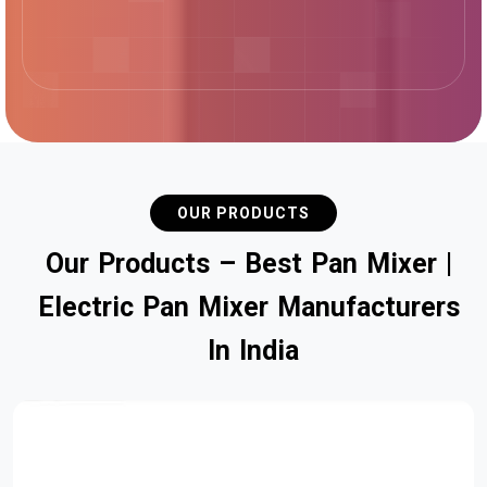
OUR PRODUCTS
O
u
r
P
r
o
d
u
c
t
s
–
B
e
s
t
P
a
n
M
i
x
e
r
|
E
l
e
c
t
r
i
c
P
a
n
M
i
x
e
r
M
a
n
u
f
a
c
t
u
r
e
r
s
I
n
I
n
d
i
a