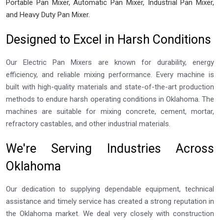
Portable Pan Mixer, Automatic Pan Mixer, Industrial Pan Mixer,
and Heavy Duty Pan Mixer.
Designed to Excel in Harsh Conditions
Our Electric Pan Mixers are known for durability, energy
efficiency, and reliable mixing performance. Every machine is
built with high-quality materials and state-of-the-art production
methods to endure harsh operating conditions in Oklahoma. The
machines are suitable for mixing concrete, cement, mortar,
refractory castables, and other industrial materials.
We're Serving Industries Across
Oklahoma
Our dedication to supplying dependable equipment, technical
assistance and timely service has created a strong reputation in
the Oklahoma market. We deal very closely with construction