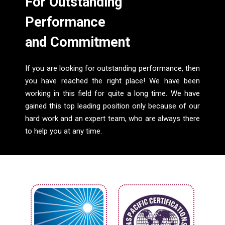
For Outstanding
Performance
and Commitment
If you are looking for outstanding performance, then
you have reached the right place! We have been
working in this field for quite a long time. We have
gained this top leading position only because of our
hard work and an expert team, who are always there
to help you at any time.