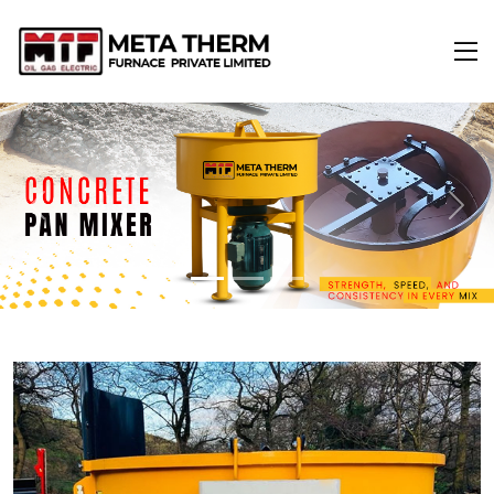
Previous
Next