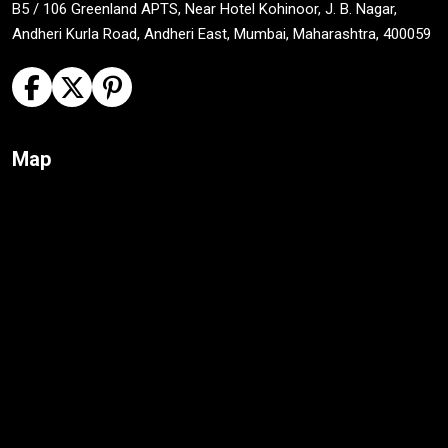
B5 / 106 Greenland APTS, Near Hotel Kohinoor, J. B. Nagar,
Andheri Kurla Road, Andheri East, Mumbai, Maharashtra, 400059
Map