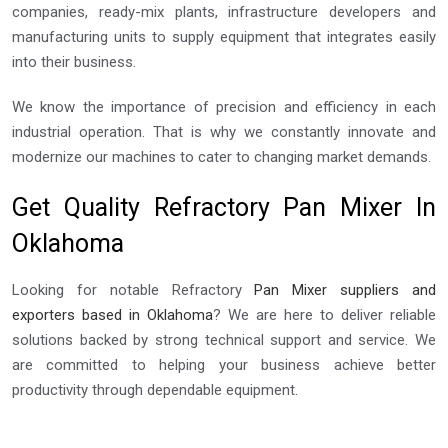
companies, ready-mix plants, infrastructure developers and
manufacturing units to supply equipment that integrates easily
into their business.
We know the importance of precision and efficiency in each
industrial operation. That is why we constantly innovate and
modernize our machines to cater to changing market demands.
Get Quality Refractory Pan Mixer In
Oklahoma
Looking for notable Refractory
Pan Mixer suppliers and
exporters based in Oklahoma
? We are here to deliver reliable
solutions backed by strong technical support and service. We
are committed to helping your business achieve better
productivity through dependable equipment.