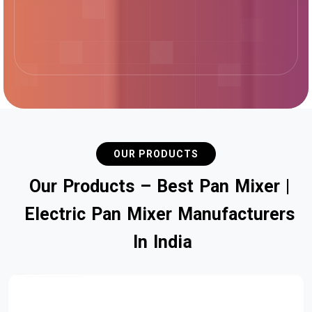
OUR PRODUCTS
O
u
r
P
r
o
d
u
c
t
s
–
B
e
s
t
P
a
n
M
i
x
e
r
|
E
l
e
c
t
r
i
c
P
a
n
M
i
x
e
r
M
a
n
u
f
a
c
t
u
r
e
r
s
I
n
I
n
d
i
a