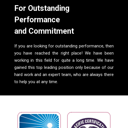
For Outstanding
Performance
and Commitment
If you are looking for outstanding performance, then
you have reached the right place! We have been
working in this field for quite a long time. We have
gained this top leading position only because of our
hard work and an expert team, who are always there
to help you at any time.