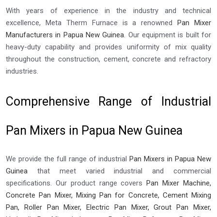
With years of experience in the industry and technical
excellence, Meta Therm Furnace is a renowned
Pan Mixer
Manufacturers in Papua New Guinea
. Our equipment is built for
heavy-duty capability and provides uniformity of mix quality
throughout the construction, cement, concrete and refractory
industries.
Comprehensive Range of Industrial
Pan Mixers in Papua New Guinea
We provide the full range of industrial
Pan Mixers in Papua New
Guinea
that meet varied industrial and commercial
specifications. Our product range covers
Pan Mixer Machine,
Concrete Pan Mixer, Mixing Pan for Concrete, Cement Mixing
Pan, Roller Pan Mixer, Electric Pan Mixer, Grout Pan Mixer,