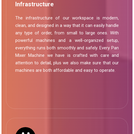
Infrastructure
The infrastructure of our workspace is modern,
clean, and designed in a way that it can easily handle
any type of order, from small to large ones. With
powerful machines and a well-organized setup,
everything runs both smoothly and safely. Every Pan
Mixer Machine we have is crafted with care and
attention to detail, plus we also make sure that our
machines are both affordable and easy to operate.