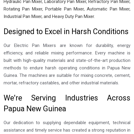
Hydraulic Pan Mixer, Laboratory Pan Mixer, Refractory Pan Mixer,
Rotating Pan Mixer, Portable Pan Mixer, Automatic Pan Mixer,
Industrial Pan Mixer, and Heavy Duty Pan Mixer.
Designed to Excel in Harsh Conditions
Our Electric Pan Mixers are known for durability, energy
efficiency, and reliable mixing performance. Every machine is
built with high-quality materials and state-of-the-art production
methods to endure harsh operating conditions in Papua New
Guinea. The machines are suitable for mixing concrete, cement,
mortar, refractory castables, and other industrial materials.
We're Serving Industries Across
Papua New Guinea
Our dedication to supplying dependable equipment, technical
assistance and timely service has created a strong reputation in