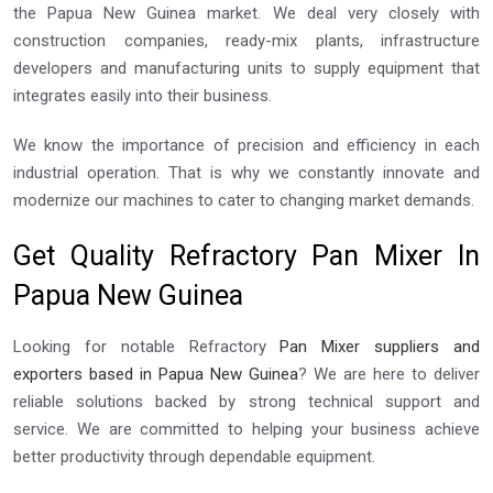
the Papua New Guinea market. We deal very closely with
construction companies, ready-mix plants, infrastructure
developers and manufacturing units to supply equipment that
integrates easily into their business.
We know the importance of precision and efficiency in each
industrial operation. That is why we constantly innovate and
modernize our machines to cater to changing market demands.
Get Quality Refractory Pan Mixer In
Papua New Guinea
Looking for notable Refractory
Pan Mixer suppliers and
exporters based in Papua New Guinea
? We are here to deliver
reliable solutions backed by strong technical support and
service. We are committed to helping your business achieve
better productivity through dependable equipment.