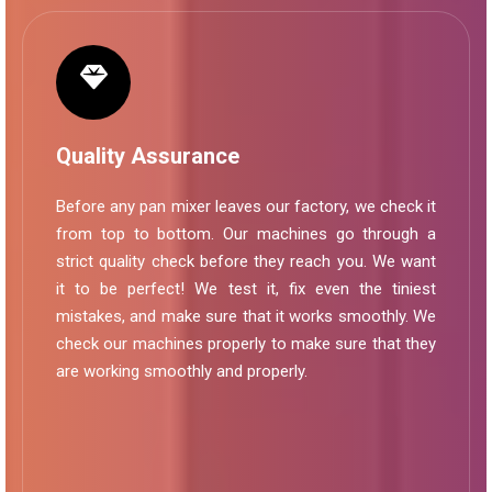
Quality Assurance
Before any pan mixer leaves our factory, we check it
from top to bottom. Our machines go through a
strict quality check before they reach you. We want
it to be perfect! We test it, fix even the tiniest
mistakes, and make sure that it works smoothly. We
check our machines properly to make sure that they
are working smoothly and properly.