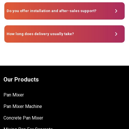
Do you offer installation and after-sales support?
How long does delivery usually take?
Our Products
Pan Mixer
Pan Mixer Machine
Concrete Pan Mixer