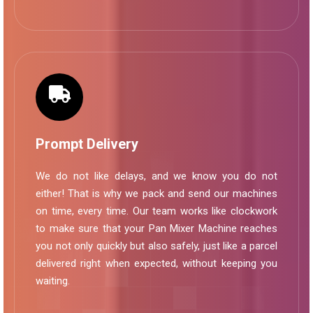
Prompt Delivery
We do not like delays, and we know you do not
either! That is why we pack and send our machines
on time, every time. Our team works like clockwork
to make sure that your Pan Mixer Machine reaches
you not only quickly but also safely, just like a parcel
delivered right when expected, without keeping you
waiting.