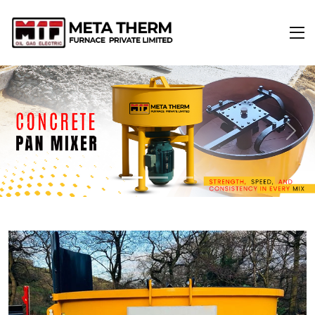
Previous
Next