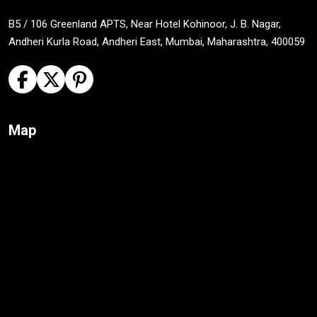
B5 / 106 Greenland APTS, Near Hotel Kohinoor, J. B. Nagar,
Andheri Kurla Road, Andheri East, Mumbai, Maharashtra, 400059
Map