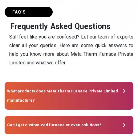
FAQ’S
F
r
e
q
u
e
n
t
l
y
A
s
k
e
d
Q
u
e
s
t
i
o
n
s
Still feel like you are confused? Let our team of experts
clear all your queries. Here are some quick answers to
help you know more about Meta Therm Furnace Private
Limited and what we offer.
What products does Meta Therm Furnace Private Limited
manufacture?
Can I get customized furnace or oven solutions?