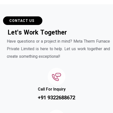
CONTACT US
L
e
t
'
s
W
o
r
k
T
o
g
e
t
h
e
r
Have questions or a project in mind? Meta Therm Furnace
Private Limited is here to help. Let us work together and
create something exceptional!
Call For Inquiry
+91 9322688672