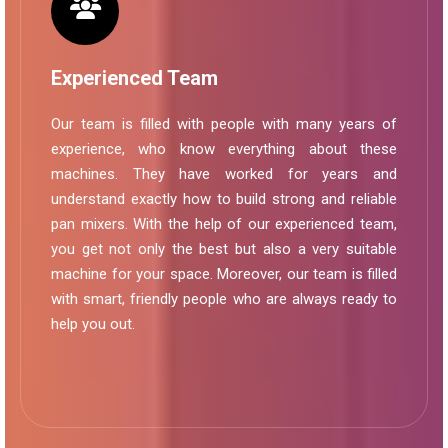
Experienced Team
Our team is filled with people with many years of
experience, who know everything about these
machines. They have worked for years and
understand exactly how to build strong and reliable
pan mixers. With the help of our experienced team,
you get not only the best but also a very suitable
machine for your space. Moreover, our team is filled
with smart, friendly people who are always ready to
help you out.