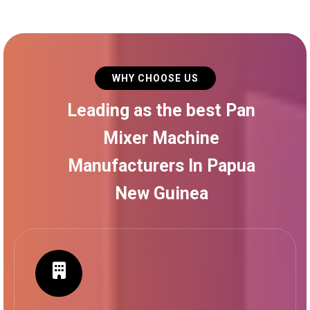
WHY CHOOSE US
Leading as the best Pan
Mixer Machine
Manufacturers In Papua
New Guinea