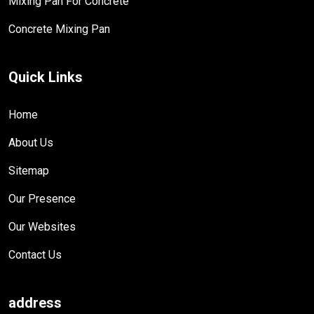
Mixing Pan For Concrete
Concrete Mixing Pan
Quick Links
Home
About Us
Sitemap
Our Presence
Our Websites
Contact Us
address