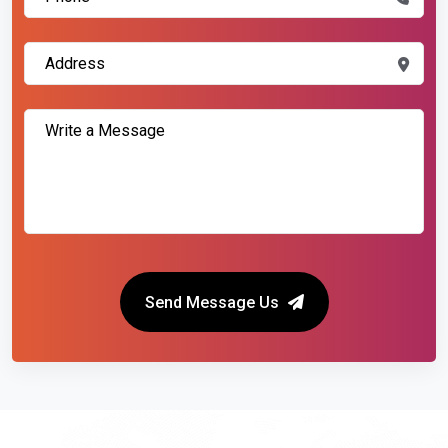
Send Message Us