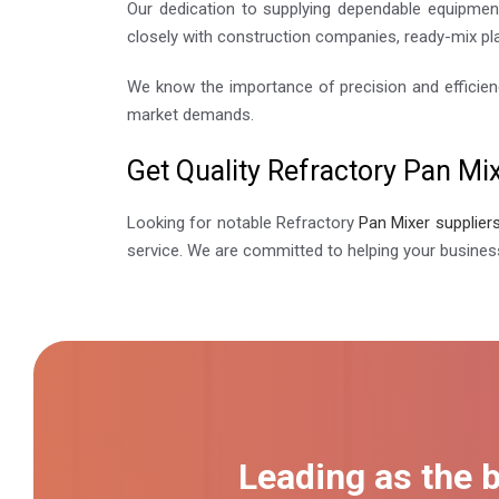
Our dedication to supplying dependable equipment
closely with construction companies, ready-mix pla
We know the importance of precision and efficien
market demands.
Get Quality Refractory Pan Mi
Looking for notable Refractory
Pan Mixer supplier
service. We are committed to helping your busines
Leading as the 