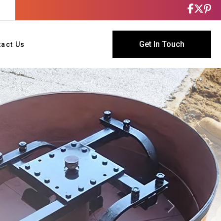
Get In Touch
tact Us
Next