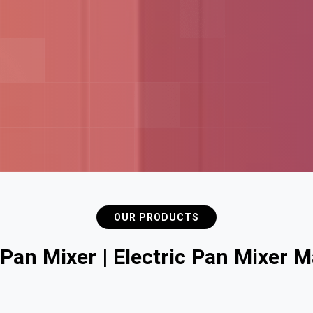
OUR PRODUCTS
P
a
n
M
i
x
e
r
|
E
l
e
c
t
r
i
c
P
a
n
M
i
x
e
r
M