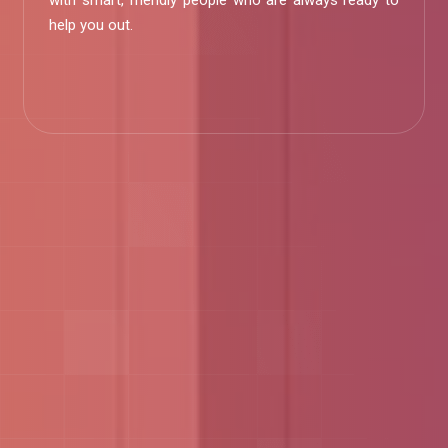
with smart, friendly people who are always ready to
help you out.