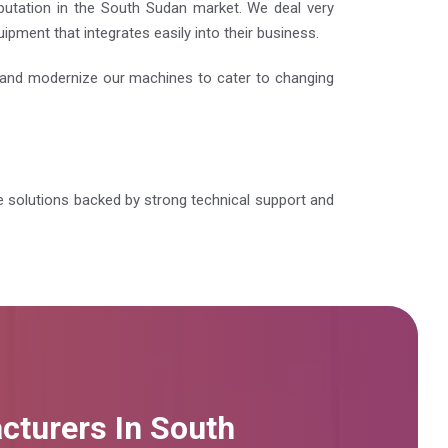
eputation in the South Sudan market. We deal very
pment that integrates easily into their business.
e and modernize our machines to cater to changing
ble solutions backed by strong technical support and
cturers In South