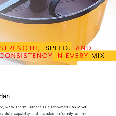
d
a
n
lence, Meta Therm Furnace is a renowned
Pan Mixer
vy-duty capability and provides uniformity of mix