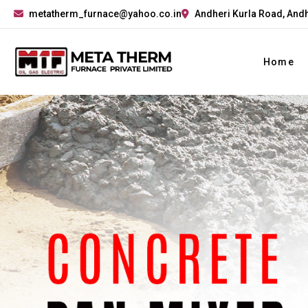
metatherm_furnace@yahoo.co.in
Andheri Kurla Road, Andh
Home
Previous