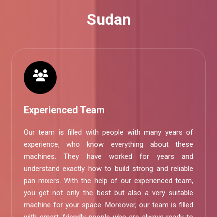
Sudan
Experienced Team
Our team is filled with people with many years of
experience, who know everything about these
machines. They have worked for years and
understand exactly how to build strong and reliable
pan mixers. With the help of our experienced team,
you get not only the best but also a very suitable
machine for your space. Moreover, our team is filled