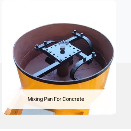
Concrete Mixing Pan