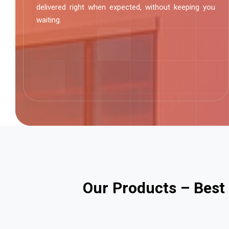
delivered right when expected, without keeping you
waiting.
O
u
r
P
r
o
d
u
c
t
s
–
B
e
s
t