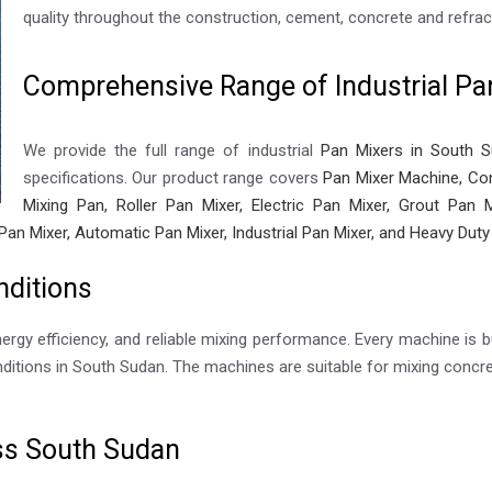
quality throughout the construction, cement, concrete and refract
Comprehensive Range of Industrial Pa
We provide the full range of industrial
Pan Mixers in South 
specifications. Our product range covers
Pan Mixer Machine, Con
Mixing Pan, Roller Pan Mixer, Electric Pan Mixer, Grout Pan M
Pan Mixer, Automatic Pan Mixer, Industrial Pan Mixer, and Heavy Duty
nditions
nergy efficiency, and reliable mixing performance. Every machine is bu
itions in South Sudan. The machines are suitable for mixing concret
oss South Sudan