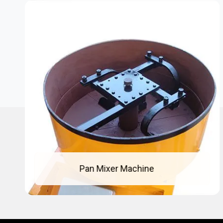
Concrete Pan Mixer