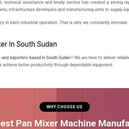
, technical assistance and timely service has created a strong r
nts, infrastructure developers and manufacturing units to supply equi
cy in each industrial operation. That is why we constantly innovat
xer In South Sudan
s and exporters based in South Sudan
? We are here to deliver relia
s achieve better productivity through dependable equipment.
WHY CHOOSE US
best Pan Mixer Machine Manufa