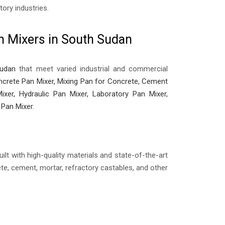
ory industries.
n Mixers in South Sudan
Sudan
that meet varied industrial and commercial
crete Pan Mixer, Mixing Pan for Concrete, Cement
ixer, Hydraulic Pan Mixer, Laboratory Pan Mixer,
 Pan Mixer.
ilt with high-quality materials and state-of-the-art
e, cement, mortar, refractory castables, and other