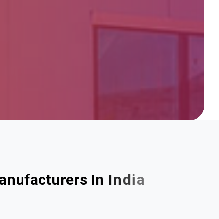
a
n
u
f
a
c
t
u
r
e
r
s
I
n
I
n
d
i
a