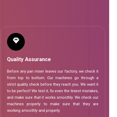
Quality Assurance
Before any pan mixer leaves our factory, we check it
from top to bottom. Our machines go through a
strict quality check before they reach you. We want it
to be perfect! We test it, fix even the tiniest mistakes,
and make sure that it works smoothly. We check our
machines properly to make sure that they are
working smoothly and properly.