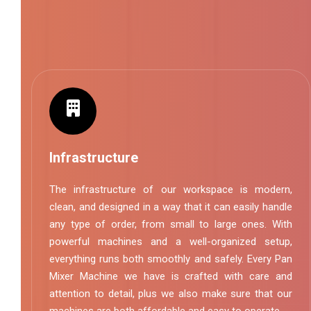
Infrastructure
The infrastructure of our workspace is modern,
clean, and designed in a way that it can easily handle
any type of order, from small to large ones. With
powerful machines and a well-organized setup,
everything runs both smoothly and safely. Every Pan
Mixer Machine we have is crafted with care and
attention to detail, plus we also make sure that our