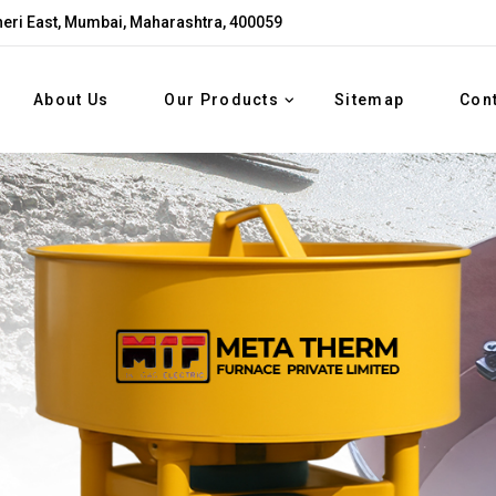
eri East, Mumbai, Maharashtra, 400059
About Us
Our Products
Sitemap
Con