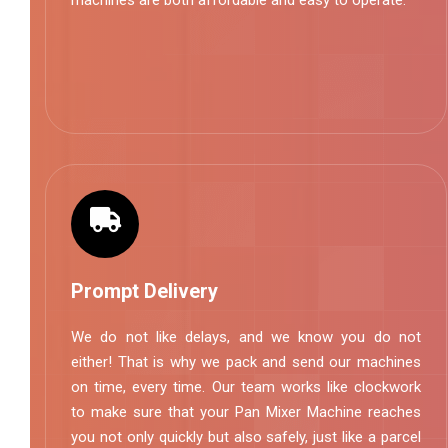
machines are both affordable and easy to operate.
Prompt Delivery
We do not like delays, and we know you do not
either! That is why we pack and send our machines
on time, every time. Our team works like clockwork
to make sure that your Pan Mixer Machine reaches
you not only quickly but also safely, just like a parcel