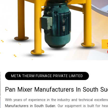
META THERM FURNACE PRIVATE LIMITED
P
a
n
M
i
x
e
r
M
a
n
u
f
a
c
t
u
r
e
r
s
I
n
S
o
u
t
h
S
u
With years of experience in the industry and technical excel
Manufacturers in South Sudan
. Our equipment is built for hea