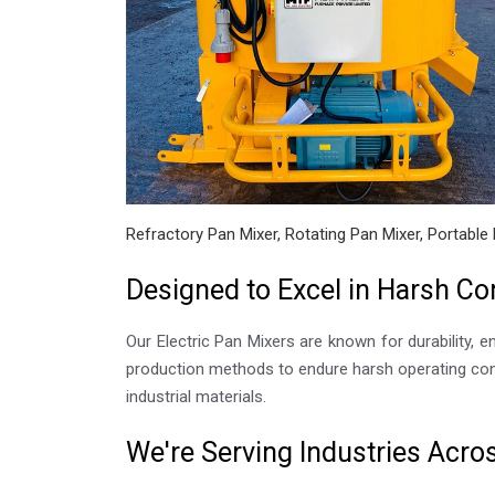
Refractory Pan Mixer, Rotating Pan Mixer, Portable 
Designed to Excel in Harsh Co
Our Electric Pan Mixers are known for durability, e
production methods to endure harsh operating cond
industrial materials.
We're Serving Industries Acr