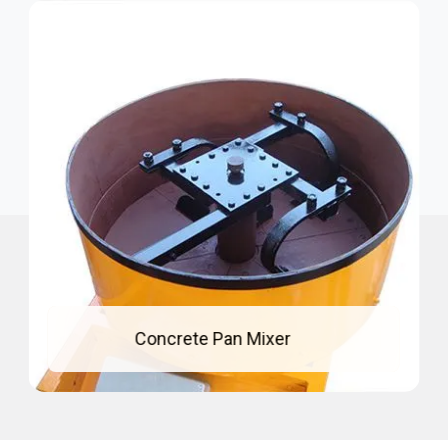
Mixing Pan For Concrete