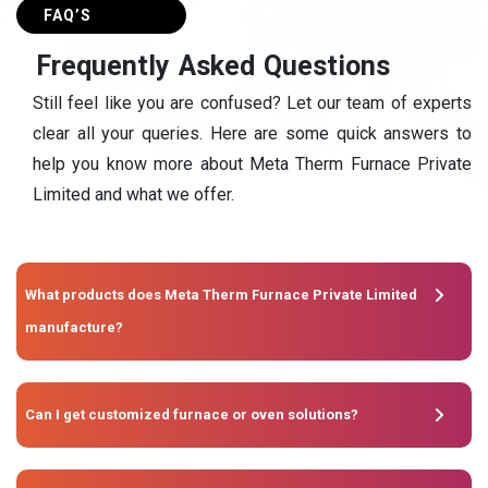
FAQ’S
F
r
e
q
u
e
n
t
l
y
A
s
k
e
d
Q
u
e
s
t
i
o
n
s
Still feel like you are confused? Let our team of experts
clear all your queries. Here are some quick answers to
help you know more about Meta Therm Furnace Private
Limited and what we offer.
What products does Meta Therm Furnace Private Limited
manufacture?
Can I get customized furnace or oven solutions?