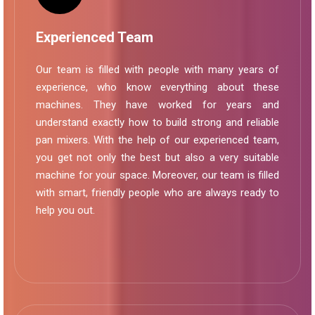
Experienced Team
Our team is filled with people with many years of
experience, who know everything about these
machines. They have worked for years and
understand exactly how to build strong and reliable
pan mixers. With the help of our experienced team,
you get not only the best but also a very suitable
machine for your space. Moreover, our team is filled
with smart, friendly people who are always ready to
help you out.