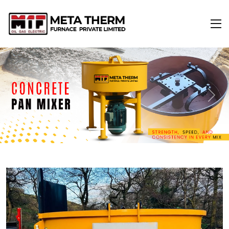
Previous
Next