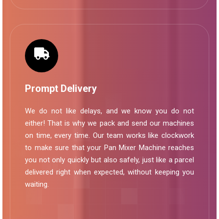
Prompt Delivery
We do not like delays, and we know you do not
either! That is why we pack and send our machines
on time, every time. Our team works like clockwork
to make sure that your Pan Mixer Machine reaches
you not only quickly but also safely, just like a parcel
delivered right when expected, without keeping you
waiting.