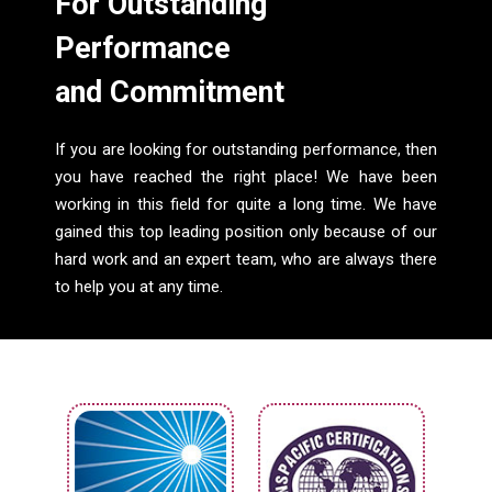
For Outstanding
Performance
and Commitment
If you are looking for outstanding performance, then
you have reached the right place! We have been
working in this field for quite a long time. We have
gained this top leading position only because of our
hard work and an expert team, who are always there
to help you at any time.