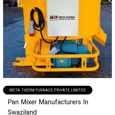
META THERM FURNACE PRIVATE LIMITED
P
a
n
M
i
x
e
r
M
a
n
u
f
a
c
t
u
r
e
r
s
I
n
S
w
a
z
i
l
a
n
d