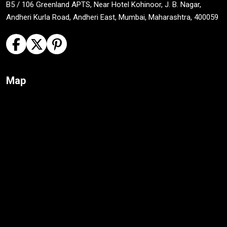
B5 / 106 Greenland APTS, Near Hotel Kohinoor, J. B. Nagar,
Andheri Kurla Road, Andheri East, Mumbai, Maharashtra, 400059
Map