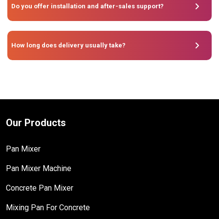
Do you offer installation and after-sales support?
How long does delivery usually take?
Our Products
Pan Mixer
Pan Mixer Machine
Concrete Pan Mixer
Mixing Pan For Concrete