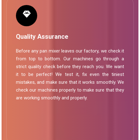
Quality Assurance
Before any pan mixer leaves our factory, we check it
from top to bottom. Our machines go through a
strict quality check before they reach you. We want
it to be perfect! We test it, fix even the tiniest
mistakes, and make sure that it works smoothly. We
check our machines properly to make sure that they
are working smoothly and properly.