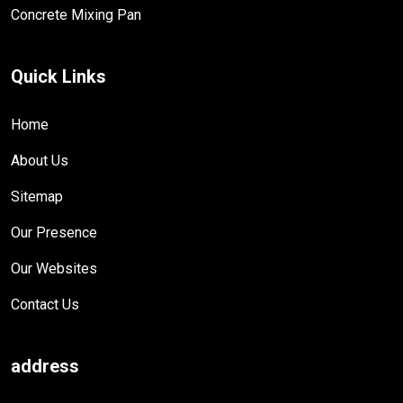
Concrete Mixing Pan
Quick Links
Home
About Us
Sitemap
Our Presence
Our Websites
Contact Us
address