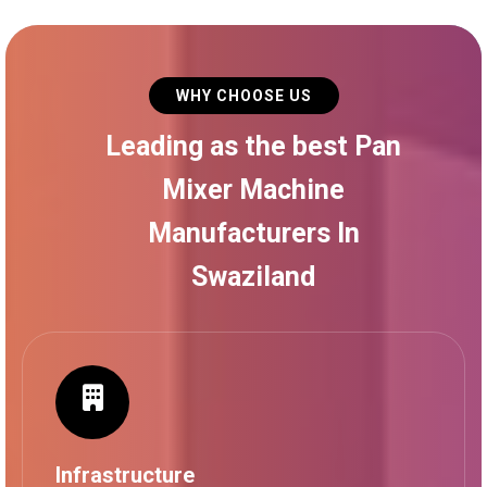
WHY CHOOSE US
Leading as the best Pan
Mixer Machine
Manufacturers In
Swaziland
Infrastructure