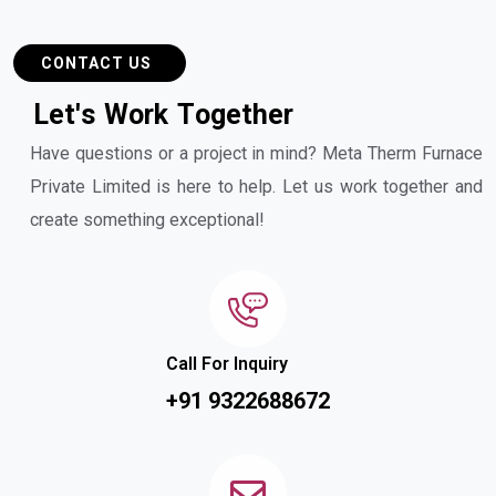
CONTACT US
L
e
t
'
s
W
o
r
k
T
o
g
e
t
h
e
r
Have questions or a project in mind? Meta Therm Furnace
Private Limited is here to help. Let us work together and
create something exceptional!
Call For Inquiry
+91 9322688672