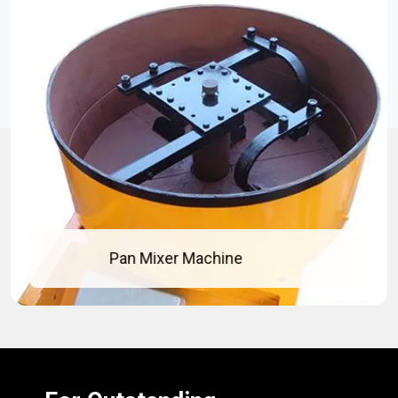
Pan Mixer Machine