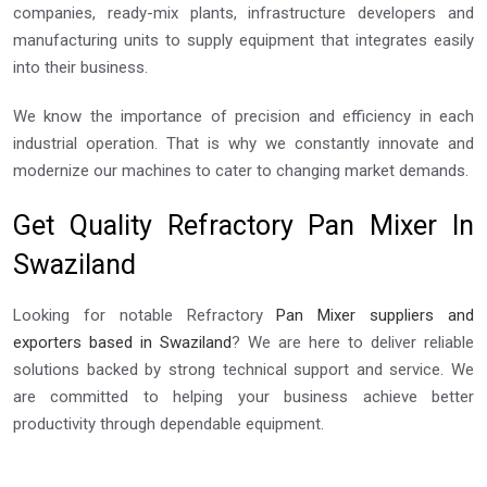
companies, ready-mix plants, infrastructure developers and
manufacturing units to supply equipment that integrates easily
into their business.
We know the importance of precision and efficiency in each
industrial operation. That is why we constantly innovate and
modernize our machines to cater to changing market demands.
Get Quality Refractory Pan Mixer In
Swaziland
Looking for notable Refractory
Pan Mixer suppliers and
exporters based in Swaziland
? We are here to deliver reliable
solutions backed by strong technical support and service. We
are committed to helping your business achieve better
productivity through dependable equipment.