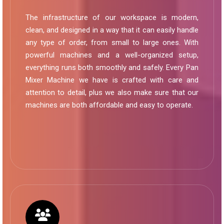
The infrastructure of our workspace is modern,
clean, and designed in a way that it can easily handle
any type of order, from small to large ones. With
powerful machines and a well-organized setup,
everything runs both smoothly and safely. Every Pan
Mixer Machine we have is crafted with care and
attention to detail, plus we also make sure that our
machines are both affordable and easy to operate.