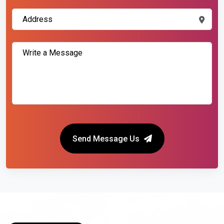
Send Message Us