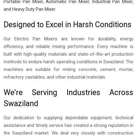
Portable Pan Mixer, Automatic Pan Mixer, Industrial Pan Mixer,
and Heavy Duty Pan Mixer.
Designed to Excel in Harsh Conditions
Our Electric Pan Mixers are known for durability, energy
efficiency, and reliable mixing performance. Every machine is
built with high-quality materials and state-of-the-art production
methods to endure harsh operating conditions in Swaziland. The
machines are suitable for mixing concrete, cement, mortar,
refractory castables, and other industrial materials.
We're Serving Industries Across
Swaziland
Our dedication to supplying dependable equipment, technical
assistance and timely service has created a strong reputation in
the Swaziland market. We deal very closely with construction