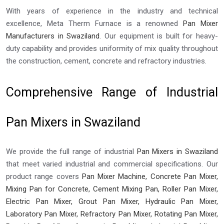
With years of experience in the industry and technical
excellence, Meta Therm Furnace is a renowned
Pan Mixer
Manufacturers in Swaziland
. Our equipment is built for heavy-
duty capability and provides uniformity of mix quality throughout
the construction, cement, concrete and refractory industries.
Comprehensive Range of Industrial
Pan Mixers in Swaziland
We provide the full range of industrial
Pan Mixers in Swaziland
that meet varied industrial and commercial specifications. Our
product range covers
Pan Mixer Machine, Concrete Pan Mixer,
Mixing Pan for Concrete, Cement Mixing Pan, Roller Pan Mixer,
Electric Pan Mixer, Grout Pan Mixer, Hydraulic Pan Mixer,
Laboratory Pan Mixer, Refractory Pan Mixer, Rotating Pan Mixer,