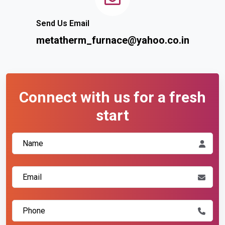
Send Us Email
metatherm_furnace@yahoo.co.in
Connect with us for a fresh
start