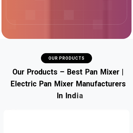
OUR PRODUCTS
O
u
r
P
r
o
d
u
c
t
s
–
B
e
s
t
P
a
n
M
i
x
e
r
|
E
l
e
c
t
r
i
c
P
a
n
M
i
x
e
r
M
a
n
u
f
a
c
t
u
r
e
r
s
I
n
I
n
d
i
a