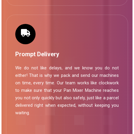
Prompt Delivery
We do not like delays, and we know you do not
either! That is why we pack and send our machines
on time, every time. Our team works like clockwork
to make sure that your Pan Mixer Machine reaches
you not only quickly but also safely, just like a parcel
delivered right when expected, without keeping you
waiting.