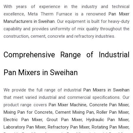
With years of experience in the industry and technical
excellence, Meta Therm Furnace is a renowned
Pan Mixer
Manufacturers in Sweihan
. Our equipment is built for heavy-duty
capability and provides uniformity of mix quality throughout the
construction, cement, concrete and refractory industries.
Comprehensive Range of Industrial
Pan Mixers in Sweihan
We provide the full range of industrial
Pan Mixers in Sweihan
that meet varied industrial and commercial specifications. Our
product range covers
Pan Mixer Machine, Concrete Pan Mixer,
Mixing Pan for Concrete, Cement Mixing Pan, Roller Pan Mixer,
Electric Pan Mixer, Grout Pan Mixer, Hydraulic Pan Mixer,
Laboratory Pan Mixer, Refractory Pan Mixer, Rotating Pan Mixer,