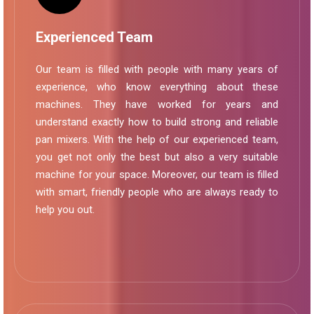
Experienced Team
Our team is filled with people with many years of
experience, who know everything about these
machines. They have worked for years and
understand exactly how to build strong and reliable
pan mixers. With the help of our experienced team,
you get not only the best but also a very suitable
machine for your space. Moreover, our team is filled
with smart, friendly people who are always ready to
help you out.