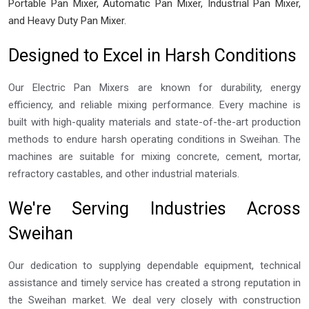
Portable Pan Mixer, Automatic Pan Mixer, Industrial Pan Mixer,
and Heavy Duty Pan Mixer.
Designed to Excel in Harsh Conditions
Our Electric Pan Mixers are known for durability, energy
efficiency, and reliable mixing performance. Every machine is
built with high-quality materials and state-of-the-art production
methods to endure harsh operating conditions in Sweihan. The
machines are suitable for mixing concrete, cement, mortar,
refractory castables, and other industrial materials.
We're Serving Industries Across
Sweihan
Our dedication to supplying dependable equipment, technical
assistance and timely service has created a strong reputation in
the Sweihan market. We deal very closely with construction