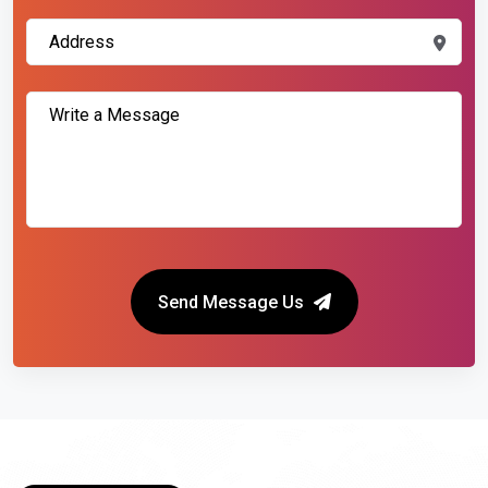
Send Message Us