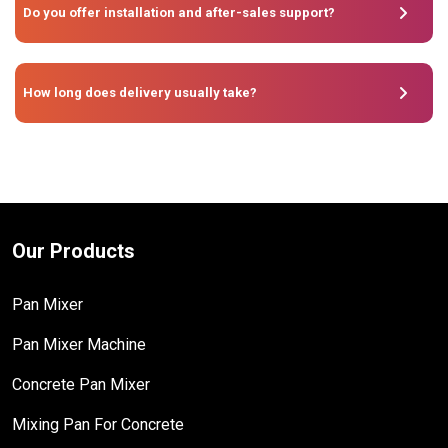
Do you offer installation and after-sales support?
How long does delivery usually take?
Our Products
Pan Mixer
Pan Mixer Machine
Concrete Pan Mixer
Mixing Pan For Concrete