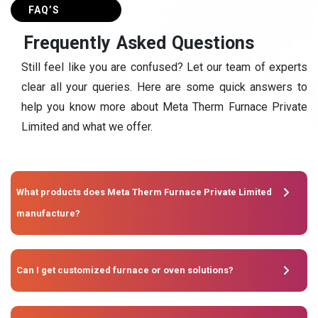
FAQ’S
F
r
e
q
u
e
n
t
l
y
A
s
k
e
d
Q
u
e
s
t
i
o
n
s
Still feel like you are confused? Let our team of experts
clear all your queries. Here are some quick answers to
help you know more about Meta Therm Furnace Private
Limited and what we offer.
What products does Meta Therm Furnace Private Limited
manufacture?
Can I get customized furnace or oven solutions?