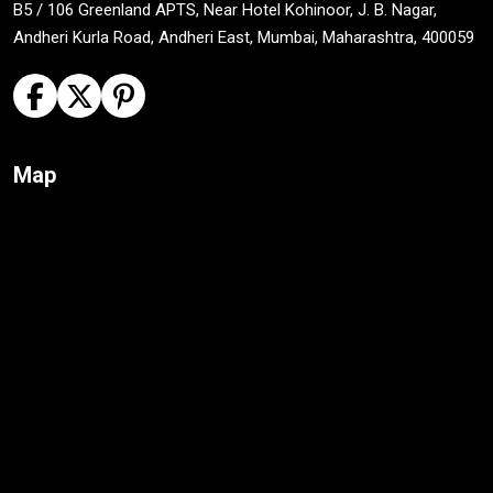
B5 / 106 Greenland APTS, Near Hotel Kohinoor, J. B. Nagar,
Andheri Kurla Road, Andheri East, Mumbai, Maharashtra, 400059
Map