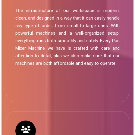
The infrastructure of our workspace is modern,
clean, and designed in a way that it can easily handle
any type of order, from small to large ones. With
powerful machines and a well-organized setup,
everything runs both smoothly and safely. Every Pan
Mixer Machine we have is crafted with care and
attention to detail, plus we also make sure that our
machines are both affordable and easy to operate.