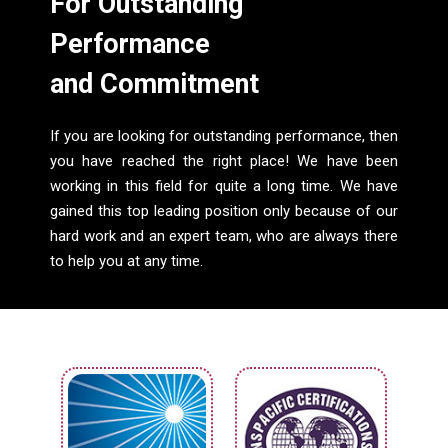
For Outstanding
Performance
and Commitment
If you are looking for outstanding performance, then
you have reached the right place! We have been
working in this field for quite a long time. We have
gained this top leading position only because of our
hard work and an expert team, who are always there
to help you at any time.