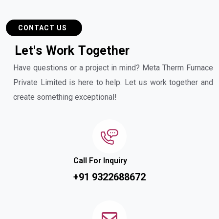
CONTACT US
L
e
t
'
s
W
o
r
k
T
o
g
e
t
h
e
r
Have questions or a project in mind? Meta Therm Furnace
Private Limited is here to help. Let us work together and
create something exceptional!
Call For Inquiry
+91 9322688672