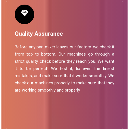
Quality Assurance
Before any pan mixer leaves our factory, we check it
from top to bottom. Our machines go through a
strict quality check before they reach you. We want
it to be perfect! We test it, fix even the tiniest
mistakes, and make sure that it works smoothly. We
check our machines properly to make sure that they
are working smoothly and properly.