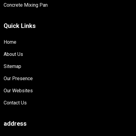
Concrete Mixing Pan
Quick Links
Home
About Us
Sitemap
Our Presence
Our Websites
Contact Us
address