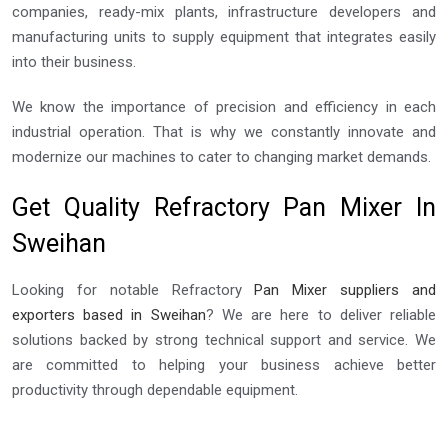
companies, ready-mix plants, infrastructure developers and
manufacturing units to supply equipment that integrates easily
into their business.
We know the importance of precision and efficiency in each
industrial operation. That is why we constantly innovate and
modernize our machines to cater to changing market demands.
Get Quality Refractory Pan Mixer In
Sweihan
Looking for notable Refractory
Pan Mixer suppliers and
exporters based in Sweihan
? We are here to deliver reliable
solutions backed by strong technical support and service. We
are committed to helping your business achieve better
productivity through dependable equipment.