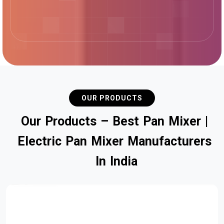
OUR PRODUCTS
O
u
r
P
r
o
d
u
c
t
s
–
B
e
s
t
P
a
n
M
i
x
e
r
|
E
l
e
c
t
r
i
c
P
a
n
M
i
x
e
r
M
a
n
u
f
a
c
t
u
r
e
r
s
I
n
I
n
d
i
a