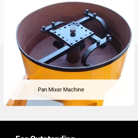
Concrete Pan Mixer