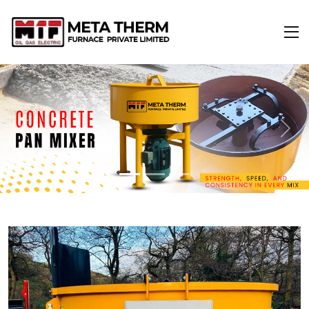
Previous
Next