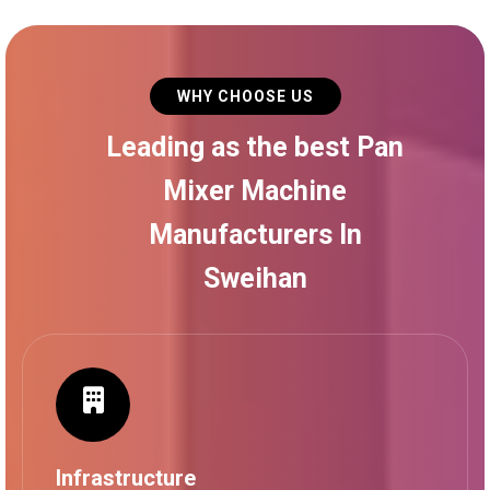
WHY CHOOSE US
Leading as the best Pan
Mixer Machine
Manufacturers In
Sweihan
Infrastructure