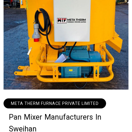
META THERM FURNACE PRIVATE LIMITED
P
a
n
M
i
x
e
r
M
a
n
u
f
a
c
t
u
r
e
r
s
I
n
S
w
e
i
h
a
n