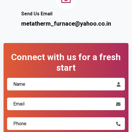
Send Us Email
metatherm_furnace@yahoo.co.in
Connect with us for a fresh
start