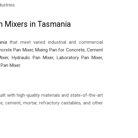
ustries.
n Mixers in Tasmania
nia
that meet varied industrial and commercial
crete Pan Mixer, Mixing Pan for Concrete, Cement
ixer, Hydraulic Pan Mixer, Laboratory Pan Mixer,
 Pan Mixer.
ilt with high-quality materials and state-of-the-art
, cement, mortar, refractory castables, and other