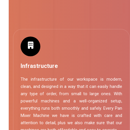
Infrastructure
The infrastructure of our workspace is modern,
clean, and designed in a way that it can easily handle
any type of order, from small to large ones. With
powerful machines and a well-organized setup,
everything runs both smoothly and safely. Every Pan
Mixer Machine we have is crafted with care and
attention to detail, plus we also make sure that our