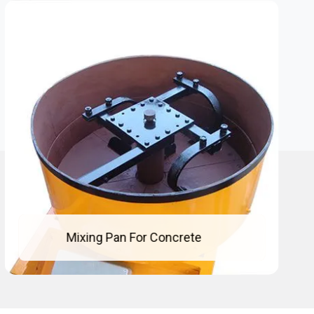
Mixing Pan For Concrete