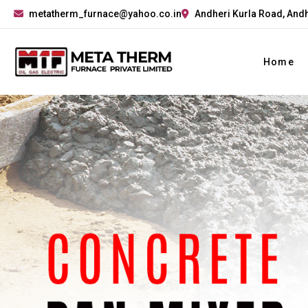
metatherm_furnace@yahoo.co.in
Andheri Kurla Road, Andh
Home
Previous