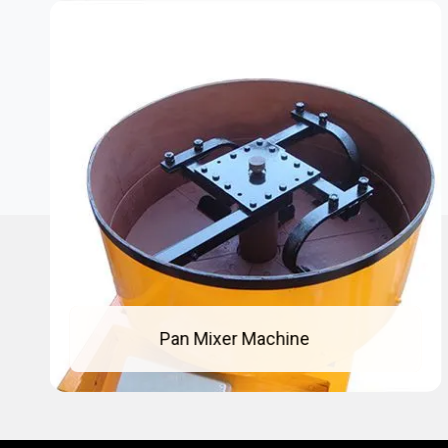
Pan Mixer Machine