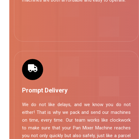
machines are both affordable and easy to operate.
Prompt Delivery
We do not like delays, and we know you do not
either! That is why we pack and send our machines
on time, every time. Our team works like clockwork
to make sure that your Pan Mixer Machine reaches
you not only quickly but also safely, just like a parcel