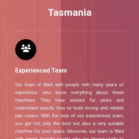
Tasmania
Experienced Team
Our team is filled with people with many years of
experience, who know everything about these
machines. They have worked for years and
understand exactly how to build strong and reliable
pan mixers. With the help of our experienced team,
you get not only the best but also a very suitable
machine for your space. Moreover, our team is filled