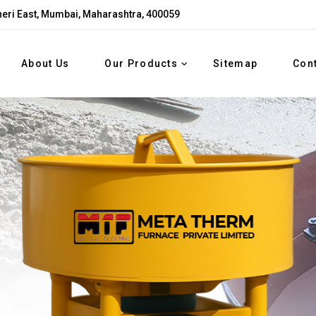
eri East, Mumbai, Maharashtra, 400059
About Us
Our Products
Sitemap
Con