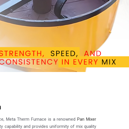
a
lence, Meta Therm Furnace is a renowned
Pan Mixer
ty capability and provides uniformity of mix quality