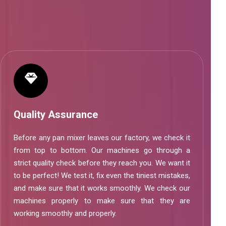
Quality Assurance
Before any pan mixer leaves our factory, we check it
from top to bottom. Our machines go through a
strict quality check before they reach you. We want it
to be perfect! We test it, fix even the tiniest mistakes,
and make sure that it works smoothly. We check our
machines properly to make sure that they are
working smoothly and properly.