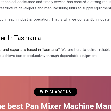
 technical assistance and timely service has created a strong reput
rastructure developers and manufacturing units to supply equipment th
cy in each industrial operation. That is why we constantly innovat
xer In Tasmania
rs and exporters based in Tasmania
? We are here to deliver reliab
s achieve better productivity through dependable equipment.
WHY CHOOSE US
he best Pan Mixer Machine Man