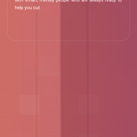
with smart, friendly people who are always ready to
help you out.