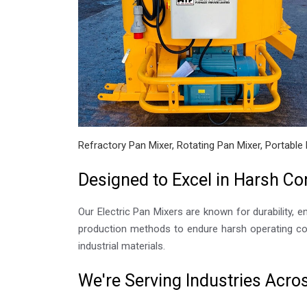
Refractory Pan Mixer, Rotating Pan Mixer, Portable 
Designed to Excel in Harsh Co
Our Electric Pan Mixers are known for durability, e
production methods to endure harsh operating con
industrial materials.
We're Serving Industries Acr