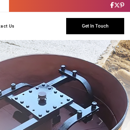
Get In Touch
tact Us
Next