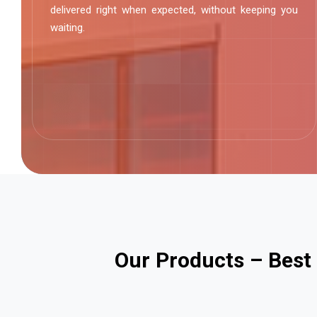
delivered right when expected, without keeping you
waiting.
O
u
r
P
r
o
d
u
c
t
s
–
B
e
s
t