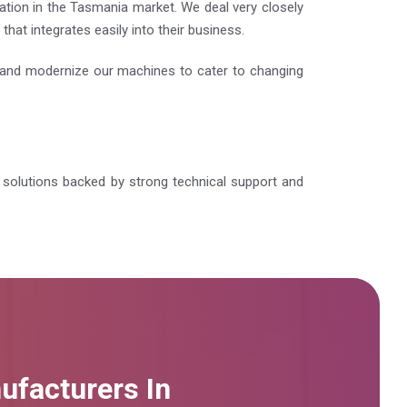
ation in the Tasmania market. We deal very closely
at integrates easily into their business.
e and modernize our machines to cater to changing
le solutions backed by strong technical support and
ufacturers In