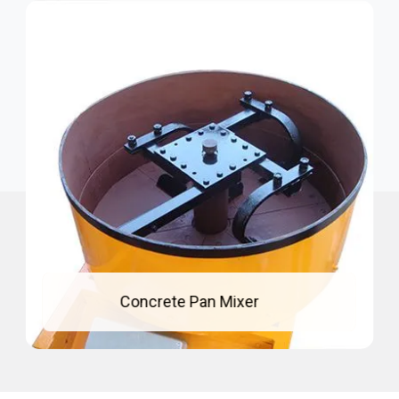
Concrete Pan Mixer