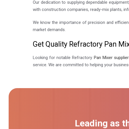
Our dedication to supplying dependable equipment,
with construction companies, ready-mix plants, inf
We know the importance of precision and efficien
market demands.
Get Quality Refractory Pan Mi
Looking for notable Refractory
Pan Mixer supplie
service. We are committed to helping your busines
Leading as t