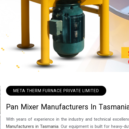
META THERM FURNACE PRIVATE LIMITED
P
a
n
M
i
x
e
r
M
a
n
u
f
a
c
t
u
r
e
r
s
I
n
T
a
s
m
a
n
i
With years of experience in the industry and technical excel
Manufacturers in Tasmania
. Our equipment is built for heavy-du