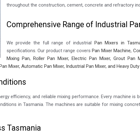
throughout the construction, cement, concrete and refractory ind
Comprehensive Range of Industrial Pa
We provide the full range of industrial
Pan Mixers in Tasma
specifications. Our product range covers
Pan Mixer Machine, Con
Mixing Pan, Roller Pan Mixer, Electric Pan Mixer, Grout Pan M
Pan Mixer, Automatic Pan Mixer, Industrial Pan Mixer, and Heavy Duty
nditions
nergy efficiency, and reliable mixing performance. Every machine is bu
ditions in Tasmania. The machines are suitable for mixing concrete
oss Tasmania