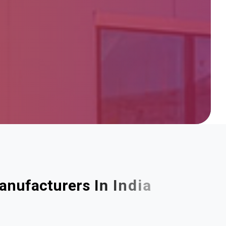
a
n
u
f
a
c
t
u
r
e
r
s
I
n
I
n
d
i
a