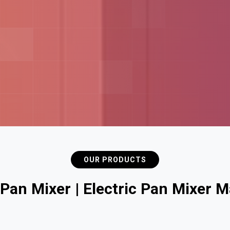
OUR PRODUCTS
P
a
n
M
i
x
e
r
|
E
l
e
c
t
r
i
c
P
a
n
M
i
x
e
r
M