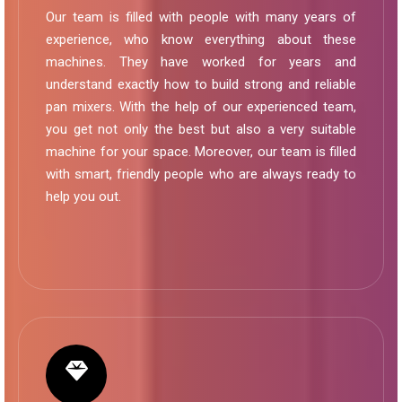
Our team is filled with people with many years of
experience, who know everything about these
machines. They have worked for years and
understand exactly how to build strong and reliable
pan mixers. With the help of our experienced team,
you get not only the best but also a very suitable
machine for your space. Moreover, our team is filled
with smart, friendly people who are always ready to
help you out.