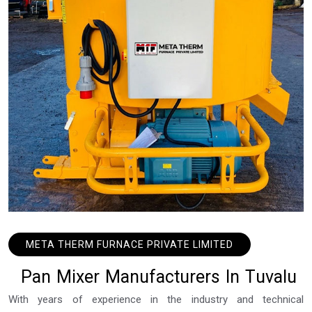
META THERM FURNACE PRIVATE LIMITED
P
a
n
M
i
x
e
r
M
a
n
u
f
a
c
t
u
r
e
r
s
I
n
T
u
v
a
l
u
With years of experience in the industry and technical