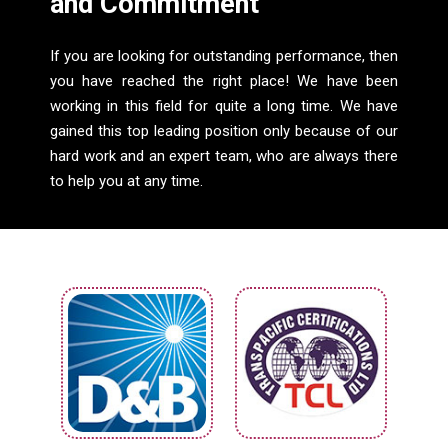
and Commitment
If you are looking for outstanding performance, then
you have reached the right place! We have been
working in this field for quite a long time. We have
gained this top leading position only because of our
hard work and an expert team, who are always there
to help you at any time.