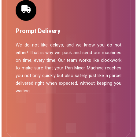
Prompt Delivery
We do not like delays, and we know you do not
either! That is why we pack and send our machines
on time, every time. Our team works like clockwork
to make sure that your Pan Mixer Machine reaches
you not only quickly but also safely, just like a parcel
delivered right when expected, without keeping you
waiting.