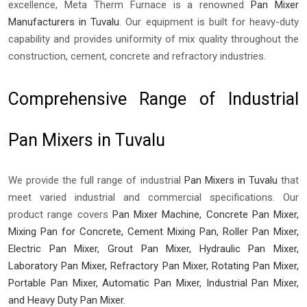
excellence, Meta Therm Furnace is a renowned
Pan Mixer
Manufacturers in Tuvalu
. Our equipment is built for heavy-duty
capability and provides uniformity of mix quality throughout the
construction, cement, concrete and refractory industries.
Comprehensive Range of Industrial
Pan Mixers in Tuvalu
We provide the full range of industrial
Pan Mixers in Tuvalu
that
meet varied industrial and commercial specifications. Our
product range covers
Pan Mixer Machine, Concrete Pan Mixer,
Mixing Pan for Concrete, Cement Mixing Pan, Roller Pan Mixer,
Electric Pan Mixer, Grout Pan Mixer, Hydraulic Pan Mixer,
Laboratory Pan Mixer, Refractory Pan Mixer, Rotating Pan Mixer,
Portable Pan Mixer, Automatic Pan Mixer, Industrial Pan Mixer,
and Heavy Duty Pan Mixer.