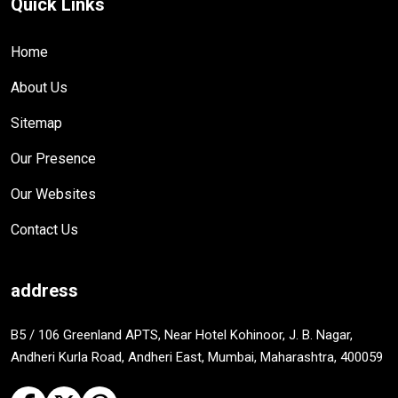
Quick Links
Home
About Us
Sitemap
Our Presence
Our Websites
Contact Us
address
B5 / 106 Greenland APTS, Near Hotel Kohinoor, J. B. Nagar,
Andheri Kurla Road, Andheri East, Mumbai, Maharashtra, 400059