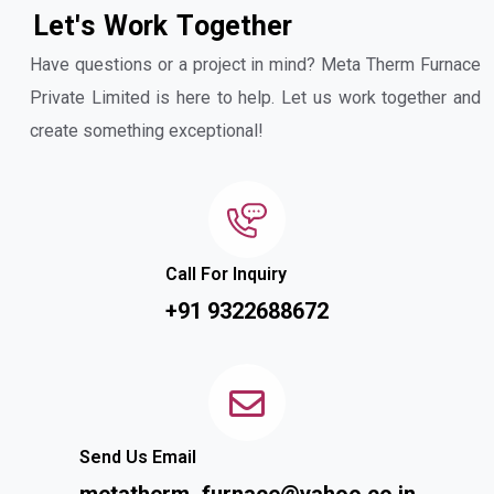
L
e
t
'
s
W
o
r
k
T
o
g
e
t
h
e
r
Have questions or a project in mind? Meta Therm Furnace
Private Limited is here to help. Let us work together and
create something exceptional!
Call For Inquiry
+91 9322688672
Send Us Email
metatherm_furnace@yahoo.co.in