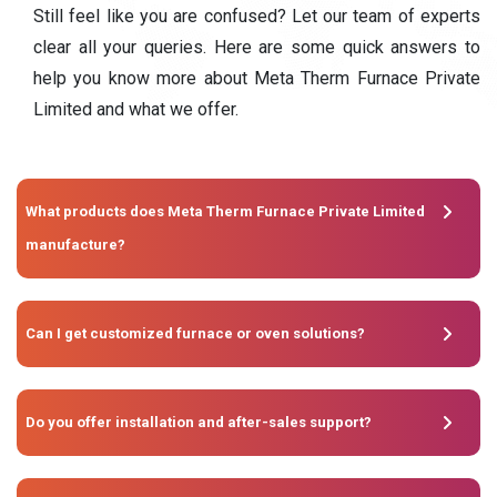
Still feel like you are confused? Let our team of experts
clear all your queries. Here are some quick answers to
help you know more about Meta Therm Furnace Private
Limited and what we offer.
What products does Meta Therm Furnace Private Limited
manufacture?
Can I get customized furnace or oven solutions?
Do you offer installation and after-sales support?