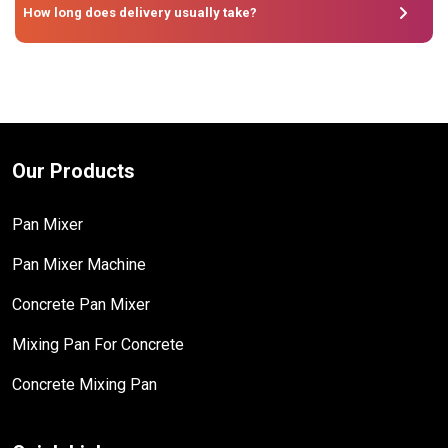
How long does delivery usually take?
Our Products
Pan Mixer
Pan Mixer Machine
Concrete Pan Mixer
Mixing Pan For Concrete
Concrete Mixing Pan