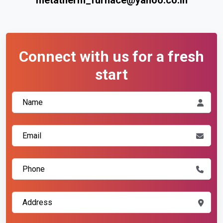
Connect with us for a fresh
start