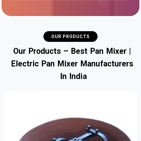
OUR PRODUCTS
O
u
r
P
r
o
d
u
c
t
s
–
B
e
s
t
P
a
n
M
i
x
e
r
|
E
l
e
c
t
r
i
c
P
a
n
M
i
x
e
r
M
a
n
u
f
a
c
t
u
r
e
r
s
I
n
I
n
d
i
a