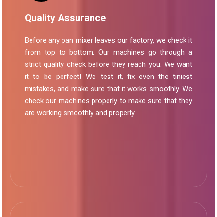
Quality Assurance
Before any pan mixer leaves our factory, we check it
from top to bottom. Our machines go through a
strict quality check before they reach you. We want
it to be perfect! We test it, fix even the tiniest
mistakes, and make sure that it works smoothly. We
check our machines properly to make sure that they
are working smoothly and properly.