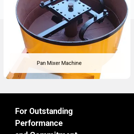
Pan Mixer Machine
For Outstanding
Performance