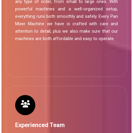
any type of order, from small to large ones. With
powerful machines and a well-organized setup,
everything runs both smoothly and safely. Every Pan
Mixer Machine we have is crafted with care and
attention to detail, plus we also make sure that our
machines are both affordable and easy to operate.
Experienced Team