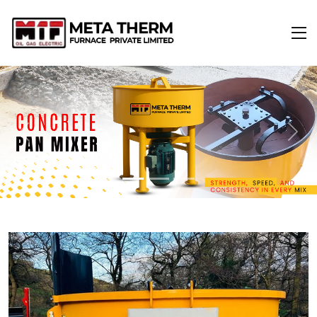
Previous
Next