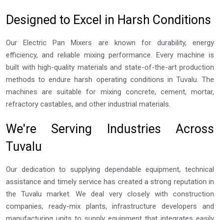
Designed to Excel in Harsh Conditions
Our Electric Pan Mixers are known for durability, energy
efficiency, and reliable mixing performance. Every machine is
built with high-quality materials and state-of-the-art production
methods to endure harsh operating conditions in Tuvalu. The
machines are suitable for mixing concrete, cement, mortar,
refractory castables, and other industrial materials.
We're Serving Industries Across
Tuvalu
Our dedication to supplying dependable equipment, technical
assistance and timely service has created a strong reputation in
the Tuvalu market. We deal very closely with construction
companies, ready-mix plants, infrastructure developers and
manufacturing units to supply equipment that integrates easily