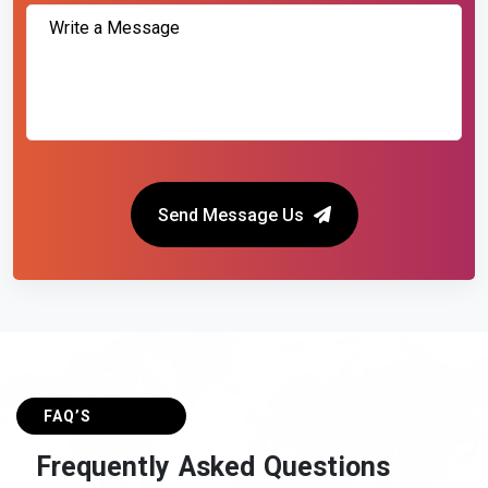
Send Message Us
FAQ’S
F
r
e
q
u
e
n
t
l
y
A
s
k
e
d
Q
u
e
s
t
i
o
n
s