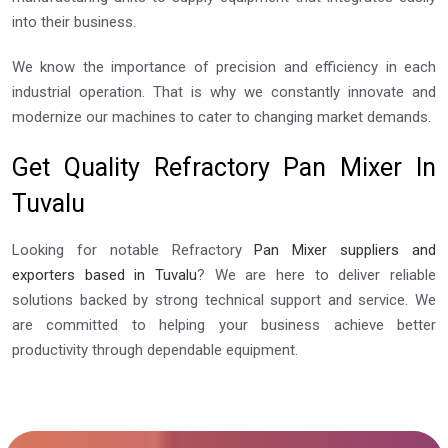
into their business.
We know the importance of precision and efficiency in each
industrial operation. That is why we constantly innovate and
modernize our machines to cater to changing market demands.
Get Quality Refractory Pan Mixer In
Tuvalu
Looking for notable Refractory
Pan Mixer suppliers and
exporters based in Tuvalu
? We are here to deliver reliable
solutions backed by strong technical support and service. We
are committed to helping your business achieve better
productivity through dependable equipment.