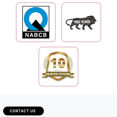
CONTACT US