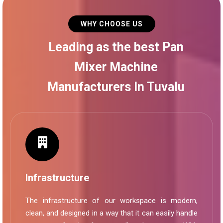
WHY CHOOSE US
Leading as the best Pan
Mixer Machine
Manufacturers In Tuvalu
Infrastructure
The infrastructure of our workspace is modern,
clean, and designed in a way that it can easily handle