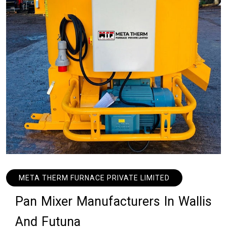
META THERM FURNACE PRIVATE LIMITED
P
a
n
M
i
x
e
r
M
a
n
u
f
a
c
t
u
r
e
r
s
I
n
W
a
l
l
i
s
A
n
d
F
u
t
u
n
a