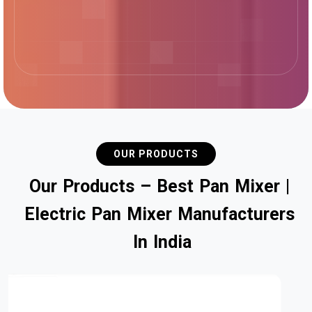
OUR PRODUCTS
O
u
r
P
r
o
d
u
c
t
s
–
B
e
s
t
P
a
n
M
i
x
e
r
|
E
l
e
c
t
r
i
c
P
a
n
M
i
x
e
r
M
a
n
u
f
a
c
t
u
r
e
r
s
I
n
I
n
d
i
a