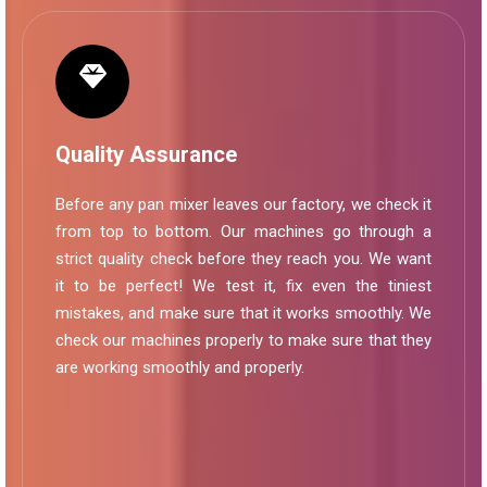
Quality Assurance
Before any pan mixer leaves our factory, we check it
from top to bottom. Our machines go through a
strict quality check before they reach you. We want
it to be perfect! We test it, fix even the tiniest
mistakes, and make sure that it works smoothly. We
check our machines properly to make sure that they
are working smoothly and properly.