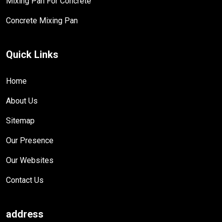
Mixing Pan For Concrete
Concrete Mixing Pan
Quick Links
Home
About Us
Sitemap
Our Presence
Our Websites
Contact Us
address