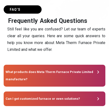
FAQ’S
F
r
e
q
u
e
n
t
l
y
A
s
k
e
d
Q
u
e
s
t
i
o
n
s
Still feel like you are confused? Let our team of experts
clear all your queries. Here are some quick answers to
help you know more about Meta Therm Furnace Private
Limited and what we offer.
What products does Meta Therm Furnace Private Limited
manufacture?
Can I get customized furnace or oven solutions?