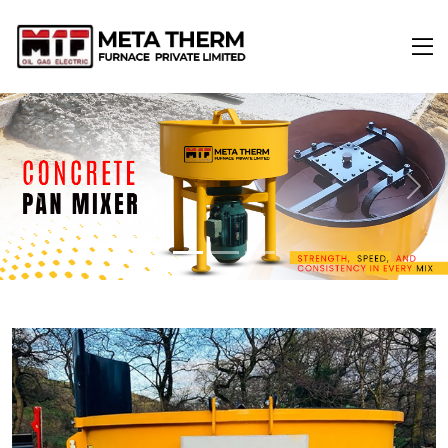
Previous
Next