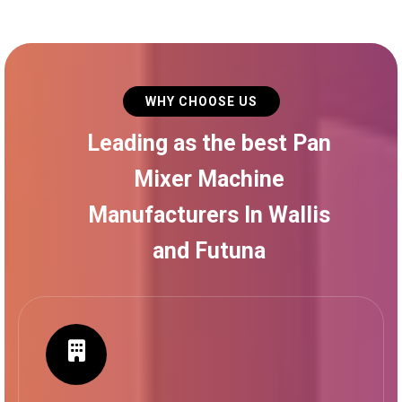
WHY CHOOSE US
Leading as the best Pan
Mixer Machine
Manufacturers In Wallis
and Futuna