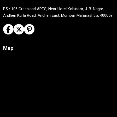
B5 / 106 Greenland APTS, Near Hotel Kohinoor, J. B. Nagar,
Andheri Kurla Road, Andheri East, Mumbai, Maharashtra, 400059
Map