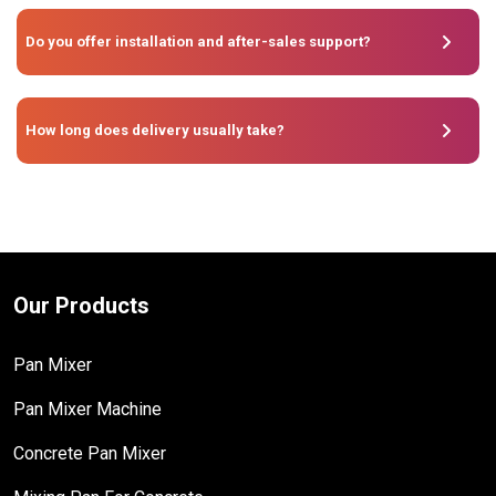
Do you offer installation and after-sales support?
How long does delivery usually take?
Our Products
Pan Mixer
Pan Mixer Machine
Concrete Pan Mixer