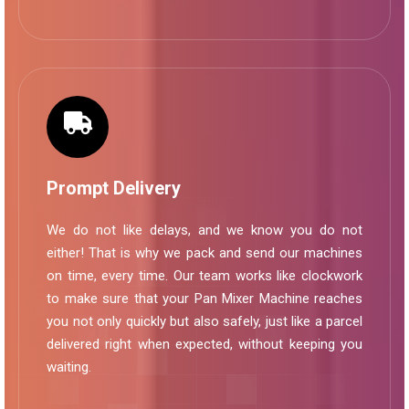
Prompt Delivery
We do not like delays, and we know you do not
either! That is why we pack and send our machines
on time, every time. Our team works like clockwork
to make sure that your Pan Mixer Machine reaches
you not only quickly but also safely, just like a parcel
delivered right when expected, without keeping you
waiting.