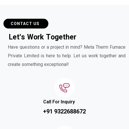
CONTACT US
L
e
t
'
s
W
o
r
k
T
o
g
e
t
h
e
r
Have questions or a project in mind? Meta Therm Furnace
Private Limited is here to help. Let us work together and
create something exceptional!
Call For Inquiry
+91 9322688672