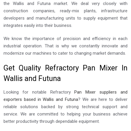
the Wallis and Futuna market. We deal very closely with
construction companies, ready-mix plants, infrastructure
developers and manufacturing units to supply equipment that
integrates easily into their business.
We know the importance of precision and efficiency in each
industrial operation. That is why we constantly innovate and
modernize our machines to cater to changing market demands.
Get Quality Refractory Pan Mixer In
Wallis and Futuna
Looking for notable Refractory
Pan Mixer suppliers and
exporters based in Wallis and Futuna
? We are here to deliver
reliable solutions backed by strong technical support and
service. We are committed to helping your business achieve
better productivity through dependable equipment.