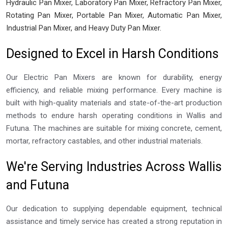
Hydraulic Pan Mixer, Laboratory Pan Mixer, Refractory Pan Mixer,
Rotating Pan Mixer, Portable Pan Mixer, Automatic Pan Mixer,
Industrial Pan Mixer, and Heavy Duty Pan Mixer.
Designed to Excel in Harsh Conditions
Our Electric Pan Mixers are known for durability, energy
efficiency, and reliable mixing performance. Every machine is
built with high-quality materials and state-of-the-art production
methods to endure harsh operating conditions in Wallis and
Futuna. The machines are suitable for mixing concrete, cement,
mortar, refractory castables, and other industrial materials.
We're Serving Industries Across Wallis
and Futuna
Our dedication to supplying dependable equipment, technical
assistance and timely service has created a strong reputation in