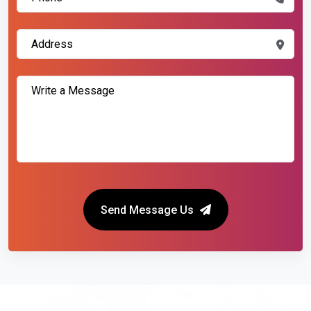
Send Message Us