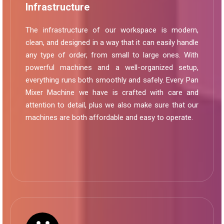
Infrastructure
The infrastructure of our workspace is modern,
clean, and designed in a way that it can easily handle
any type of order, from small to large ones. With
powerful machines and a well-organized setup,
everything runs both smoothly and safely. Every Pan
Mixer Machine we have is crafted with care and
attention to detail, plus we also make sure that our
machines are both affordable and easy to operate.