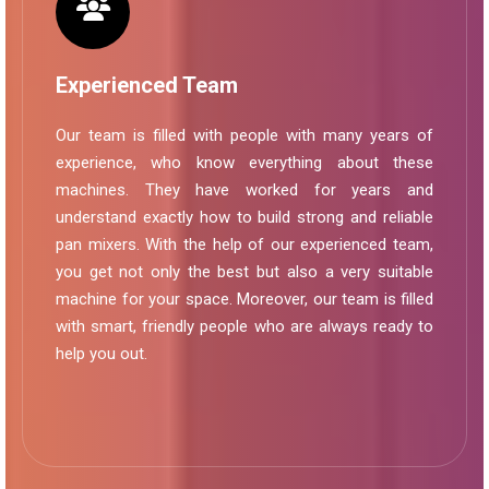
Experienced Team
Our team is filled with people with many years of
experience, who know everything about these
machines. They have worked for years and
understand exactly how to build strong and reliable
pan mixers. With the help of our experienced team,
you get not only the best but also a very suitable
machine for your space. Moreover, our team is filled
with smart, friendly people who are always ready to
help you out.