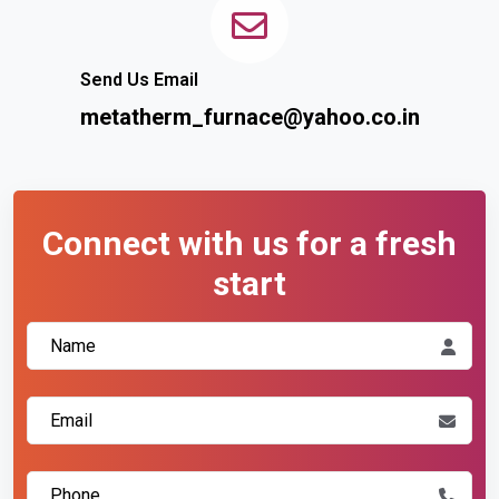
Send Us Email
metatherm_furnace@yahoo.co.in
Connect with us for a fresh
start