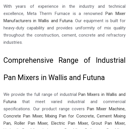
With years of experience in the industry and technical
excellence, Meta Therm Furnace is a renowned
Pan Mixer
Manufacturers in Wallis and Futuna
. Our equipment is built for
heavy-duty capability and provides uniformity of mix quality
throughout the construction, cement, concrete and refractory
industries.
Comprehensive Range of Industrial
Pan Mixers in Wallis and Futuna
We provide the full range of industrial
Pan Mixers in Wallis and
Futuna
that meet varied industrial and commercial
specifications. Our product range covers
Pan Mixer Machine,
Concrete Pan Mixer, Mixing Pan for Concrete, Cement Mixing
Pan, Roller Pan Mixer, Electric Pan Mixer, Grout Pan Mixer,