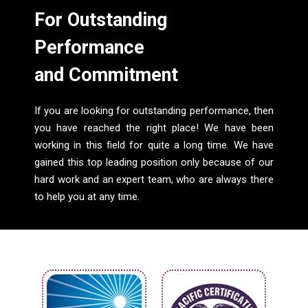
For Outstanding
Performance
and Commitment
If you are looking for outstanding performance, then
you have reached the right place! We have been
working in this field for quite a long time. We have
gained this top leading position only because of our
hard work and an expert team, who are always there
to help you at any time.