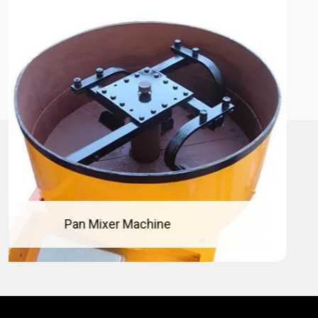
Concrete Pan Mixer