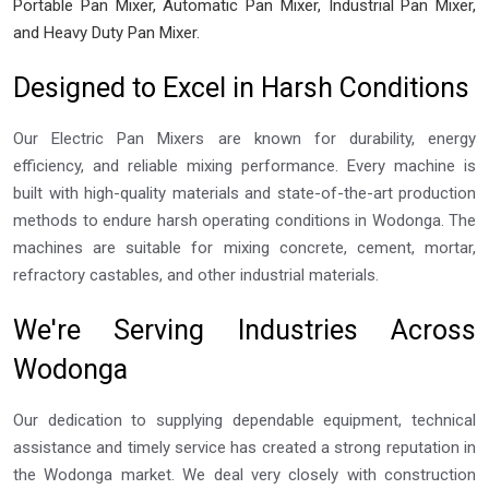
Portable Pan Mixer, Automatic Pan Mixer, Industrial Pan Mixer,
and Heavy Duty Pan Mixer.
Designed to Excel in Harsh Conditions
Our Electric Pan Mixers are known for durability, energy
efficiency, and reliable mixing performance. Every machine is
built with high-quality materials and state-of-the-art production
methods to endure harsh operating conditions in Wodonga. The
machines are suitable for mixing concrete, cement, mortar,
refractory castables, and other industrial materials.
We're Serving Industries Across
Wodonga
Our dedication to supplying dependable equipment, technical
assistance and timely service has created a strong reputation in
the Wodonga market. We deal very closely with construction