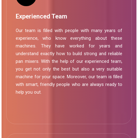
Experienced Team
Our team is filled with people with many years of
experience, who know everything about these
machines. They have worked for years and
understand exactly how to build strong and reliable
pan mixers. With the help of our experienced team,
you get not only the best but also a very suitable
machine for your space. Moreover, our team is filled
with smart, friendly people who are always ready to
help you out.