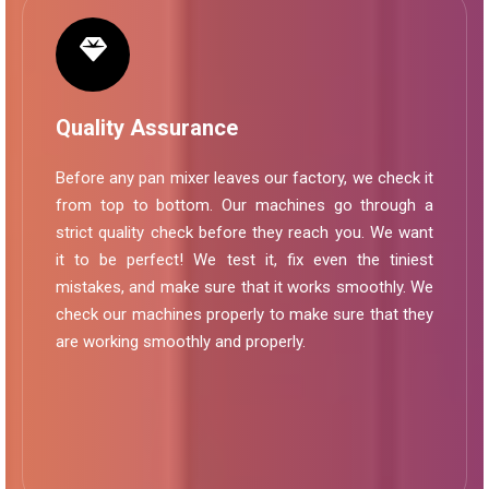
Quality Assurance
Before any pan mixer leaves our factory, we check it
from top to bottom. Our machines go through a
strict quality check before they reach you. We want
it to be perfect! We test it, fix even the tiniest
mistakes, and make sure that it works smoothly. We
check our machines properly to make sure that they
are working smoothly and properly.