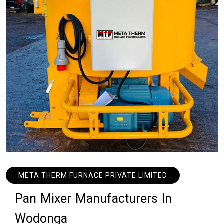
META THERM FURNACE PRIVATE LIMITED
P
a
n
M
i
x
e
r
M
a
n
u
f
a
c
t
u
r
e
r
s
I
n
W
o
d
o
n
g
a