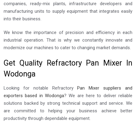
companies, ready-mix plants, infrastructure developers and
manufacturing units to supply equipment that integrates easily
into their business.
We know the importance of precision and efficiency in each
industrial operation. That is why we constantly innovate and
modernize our machines to cater to changing market demands.
Get Quality Refractory Pan Mixer In
Wodonga
Looking for notable Refractory
Pan Mixer suppliers and
exporters based in Wodonga
? We are here to deliver reliable
solutions backed by strong technical support and service. We
are committed to helping your business achieve better
productivity through dependable equipment.