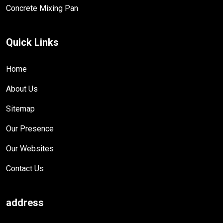
Concrete Mixing Pan
Quick Links
Home
About Us
Sitemap
Our Presence
Our Websites
Contact Us
address