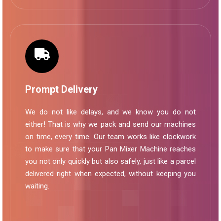
Prompt Delivery
We do not like delays, and we know you do not
either! That is why we pack and send our machines
on time, every time. Our team works like clockwork
to make sure that your Pan Mixer Machine reaches
you not only quickly but also safely, just like a parcel
delivered right when expected, without keeping you
waiting.