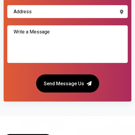
Send Message Us