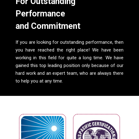
For Outstanding
Performance
and Commitment
If you are looking for outstanding performance, then
you have reached the right place! We have been
working in this field for quite a long time. We have
gained this top leading position only because of our
hard work and an expert team, who are always there
to help you at any time.