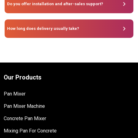
Do you offer installation and after-sales support?
How long does delivery usually take?
Our Products
Pan Mixer
Pan Mixer Machine
Concrete Pan Mixer
Mixing Pan For Concrete