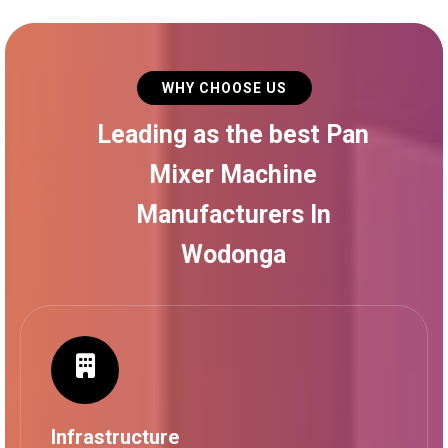
WHY CHOOSE US
Leading as the best Pan
Mixer Machine
Manufacturers In
Wodonga
Infrastructure