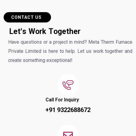
CONTACT US
L
e
t
'
s
W
o
r
k
T
o
g
e
t
h
e
r
Have questions or a project in mind? Meta Therm Furnace
Private Limited is here to help. Let us work together and
create something exceptional!
Call For Inquiry
+91 9322688672