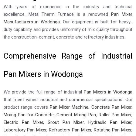
With years of experience in the industry and technical
excellence, Meta Therm Furnace is a renowned
Pan Mixer
Manufacturers in Wodonga
. Our equipment is built for heavy-
duty capability and provides uniformity of mix quality throughout
the construction, cement, concrete and refractory industries.
Comprehensive Range of Industrial
Pan Mixers in Wodonga
We provide the full range of industrial
Pan Mixers in Wodonga
that meet varied industrial and commercial specifications. Our
product range covers
Pan Mixer Machine, Concrete Pan Mixer,
Mixing Pan for Concrete, Cement Mixing Pan, Roller Pan Mixer,
Electric Pan Mixer, Grout Pan Mixer, Hydraulic Pan Mixer,
Laboratory Pan Mixer, Refractory Pan Mixer, Rotating Pan Mixer,