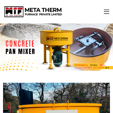
Previous
Next