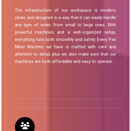
The infrastructure of our workspace is modern,
clean, and designed in a way that it can easily handle
any type of order, from small to large ones. With
powerful machines and a well-organized setup,
everything runs both smoothly and safely. Every Pan
Mixer Machine we have is crafted with care and
attention to detail, plus we also make sure that our
machines are both affordable and easy to operate.