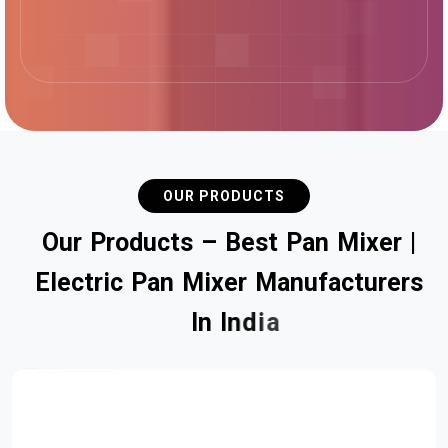
OUR PRODUCTS
O
u
r
P
r
o
d
u
c
t
s
–
B
e
s
t
P
a
n
M
i
x
e
r
|
E
l
e
c
t
r
i
c
P
a
n
M
i
x
e
r
M
a
n
u
f
a
c
t
u
r
e
r
s
I
n
I
n
d
i
a