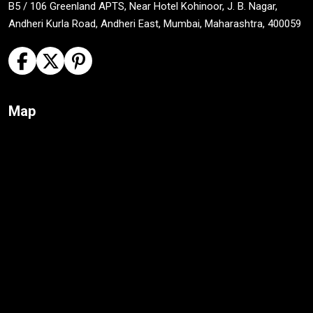
B5 / 106 Greenland APTS, Near Hotel Kohinoor, J. B. Nagar,
Andheri Kurla Road, Andheri East, Mumbai, Maharashtra, 400059
Map