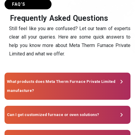
FAQ’S
F
r
e
q
u
e
n
t
l
y
A
s
k
e
d
Q
u
e
s
t
i
o
n
s
Still feel like you are confused? Let our team of experts
clear all your queries. Here are some quick answers to
help you know more about Meta Therm Furnace Private
Limited and what we offer.
What products does Meta Therm Furnace Private Limited
manufacture?
Can I get customized furnace or oven solutions?