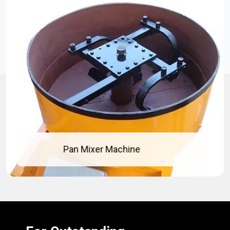
Pan Mixer Machine