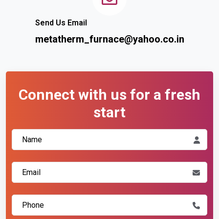
Send Us Email
metatherm_furnace@yahoo.co.in
Connect with us for a fresh
start